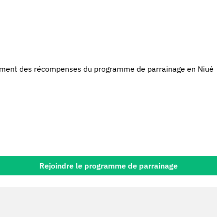
ment des récompenses du programme de parrainage en Niué
Rejoindre le programme de parrainage