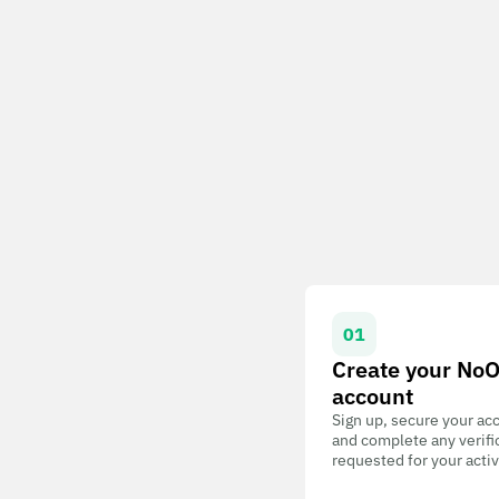
01
Create your No
account
Sign up, secure your ac
and complete any verifi
requested for your activ