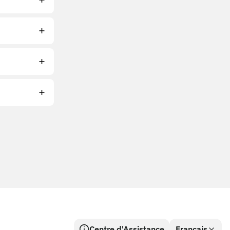
Centre d'Assistance
Français