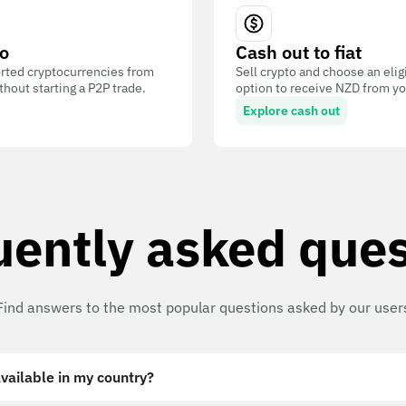
o
Cash out to fiat
ted cryptocurrencies from
Sell crypto and choose an eli
out starting a P2P trade.
option to receive NZD from you
Explore cash out
uently asked ques
Find answers to the most popular questions asked by our user
vailable in my country?