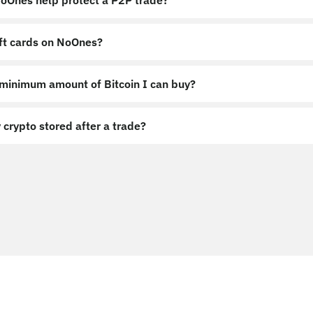
Ones help protect a P2P trade?
ift cards on NoOnes?
 minimum amount of Bitcoin I can buy?
 crypto stored after a trade?