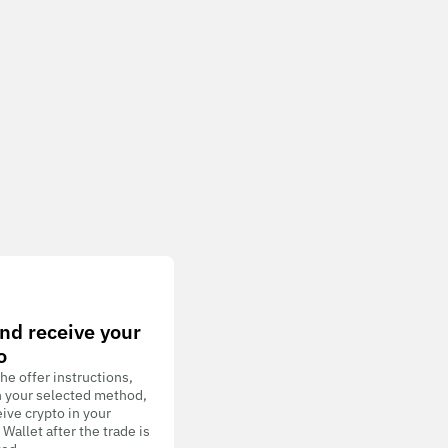
nd receive your
o
he offer instructions,
h your selected method,
ive crypto in your
allet after the trade is