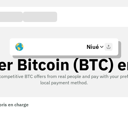
Niué
r Bitcoin (BTC) 
competitive BTC offers from real people and pay with your pre
local payment method.
pris en charge