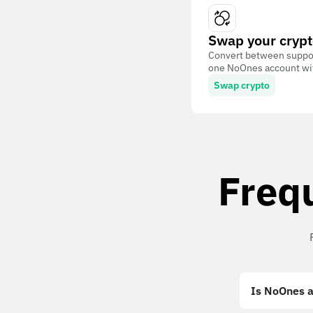
Swap your crypt
Convert between suppor
one NoOnes account with
Swap crypto
Freq
Is NoOnes a