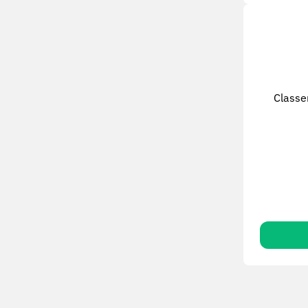
Classe