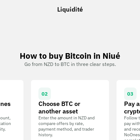
Liquidité
How to buy Bitcoin in Niué
Go from NZD to BTC in three clear steps.
02
03
Ones
Choose BTC or
Pay a
another asset
crypt
count,
Enter the amount in NZD and
Follow t
cation
compare offers by rate,
pay wit
ity.
payment method, and trader
and rece
history.
NoOnes W