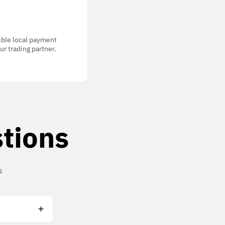
gible local payment
r trading partner.
tions
s