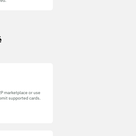
ed.
é
P2P marketplace or use
bmit supported cards.