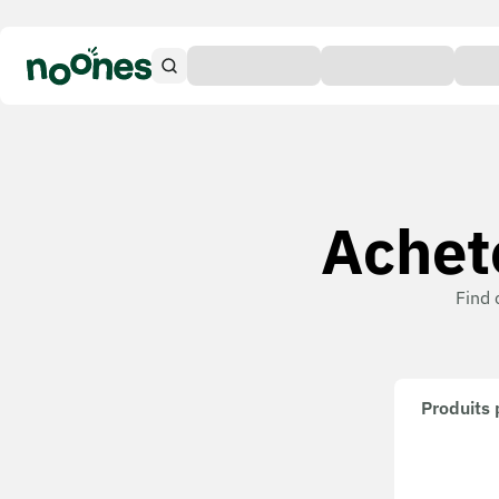
Achete
Find 
Produits 