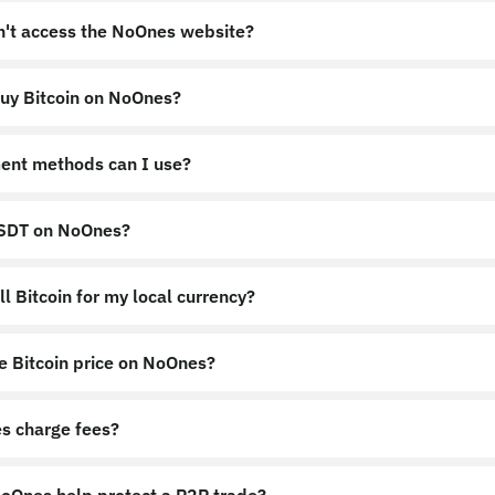
an't access the NoOnes website?
uy Bitcoin on NoOnes?
nes.app
https://noones.global
ent methods can I use?
USDT on NoOnes?
l Bitcoin for my local currency?
e Bitcoin price on NoOnes?
s charge fees?