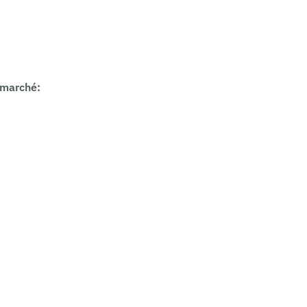
 marché
: