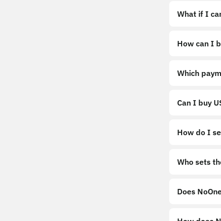
What if I c
How can I b
https://noo
Which paym
Can I buy 
How do I sel
Sell
Who sets th
Does NoOne