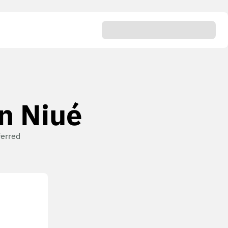
en Niué
ferred