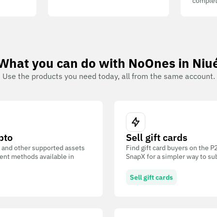
complet
What you can do with NoOnes in Niu
Use the products you need today, all from the same account.
pto
Sell gift cards
 and other supported assets
Find gift card buyers on the 
ent methods available in
SnapX for a simpler way to su
Sell gift cards