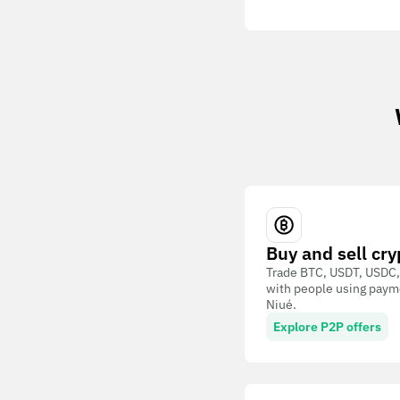
Buy and sell cry
Trade BTC, USDT, USDC,
with people using paym
Niué.
Explore P2P offers