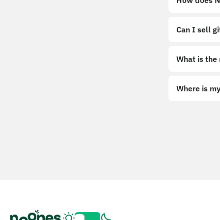
How does No
Can I sell g
What is the
Where is my