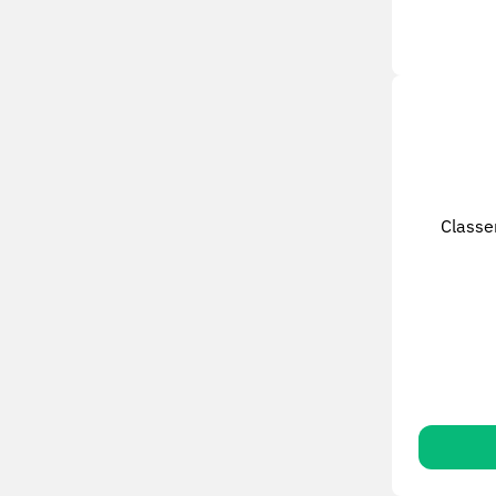
Classe