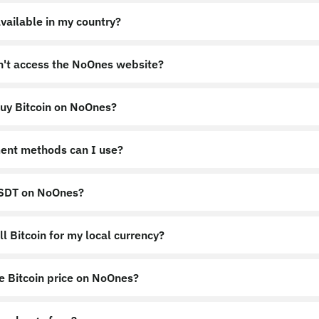
vailable in my country?
an't access the NoOnes website?
uy Bitcoin on NoOnes?
nes.app
https://noones.global
ent methods can I use?
USDT on NoOnes?
l Bitcoin for my local currency?
e Bitcoin price on NoOnes?