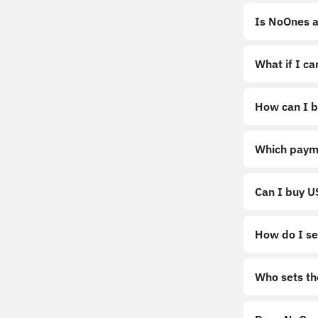
Is NoOnes a
What if I c
How can I b
https://noo
Which paym
Can I buy 
How do I sel
Sell
Who sets th