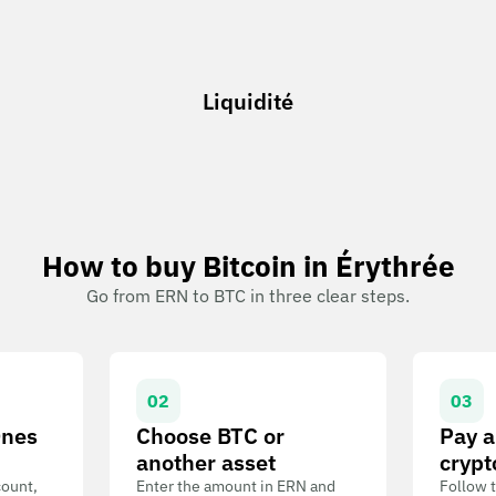
Liquidité
How to buy Bitcoin in Érythrée
Go from ERN to BTC in three clear steps.
02
03
Ones
Choose BTC or
Pay a
another asset
crypt
count,
Enter the amount in ERN and
Follow t