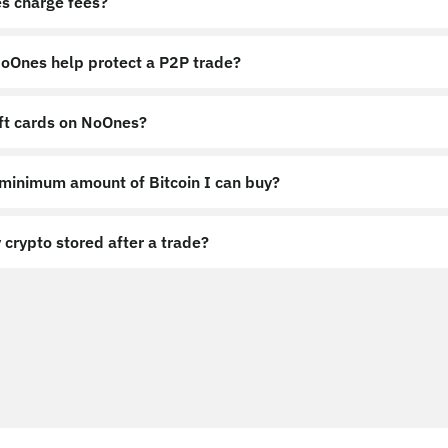
s charge fees?
Ones help protect a P2P trade?
ift cards on NoOnes?
 minimum amount of Bitcoin I can buy?
 crypto stored after a trade?