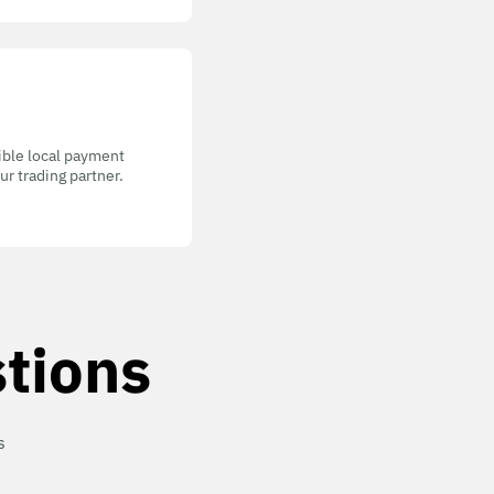
gible local payment
r trading partner.
tions
s