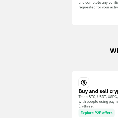
and complete any verifi
requested for your activ
Wh
Buy and sell cry
Trade BTC, USDT, USDC,
with people using paym
Érythrée.
Explore P2P offers