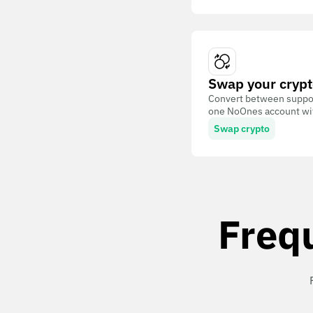
Swap your crypt
Convert between suppor
one NoOnes account with
Swap crypto
Freq