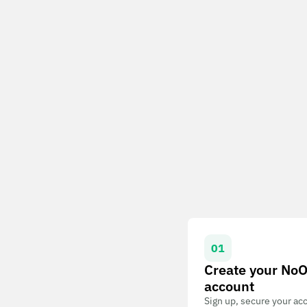
01
Create your No
account
Sign up, secure your ac