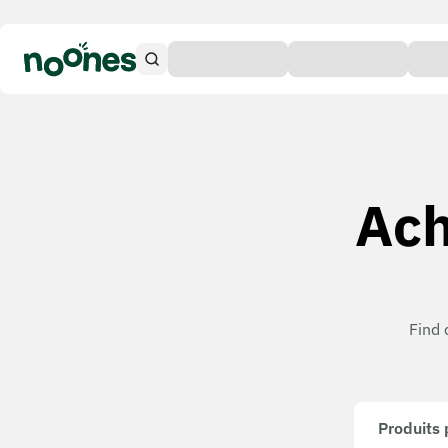
Ach
Find 
Produits 