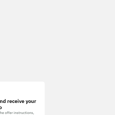
nd receive your
o
he offer instructions,