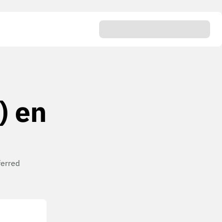
) en
ferred