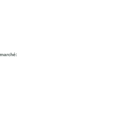
 marché
: