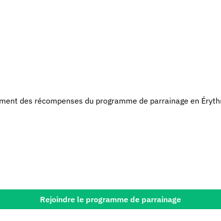
ment des récompenses du programme de parrainage en Éryth
Rejoindre le programme de parrainage