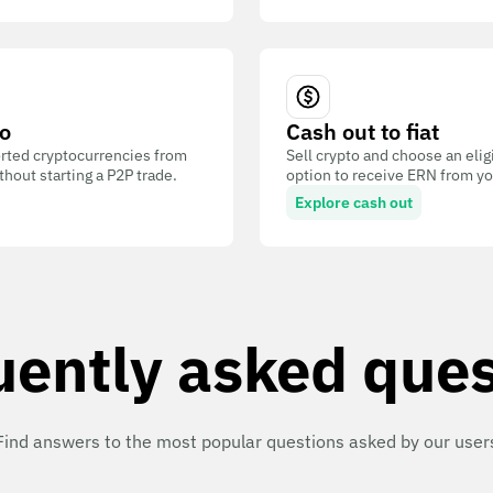
o
Cash out to fiat
ted cryptocurrencies from
Sell crypto and choose an eli
out starting a P2P trade.
option to receive ERN from you
Explore cash out
uently asked ques
Find answers to the most popular questions asked by our user