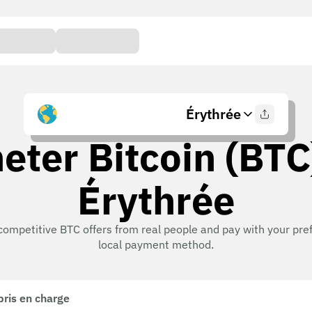
Érythrée
eter Bitcoin (BTC
Érythrée
competitive BTC offers from real people and pay with your pre
local payment method.
pris en charge