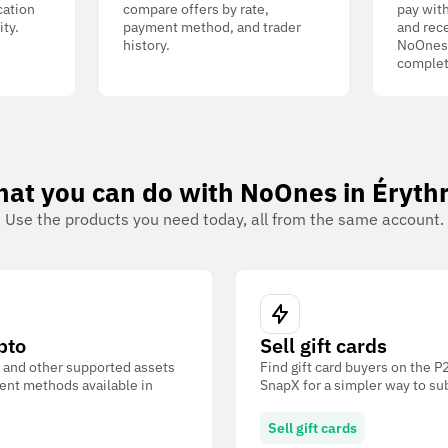
cation
compare offers by rate,
pay wit
ity.
payment method, and trader
and rece
history.
NoOnes W
complet
at you can do with NoOnes in Éryth
Use the products you need today, all from the same account.
pto
Sell gift cards
 and other supported assets
Find gift card buyers on the 
ent methods available in
SnapX for a simpler way to su
Sell gift cards