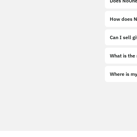
Does NoOne
How does No
Can I sell g
What is the
Where is my