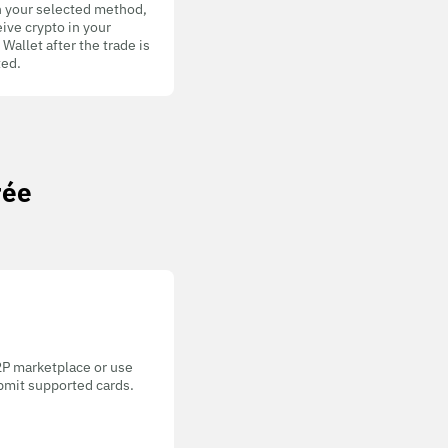
h your selected method,
ive crypto in your
allet after the trade is
ed.
rée
P2P marketplace or use
bmit supported cards.