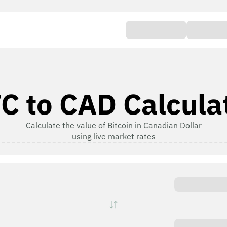
C to CAD Calcula
Calculate the value of Bitcoin in Canadian Dollar
using live market rates