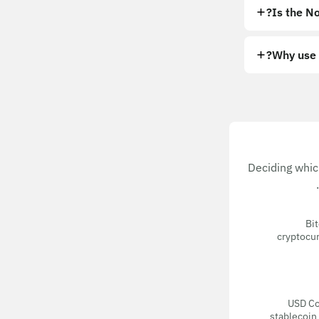
Is the No
Why use 
Deciding whic
Bit
cryptocur
USD Coi
stablecoin 