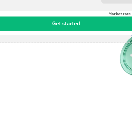
Market rate 
Get started