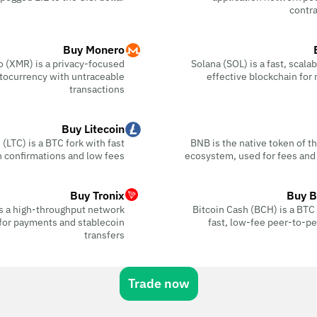
contra
Buy Monero
 (XMR) is a privacy-focused
Solana (SOL) is a fast, scala
tocurrency with untraceable
effective blockchain for
transactions
Buy Litecoin
 (LTC) is a BTC fork with fast
BNB is the native token of 
n confirmations and low fees
ecosystem, used for fees and
Buy Tronix
Buy B
s a high-throughput network
Bitcoin Cash (BCH) is a BTC f
for payments and stablecoin
fast, low-fee peer-to-p
transfers
Trade now