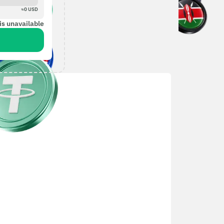
≈
0
USD
is unavailable