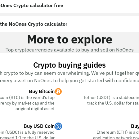
Ones Crypto calculator free?
the NoOnes Crypto calculator?
More to explore
Top cryptocurrencies available to buy and sell on NoOnes
Crypto buying guides
h crypto to buy can seem overwhelming. We've put together qu
every asset on NoOnes to help you get started with confidence
Buy Bitcoin
coin (BTC) is the world's top
Tether (USDT) is a stablecoin
rency by market cap and the
track the U.S. dollar for s
original digital asset
Buy USD Coin
Buy
n (USDC) is a fully reserved
Ethereum (ETH) is a d
pegged 1:1 to the U.S. dollar
application network po