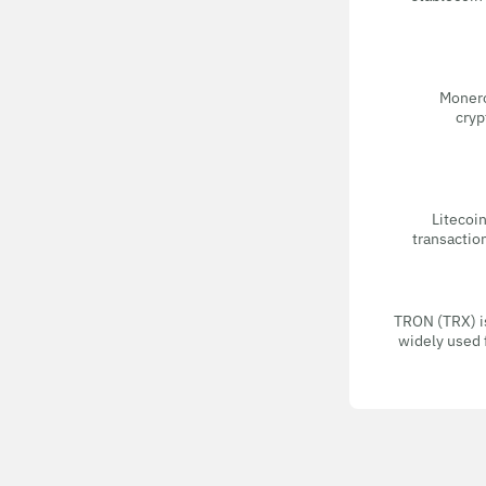
Monero
cryp
Litecoin
transactio
TRON (TRX) i
widely used 