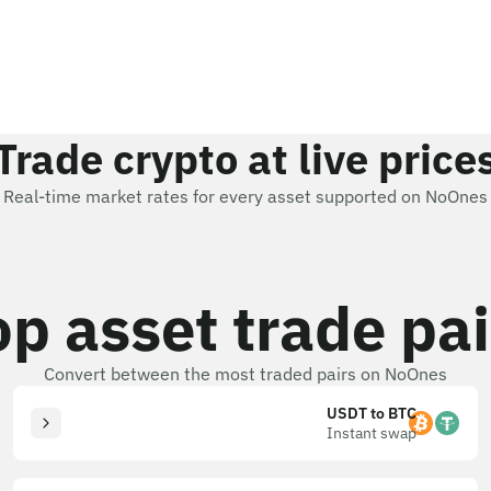
Trade crypto at live price
Real-time market rates for every asset supported on NoOnes
op asset trade pai
Convert between the most traded pairs on NoOnes
USDT to BTC
Instant swap