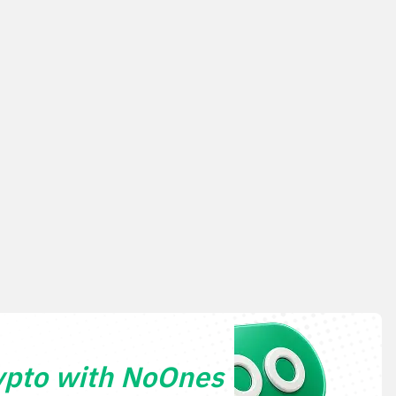
ypto with NoOnes