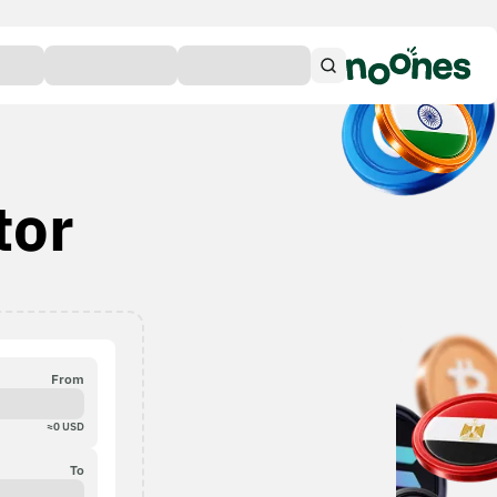
tor
From
≈
0
USD
To