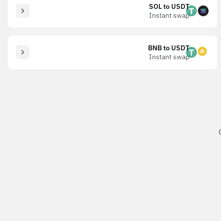
SOL to USDT
Instant swap
BNB to USDT
Instant swap