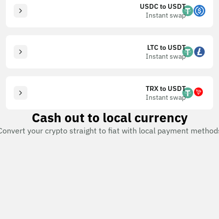
USDC to USDT
Instant swap
LTC to USDT
Instant swap
TRX to USDT
Instant swap
Cash out to local currency
Convert your crypto straight to fiat with local payment method