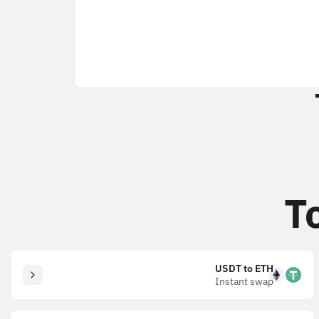
T
USDT to ETH
Instant swap