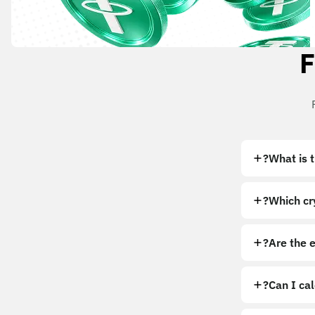
F
What is 
Which cry
Are the 
Can I ca