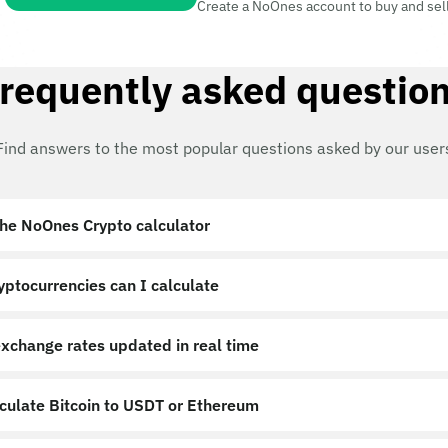
Create a NoOnes account to buy and sel
requently asked questio
Find answers to the most popular questions asked by our user
the NoOnes Crypto calculator?
ptocurrencies can I calculate?
exchange rates updated in real time?
lculate Bitcoin to USDT or Ethereum?