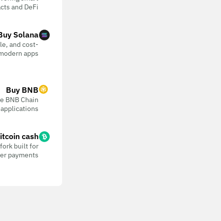
cts and DeFi
Buy Solana
ble, and cost-
 modern apps
Buy BNB
the BNB Chain
 applications
itcoin cash
ork built for
eer payments