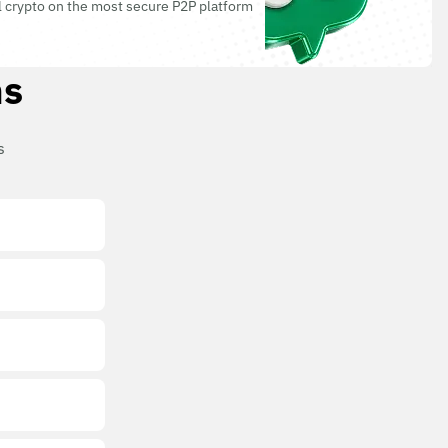
l crypto on the most secure P2P platform
ns
s