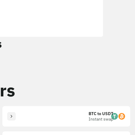
s
rs
BTC to USDT
Instant swap