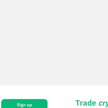
Trade
cr
Sign up