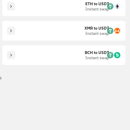
ETH to USDT
Instant swap
XMR to USDT
Instant swap
BCH to USDT
Instant swap
s