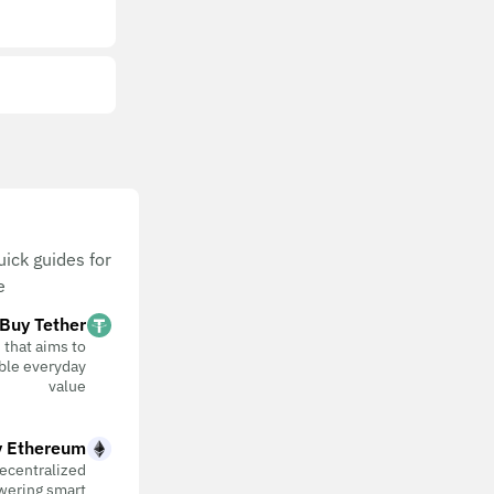
ick guides for
.
Buy Tether
 that aims to
table everyday
value
 Ethereum
ecentralized
wering smart