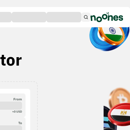
tor
From
≈
0
USD
To