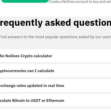
Create a NoOnes account to buy and sel
requently asked questio
Find answers to the most popular questions asked by our user
the NoOnes Crypto calculator?
ptocurrencies can I calculate?
exchange rates updated in real time?
lculate Bitcoin to USDT or Ethereum?