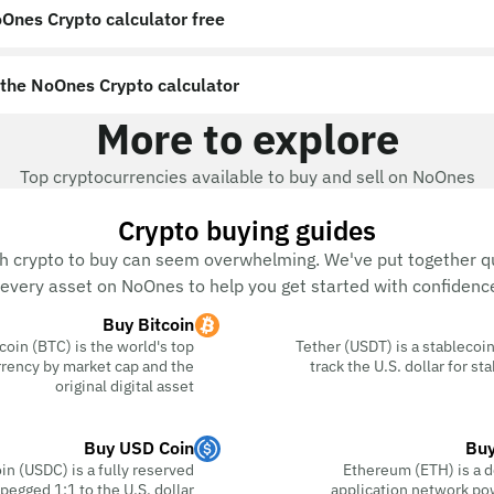
Ones Crypto calculator free?
the NoOnes Crypto calculator?
More to explore
Top cryptocurrencies available to buy and sell on NoOnes
Crypto buying guides
h crypto to buy can seem overwhelming. We've put together qu
every asset on NoOnes to help you get started with confidence
Buy Bitcoin
coin (BTC) is the world's top
Tether (USDT) is a stablecoin
rency by market cap and the
track the U.S. dollar for s
original digital asset
Buy USD Coin
Buy
n (USDC) is a fully reserved
Ethereum (ETH) is a d
pegged 1:1 to the U.S. dollar
application network po