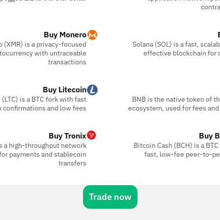
contra
Buy Monero
 (XMR) is a privacy-focused
Solana (SOL) is a fast, scala
tocurrency with untraceable
effective blockchain for
transactions
Buy Litecoin
 (LTC) is a BTC fork with fast
BNB is the native token of 
n confirmations and low fees
ecosystem, used for fees and
Buy Tronix
Buy B
s a high-throughput network
Bitcoin Cash (BCH) is a BTC f
for payments and stablecoin
fast, low-fee peer-to-p
transfers
Trade now