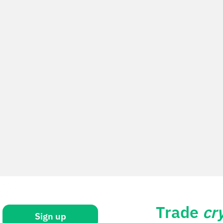
Trade
cr
Sign up