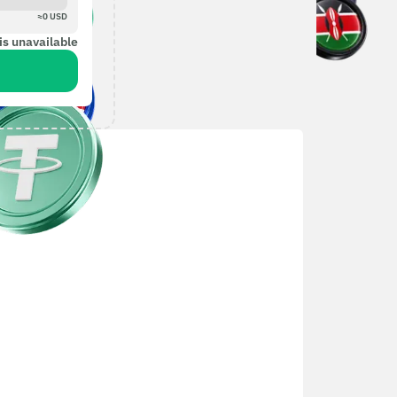
≈
0
USD
is unavailable