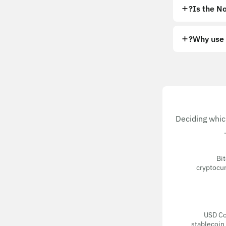
Is the No
Why use 
Deciding whic
Bit
cryptocur
USD Coi
stablecoin 