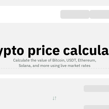
ypto price calcula
Calculate the value of Bitcoin, USDT, Ethereum,
Solana, and more using live market rates