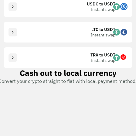
USDC to USDT
Instant swap
LTC to USDT
Instant swap
TRX to USDT
Instant swap
Cash out to local currency
Convert your crypto straight to fiat with local payment method