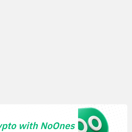
ypto with NoOnes