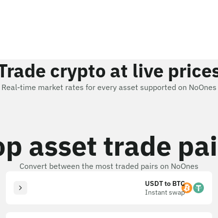
Trade crypto at live price
Real-time market rates for every asset supported on NoOnes
op asset trade pai
Convert between the most traded pairs on NoOnes
USDT to BTC
Instant swap