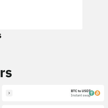
s
rs
BTC to USDT
Instant swap