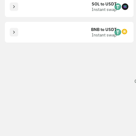
SOL to USDT
Instant swap
BNB to USDT
Instant swap