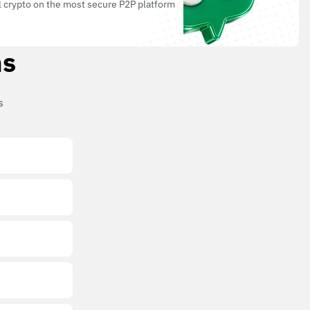
l crypto on the most secure P2P platform
ns
s