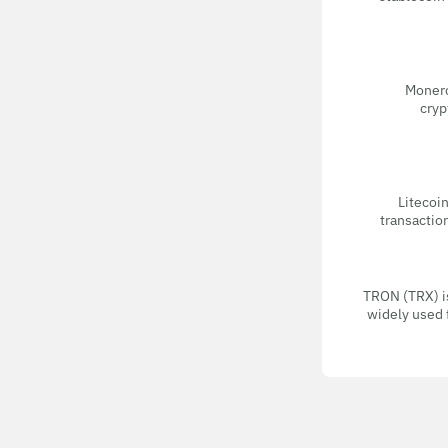
Monero
cryp
Litecoin
transactio
TRON (TRX) i
widely used 