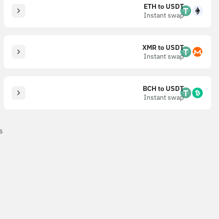
ETH to USDT
Instant swap
XMR to USDT
Instant swap
BCH to USDT
Instant swap
s