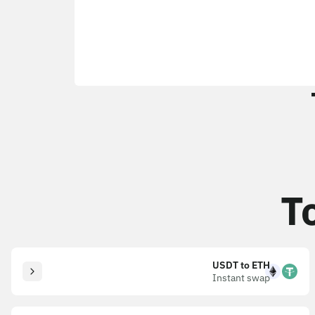
T
USDT to ETH
Instant swap