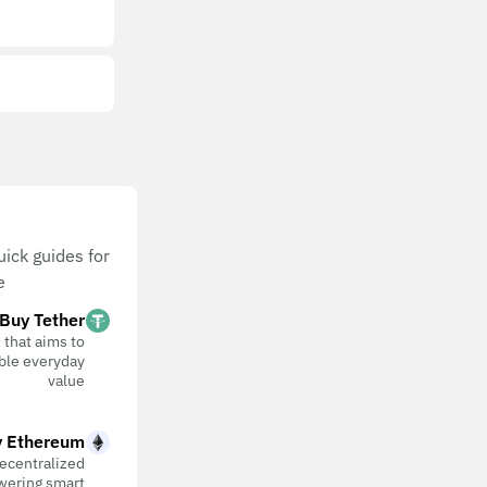
ick guides for
.
Buy Tether
 that aims to
table everyday
value
 Ethereum
ecentralized
wering smart