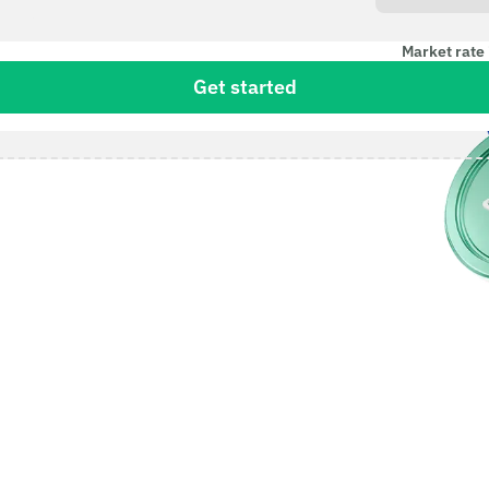
Market rate 
Get started