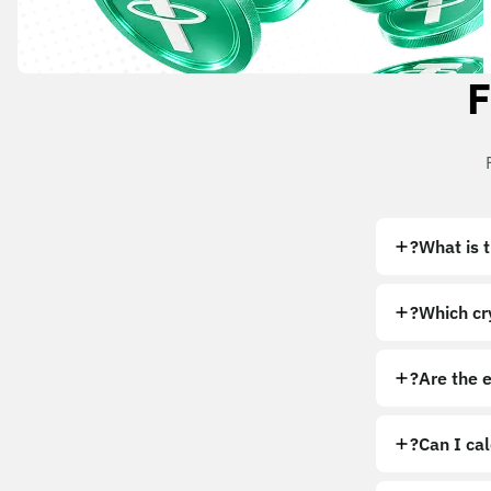
F
What is 
Which cry
Are the 
Can I ca