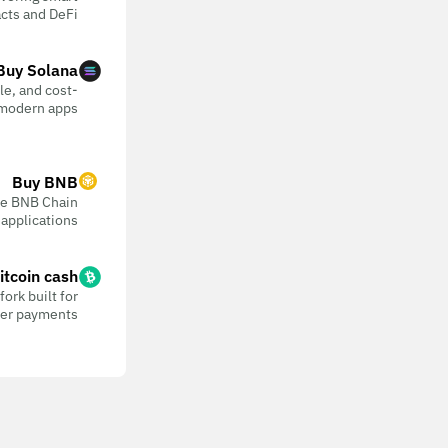
cts and DeFi
Buy Solana
ble, and cost-
 modern apps
Buy BNB
the BNB Chain
 applications
itcoin cash
ork built for
eer payments