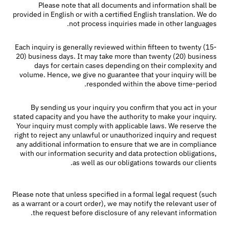
Please note that all documents and information shall be
provided in English or with a certified English translation. We do
not process inquiries made in other languages.
Each inquiry is generally reviewed within fifteen to twenty (15-
20) business days. It may take more than twenty (20) business
days for certain cases depending on their complexity and
volume. Hence, we give no guarantee that your inquiry will be
responded within the above time-period.
By sending us your inquiry you confirm that you act in your
stated capacity and you have the authority to make your inquiry.
Your inquiry must comply with applicable laws. We reserve the
right to reject any unlawful or unauthorized inquiry and request
any additional information to ensure that we are in compliance
with our information security and data protection obligations,
as well as our obligations towards our clients.
Please note that unless specified in a formal legal request (such
as a warrant or a court order), we may notify the relevant user of
the request before disclosure of any relevant information.