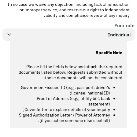
In no case we waive any objection, including lack of jurisdiction
or improper service, and reserve our right to independent
validity and compliance review of any inquiry
Your role
Individual
Specific Note
Please fill the fields below and attach the required
documents listed below. Requests submitted without
these documents will not be considered:
Government-issued ID (e.g., passport, driver's
license, national ID);
Proof of Address (e.g., utility bill, bank
statement);
Cover letter to explain details of your inquiry;
Signed Authorization Letter / Power of Attorney
(if you act on someone else's behalf).