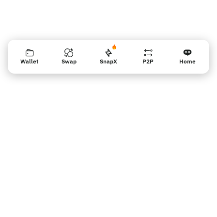
Wallet
Swap
SnapX
P2P
Home