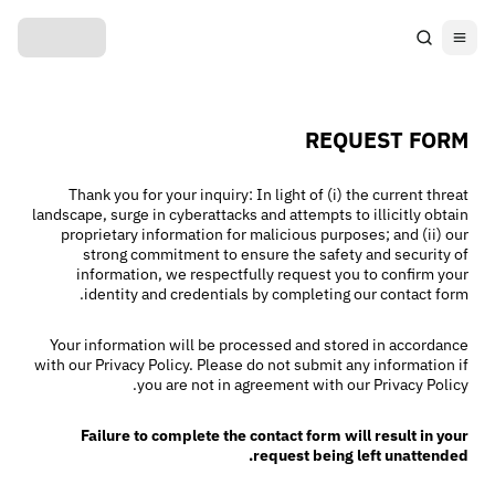
REQUEST FORM
Thank you for your inquiry: In light of (i) the current threat
landscape, surge in cyberattacks and attempts to illicitly obtain
proprietary information for malicious purposes; and (ii) our
strong commitment to ensure the safety and security of
information, we respectfully request you to confirm your
identity and credentials by completing our contact form.
Your information will be processed and stored in accordance
with our Privacy Policy. Please do not submit any information if
you are not in agreement with our Privacy Policy.
Failure to complete the contact form will result in your
request being left unattended.