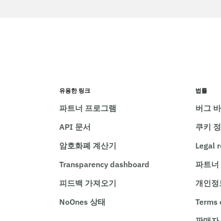
유용한 링크
법률
파트너 프로그램
버그 
API 문서
쿠키 
암호화폐 계산기
Legal 
Transparency dashboard
파트너
피드백 가져오기
개인정
NoOnes 상태
Terms 
판매자