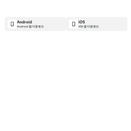
Android
iOS
Android 앱 다운로드
iOS 앱 다운로드