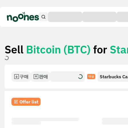
Sell
Bitcoin (BTC)
for
Sta
구매
판매
Starbucks Ca
대상
Offer list