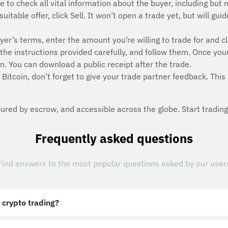
e to check all vital information about the buyer, including but n
suitable offer, click Sell. It won’t open a trade yet, but will g
uyer’s terms, enter the amount you’re willing to trade for and cl
he instructions provided carefully, and follow them. Once you
n. You can download a public receipt after the trade.
Bitcoin, don’t forget to give your trade partner feedback. This 
red by escrow, and accessible across the globe. Start trading
Frequently asked questions
Find answers to the most popular questions asked by our user
 crypto trading?