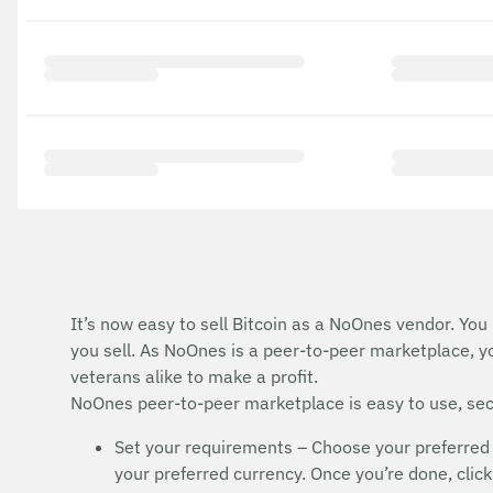
It’s now easy to sell Bitcoin as a NoOnes vendor. You
you sell. As NoOnes is a peer-to-peer marketplace, y
veterans alike to make a profit.
NoOnes peer-to-peer marketplace is easy to use, secu
Set your requirements – Choose your preferred 
your preferred currency. Once you’re done, click 