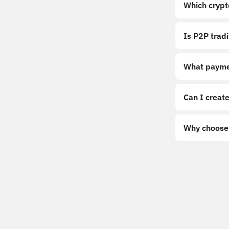
Which crypt
Is P2P trad
What payme
Can I create
Why choose 