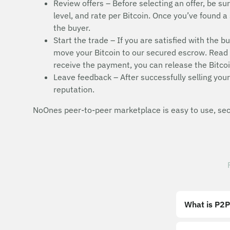
Review offers – Before selecting an offer, be sur
level, and rate per Bitcoin. Once you’ve found a 
the buyer.
Start the trade – If you are satisfied with the b
move your Bitcoin to our secured escrow. Read t
receive the payment, you can release the Bitcoi
Leave feedback – After successfully selling your 
reputation.
NoOnes peer-to-peer marketplace is easy to use, secu
What is P2P