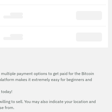
 multiple payment options to get paid for the Bitcoin
 platform makes it extremely easy for beginners and
 today!
ing to sell. You may also indicate your location and
ose from.