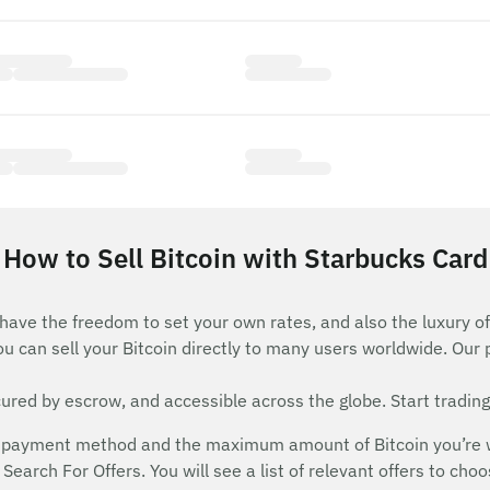
How to Sell Bitcoin with Starbucks Card
 have the freedom to set your own rates, and also the luxury of
ou can sell your Bitcoin directly to many users worldwide. Our
red by escrow, and accessible across the globe. Start trading
payment method and the maximum amount of Bitcoin you’re will
Search For Offers. You will see a list of relevant offers to cho