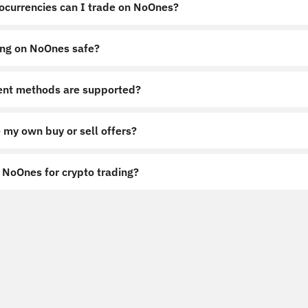
ocurrencies can I trade on NoOnes?
ing on NoOnes safe?
nt methods are supported?
 my own buy or sell offers?
NoOnes for crypto trading?