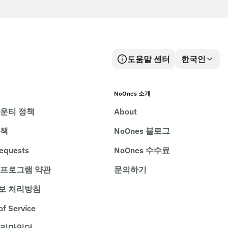
도움말 센터
한국인
NoOnes 소개
바운티 정책
About
정책
NoOnes 블로그
requests
NoOnes 수수료
 프로그램 약관
문의하기
보 처리방침
of Service
 리마인더