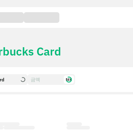
rbucks Card
rd
$£€