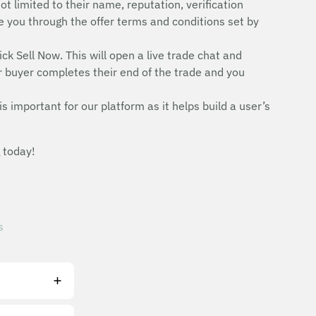
ot limited to their name, reputation, verification
uide you through the offer terms and conditions set by
ick Sell Now. This will open a live trade chat and
r buyer completes their end of the trade and you
is important for our platform as it helps build a user’s
 today!
s