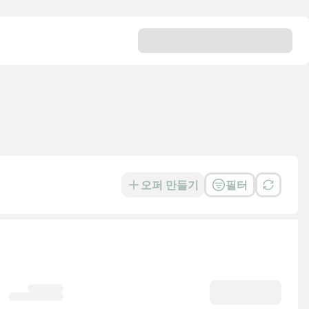
오퍼 만들기
필터