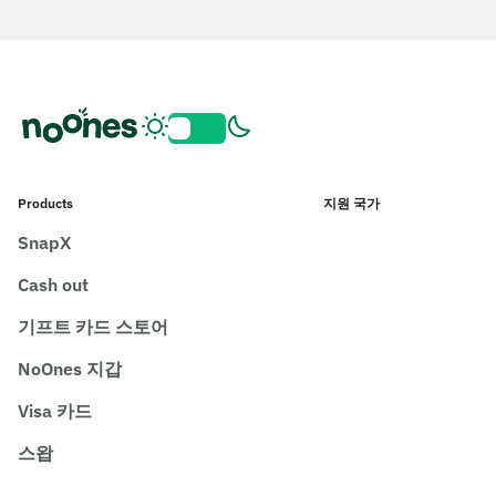
Products
지원 국가
SnapX
Cash out
기프트 카드 스토어
NoOnes 지갑
Visa 카드
스왑