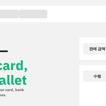
 —
판매 금액
card,
llet
수령
our card, bank
ees.