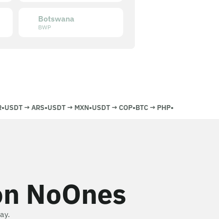
Botswana
BWP
USDT
→
ARS
•
USDT
→
MXN
•
USDT
→
COP
•
BTC
→
PHP
•
on NoOnes
ay.