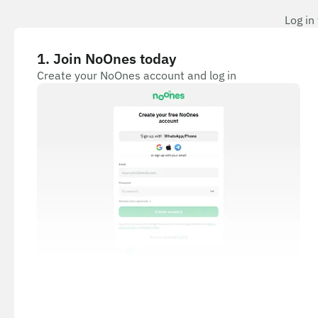
Log in
1
.
Join NoOnes today
Create your NoOnes account and log in