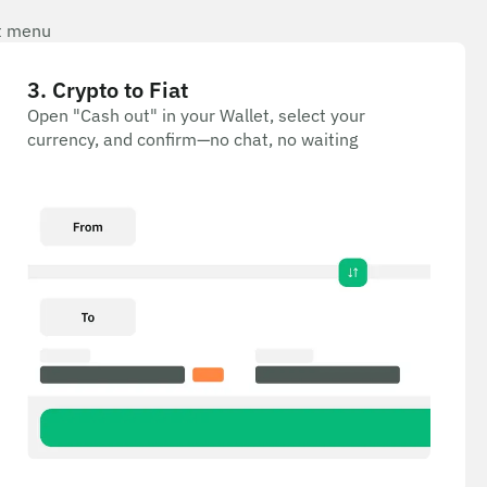
et menu
3
.
Crypto to Fiat
Open "Cash out" in your Wallet, select your
currency, and confirm—no chat, no waiting