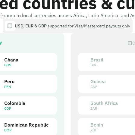
ed countries & cu
f-ramp to local currencies across Africa, Latin America, and A
USD, EUR & GBP
supported for Visa/Mastercard payouts only
W
C
Ghana
Brazil
GHS
BRL
Peru
Guinea
PEN
GNF
Colombia
South Africa
COP
ZAR
Dominican Republic
Benin
DOP
XOF