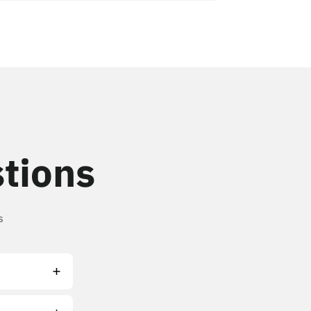
tions
s