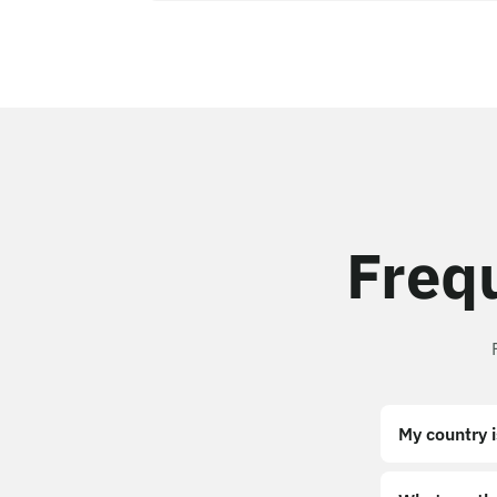
Freq
My country i