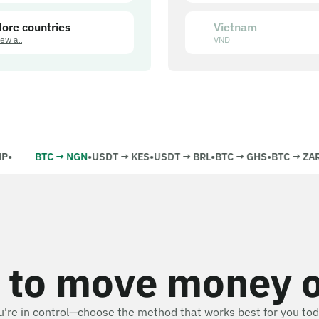
ore countries
Vietnam
iew all
VND
•
BTC
→
NGN
•
USDT
→
KES
•
USDT
→
BRL
•
BTC
→
GHS
•
BTC
→
ZAR
•
 to move money 
u're in control—choose the method that works best for you tod