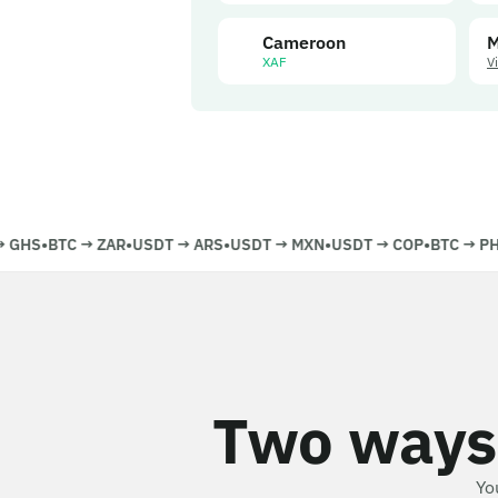
Cameroon
M
XAF
V
GHS
•
BTC
→
ZAR
•
USDT
→
ARS
•
USDT
→
MXN
•
USDT
→
COP
•
BTC
→
PHP
Two ways
Yo