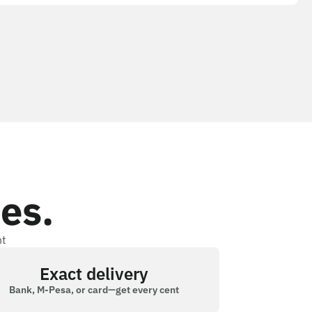
es.
nt
Exact delivery
Bank, M-Pesa, or card—get every cent