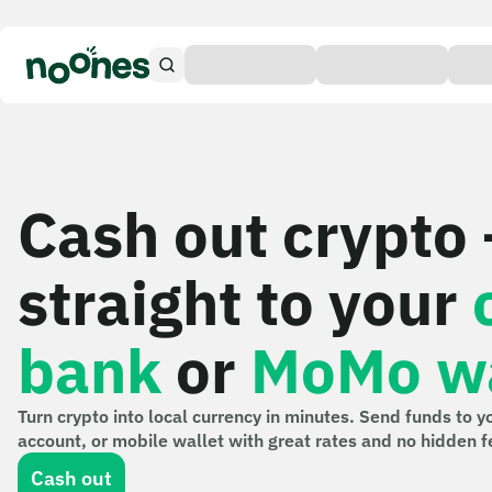
Cash out crypto
straight to your
bank
or
MoMo wa
Turn crypto into local currency in minutes. Send funds to y
account, or mobile wallet with great rates and no hidden f
Cash out