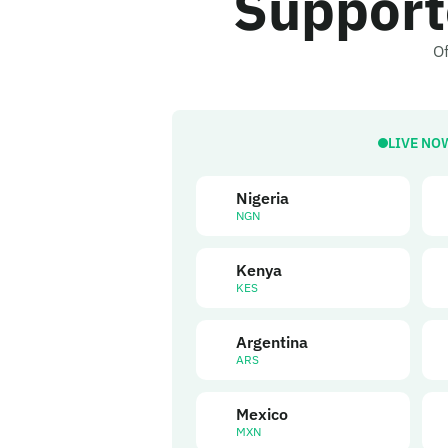
Support
Of
LIVE NO
Nigeria
NGN
Kenya
KES
Argentina
ARS
Mexico
MXN