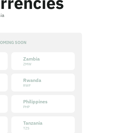
rrencies
sia
OMING SOON
Zambia
ZMW
Rwanda
RWF
Philippines
PHP
Tanzania
TZS