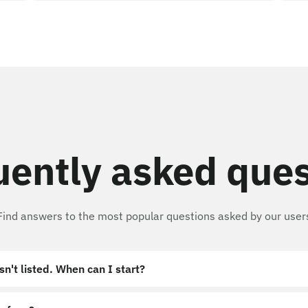
uently asked ques
Find answers to the most popular questions asked by our user
sn't listed. When can I start?