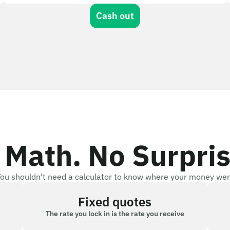
Cash out
 Math. No Surpris
ou shouldn't need a calculator to know where your money we
Fixed quotes
The rate you lock in is the rate you receive