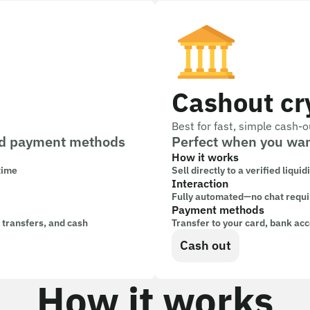
Cashout cr
Best for fast, simple cash-o
 and payment methods
Perfect when you wan
How it works
 time
Sell directly to a verified liquid
Interaction
Fully automated—no chat requ
Payment methods
k transfers, and cash
Transfer to your card, bank acc
Cash out
How it works