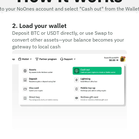
 to your NoOnes account and select "Cash out" from the Wall
2
.
Load your wallet
Deposit BTC or USDT directly, or use Swap to
convert other assets—your balance becomes your
gateway to local cash