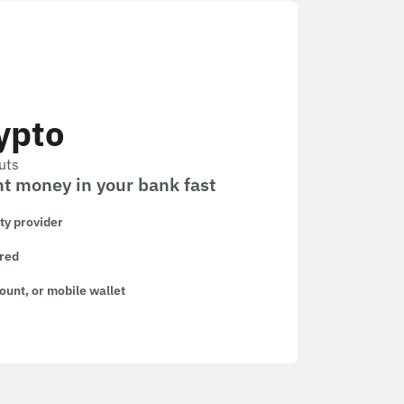
ypto
uts
t money in your bank fast
ity provider
ired
ount, or mobile wallet