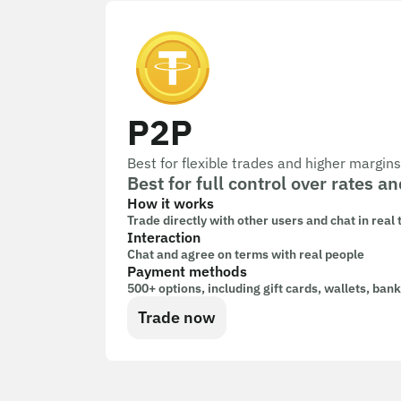
P2P
Best for flexible trades and higher margins
Best for full control over rates
How it works
Trade directly with other users and chat in real
Interaction
Chat and agree on terms with real people
Payment methods
500+ options, including gift cards, wallets, ban
Trade now