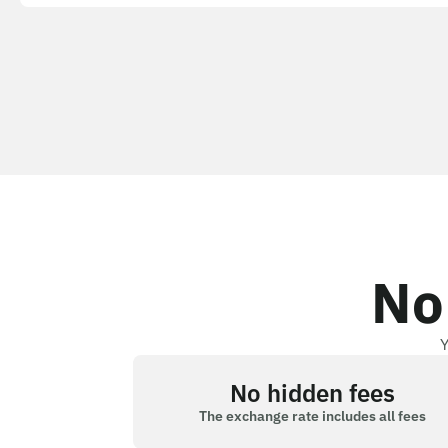
No
Y
No hidden fees
The exchange rate includes all fees