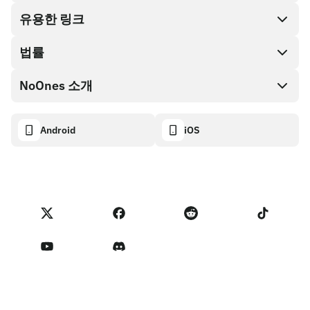
Cash out
유용한 링크
기프트 카드 스토어
법률
파트너 프로그램
NoOnes 지갑
API 문서
NoOnes 소개
버그 바운티 정책
Visa 카드
암호화폐 계산기
쿠키 정책
About
Android
iOS
스왑
Transparency dashboard
Legal requests
NoOnes 블로그
피드백 가져오기
파트너 프로그램 약관
NoOnes 수수료
NoOnes 상태
개인정보 처리방침
문의하기
Terms of Service
판매자 리마인더