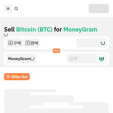
Sell
Bitcoin (BTC)
for
MoneyGram
구매
판매
대상
MoneyGram
$£€
Offer list