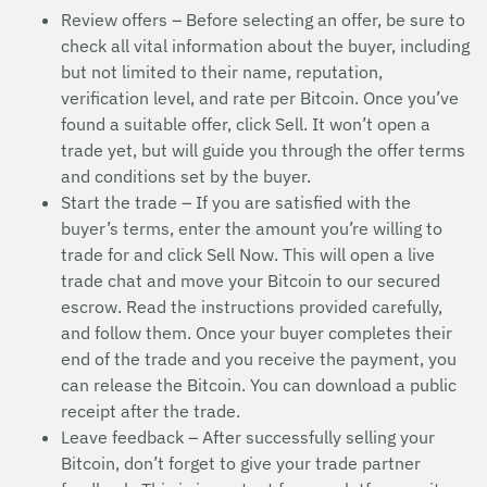
Review offers – Before selecting an offer, be sure to
check all vital information about the buyer, including
but not limited to their name, reputation,
verification level, and rate per Bitcoin. Once you’ve
found a suitable offer, click Sell. It won’t open a
trade yet, but will guide you through the offer terms
and conditions set by the buyer.
Start the trade – If you are satisfied with the
buyer’s terms, enter the amount you’re willing to
trade for and click Sell Now. This will open a live
trade chat and move your Bitcoin to our secured
escrow. Read the instructions provided carefully,
and follow them. Once your buyer completes their
end of the trade and you receive the payment, you
can release the Bitcoin. You can download a public
receipt after the trade.
Leave feedback – After successfully selling your
Bitcoin, don’t forget to give your trade partner