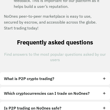
feedback. This is important for our platform as it
helps build a user’s reputation.
NoOnes peer-to-peer marketplace is easy to use,
secured by escrow, and accessible across the globe.
Start trading today!
Frequently asked questions
Find answers to the most popular questions asked by our
users
What is P2P crypto trading?
Which cryptocurrencies can I trade on NoOnes?
Is P2P trading on NoOnes safe?