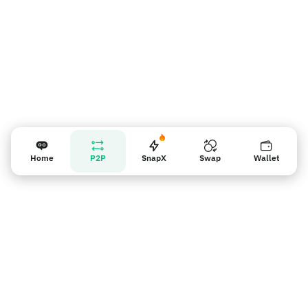
Home
P2P
SnapX
Swap
Wallet