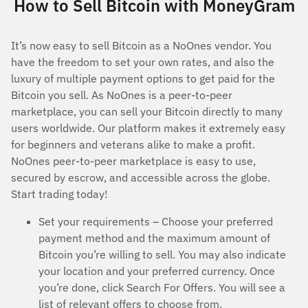
How to Sell Bitcoin with MoneyGram
It’s now easy to sell Bitcoin as a NoOnes vendor. You
have the freedom to set your own rates, and also the
luxury of multiple payment options to get paid for the
Bitcoin you sell. As NoOnes is a peer-to-peer
marketplace, you can sell your Bitcoin directly to many
users worldwide. Our platform makes it extremely easy
for beginners and veterans alike to make a profit.
NoOnes peer-to-peer marketplace is easy to use,
secured by escrow, and accessible across the globe.
Start trading today!
Set your requirements – Choose your preferred
payment method and the maximum amount of
Bitcoin you’re willing to sell. You may also indicate
your location and your preferred currency. Once
you’re done, click Search For Offers. You will see a
list of relevant offers to choose from.