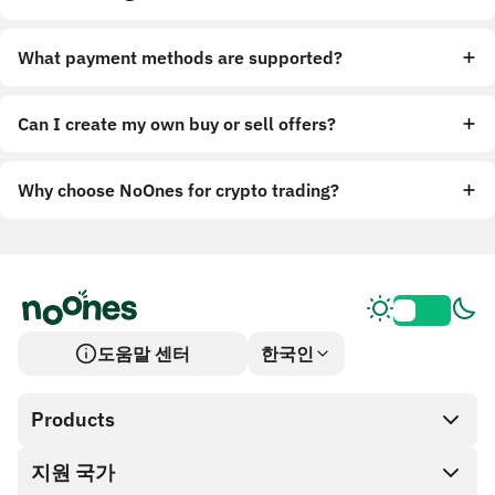
What payment methods are supported?
Can I create my own buy or sell offers?
Why choose NoOnes for crypto trading?
도움말 센터
한국인
Products
지원 국가
SnapX