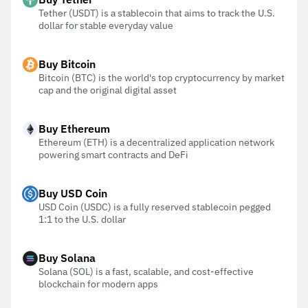
Tether (USDT) is a stablecoin that aims to track the U.S.
dollar for stable everyday value
Buy Bitcoin
Bitcoin (BTC) is the world's top cryptocurrency by market
cap and the original digital asset
Buy Ethereum
Ethereum (ETH) is a decentralized application network
powering smart contracts and DeFi
Buy USD Coin
USD Coin (USDC) is a fully reserved stablecoin pegged
1:1 to the U.S. dollar
Buy Solana
Solana (SOL) is a fast, scalable, and cost-effective
blockchain for modern apps