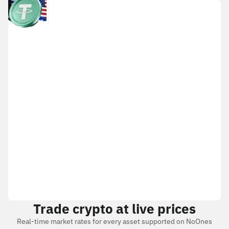
Trade crypto at live prices
Real-time market rates for every asset supported on NoOnes