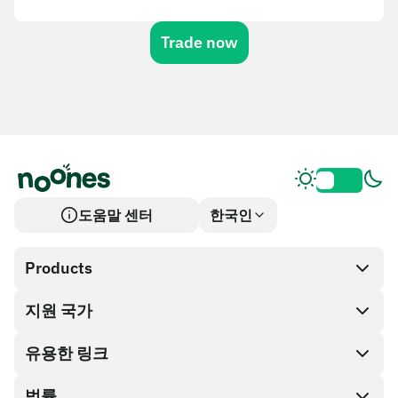
Trade now
도움말 센터
한국인
Products
지원 국가
SnapX
Cash out
유용한 링크
기프트 카드 스토어
법률
파트너 프로그램