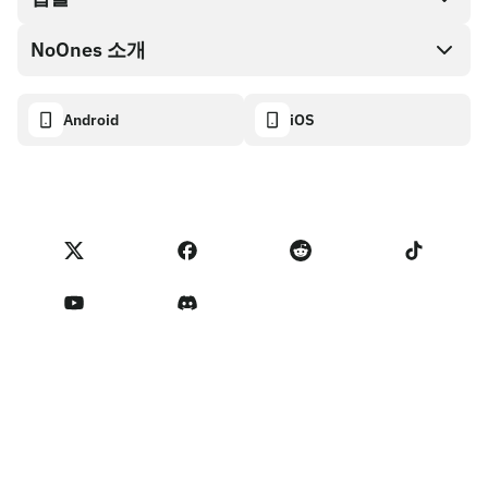
NoOnes 지갑
API 문서
NoOnes 소개
버그 바운티 정책
Visa 카드
암호화폐 계산기
쿠키 정책
About
Android
iOS
스왑
Transparency dashboard
Legal requests
NoOnes 블로그
피드백 가져오기
파트너 프로그램 약관
NoOnes 수수료
NoOnes 상태
개인정보 처리방침
문의하기
Terms of Service
판매자 리마인더