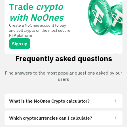
Trade
crypto
with NoOnes
Create a NoOnes account to buy
and sell crypto on the most secure
P2P platform
Sign up
Frequently asked questions
Find answers to the most popular questions asked by our
users
What is the NoOnes Crypto calculator?
Which cryptocurrencies can I calculate?