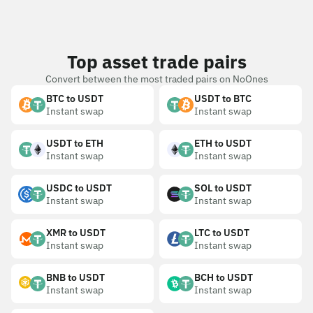
Top asset trade pairs
Convert between the most traded pairs on NoOnes
BTC to USDT
USDT to BTC
Instant swap
Instant swap
USDT to ETH
ETH to USDT
Instant swap
Instant swap
USDC to USDT
SOL to USDT
Instant swap
Instant swap
XMR to USDT
LTC to USDT
Instant swap
Instant swap
BNB to USDT
BCH to USDT
Instant swap
Instant swap