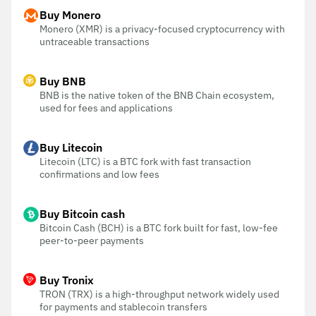
Buy Monero
Monero (XMR) is a privacy-focused cryptocurrency with
untraceable transactions
Buy BNB
BNB is the native token of the BNB Chain ecosystem,
used for fees and applications
Buy Litecoin
Litecoin (LTC) is a BTC fork with fast transaction
confirmations and low fees
Buy Bitcoin cash
Bitcoin Cash (BCH) is a BTC fork built for fast, low-fee
peer-to-peer payments
Buy Tronix
TRON (TRX) is a high-throughput network widely used
for payments and stablecoin transfers