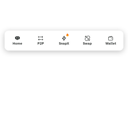
Home
P2P
SnapX
Swap
Wallet