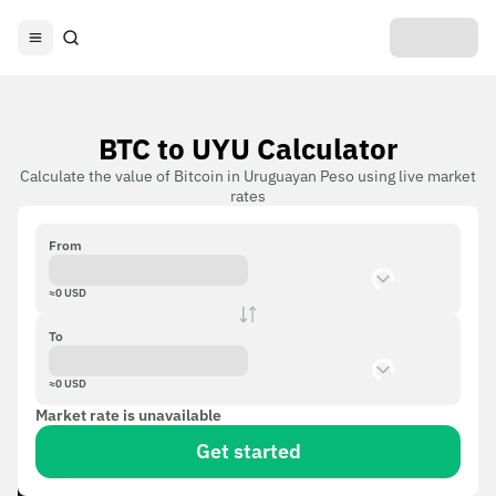
BTC to UYU Calculator
Calculate the value of Bitcoin in Uruguayan Peso using live market
rates
From
≈
0
USD
To
≈
0
USD
Market rate is unavailable
Get started