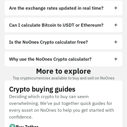
Are the exchange rates updated in real time?
Can I calculate Bitcoin to USDT or Ethereum?
Is the NoOnes Crypto calculator free?
Why use the NoOnes Crypto calculator?
More to explore
Top cryptocurrencies available to buy and sell on NoOnes
Crypto buying guides
Deciding which crypto to buy can seem
overwhelming. We've put together quick guides for
every asset on NoOnes to help you get started with
confidence.
Buy Tether