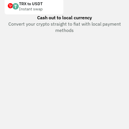
TRX to USDT
Instant swap
Cash out to local currency
Convert your crypto straight to fiat with local payment
methods