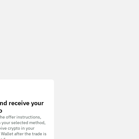
nd receive your
o
he offer instructions,
h your selected method,
ive crypto in your
allet after the trade is