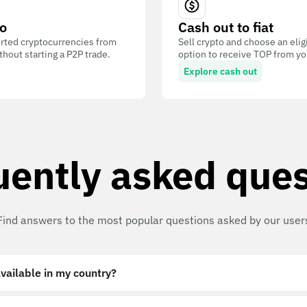
o
Cash out to fiat
ted cryptocurrencies from
Sell crypto and choose an eli
out starting a P2P trade.
option to receive TOP from you
Explore cash out
uently asked ques
Find answers to the most popular questions asked by our user
vailable in my country?