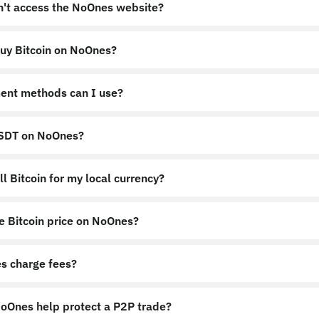
an't access the NoOnes website?
uy Bitcoin on NoOnes?
nes.app
https://noones.global
ent methods can I use?
USDT on NoOnes?
l Bitcoin for my local currency?
e Bitcoin price on NoOnes?
s charge fees?
Ones help protect a P2P trade?