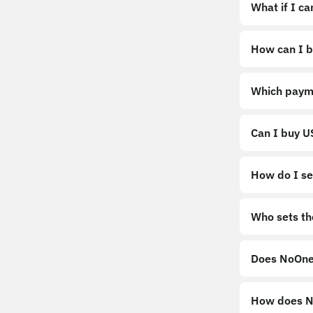
What if I c
How can I b
https://noo
Which paym
Can I buy 
How do I sel
Sell
Who sets th
Does NoOne
How does No