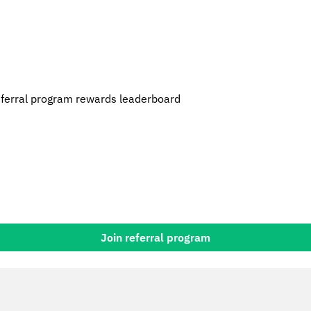
erral program rewards leaderboard
Join referral program