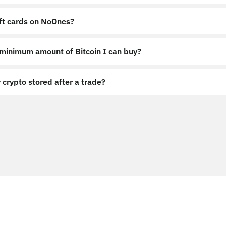
ift cards on NoOnes?
 minimum amount of Bitcoin I can buy?
 crypto stored after a trade?