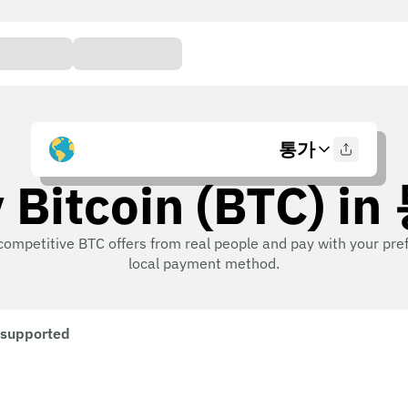
통가
 Bitcoin (BTC) i
competitive BTC offers from real people and pay with your pre
local payment method.
 supported