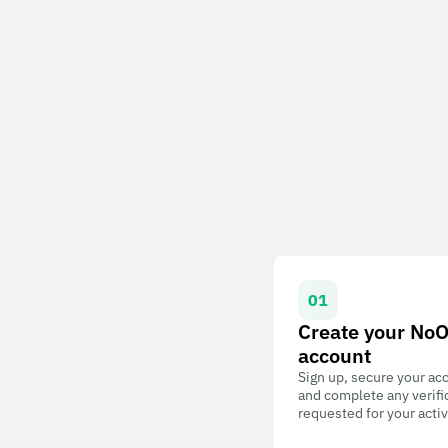
01
Create your No
account
Sign up, secure your ac
and complete any verifi
requested for your activ