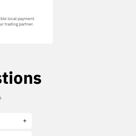
gible local payment
r trading partner.
tions
s