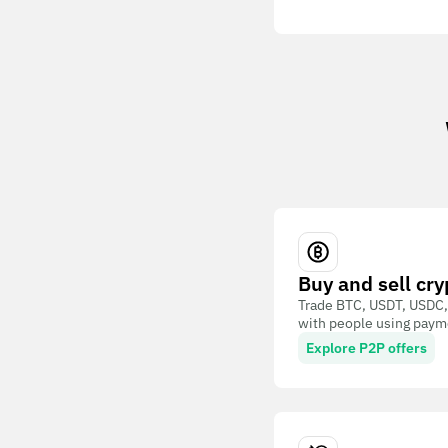
Buy and sell cry
Trade BTC, USDT, USDC,
with people using paym
Explore P2P offers