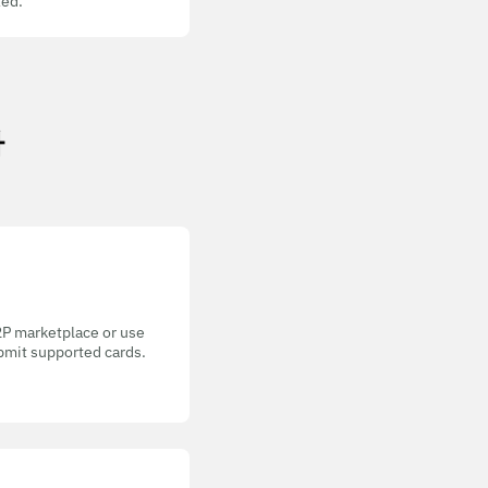
ed.
가
P2P marketplace or use
bmit supported cards.