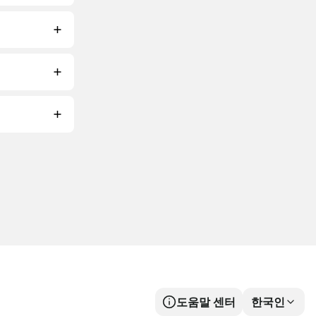
도움말 센터
한국인