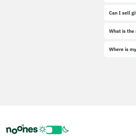
Can I sell g
What is the
Where is my