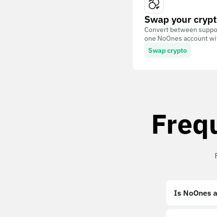
Swap your crypt
Convert between suppor
one NoOnes account with
Swap crypto
Freq
Is NoOnes a