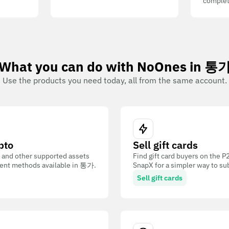
complet
What you can do with NoOnes in 통
Use the products you need today, all from the same account.
pto
Sell gift cards
 and other supported assets
Find gift card buyers on the 
ent methods available in 통가.
SnapX for a simpler way to su
Sell gift cards