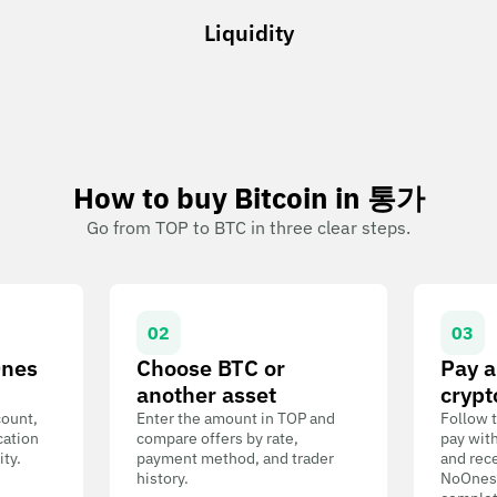
Liquidity
How to buy Bitcoin in 통가
Go from TOP to BTC in three clear steps.
02
03
Ones
Choose BTC or
Pay a
another asset
crypt
count,
Enter the amount in TOP and
Follow t
cation
compare offers by rate,
pay wit
ity.
payment method, and trader
and rece
history.
NoOnes W