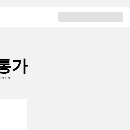
n 통가
ferred