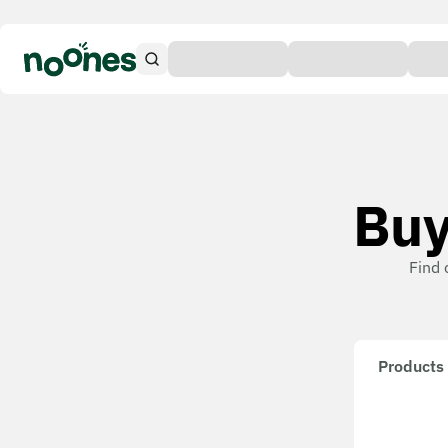
Buy
Find 
Products