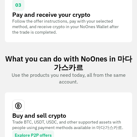
03
Pay and receive your crypto
Follow the offer instructions, pay with your selected
method, and receive crypto in your NoOnes Wallet after
the trade is completed.
What you can do with NoOnes in 마다
가스카르
Use the products you need today, all from the same
account.
Buy and sell crypto
Trade BTC, USDT, USDC, and other supported assets with
people using payment methods available in 마다가스카르.
Explore P2P offers