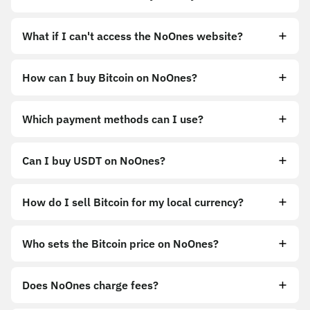
What if I can't access the NoOnes website?
How can I buy Bitcoin on NoOnes?
https://noones.app
Which payment methods can I use?
https://noones.global
Can I buy USDT on NoOnes?
How do I sell Bitcoin for my local currency?
Sell
Who sets the Bitcoin price on NoOnes?
Does NoOnes charge fees?