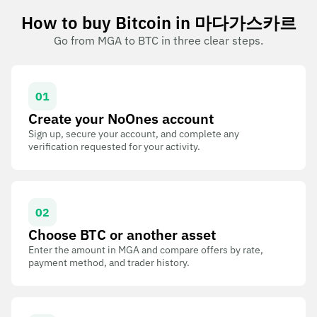
How to buy Bitcoin in 마다가스카르
Go from MGA to BTC in three clear steps.
01
Create your NoOnes account
Sign up, secure your account, and complete any
verification requested for your activity.
02
Choose BTC or another asset
Enter the amount in MGA and compare offers by rate,
payment method, and trader history.