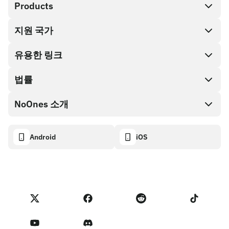
Products
지원 국가
SnapX
Cash out
유용한 링크
기프트 카드 스토어
법률
파트너 프로그램
NoOnes 지갑
API 문서
NoOnes 소개
버그 바운티 정책
Visa 카드
암호화폐 계산기
쿠키 정책
About
Android
iOS
스왑
Transparency dashboard
Legal requests
NoOnes 블로그
피드백 가져오기
파트너 프로그램 약관
NoOnes 수수료
NoOnes 상태
개인정보 처리방침
문의하기
Terms of Service