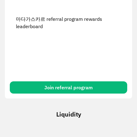
마다가스카르 referral program rewards
leaderboard
Join referral program
Liquidity