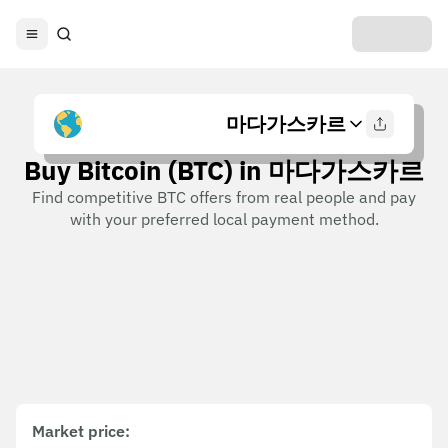
마다가스카르
Buy Bitcoin (BTC) in 마다가스카르
Find competitive BTC offers from real people and pay
with your preferred local payment method.
Market price
: