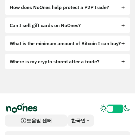
How does NoOnes help protect a P2P trade?
Can I sell gift cards on NoOnes?
What is the minimum amount of Bitcoin I can buy?
Where is my crypto stored after a trade?
도움말 센터
한국인