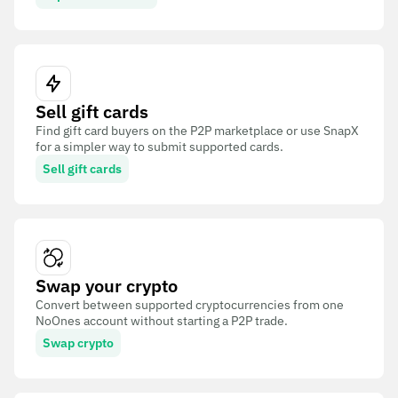
Sell gift cards
Find gift card buyers on the P2P marketplace or use SnapX
for a simpler way to submit supported cards.
Sell gift cards
Swap your crypto
Convert between supported cryptocurrencies from one
NoOnes account without starting a P2P trade.
Swap crypto