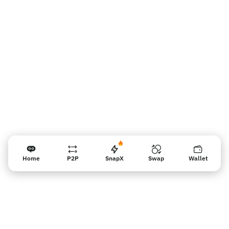
판매자 리마인더
Home
P2P
SnapX
Swap
Wallet