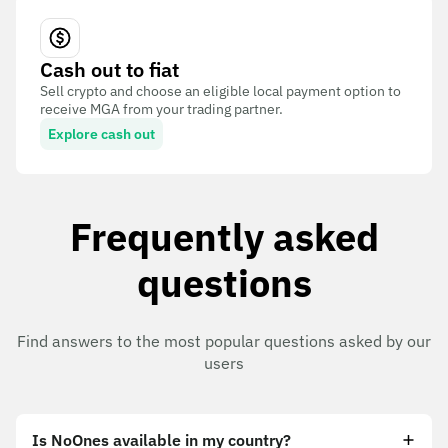
Cash out to fiat
Sell crypto and choose an eligible local payment option to
receive MGA from your trading partner.
Explore cash out
Frequently asked
questions
Find answers to the most popular questions asked by our
users
Is NoOnes available in my country?