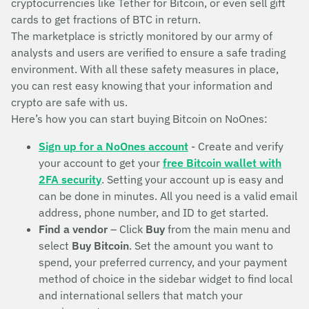
cryptocurrencies like Tether for Bitcoin, or even sell gift
cards to get fractions of BTC in return.
The marketplace is strictly monitored by our army of
analysts and users are verified to ensure a safe trading
environment. With all these safety measures in place,
you can rest easy knowing that your information and
crypto are safe with us.
Here’s how you can start buying Bitcoin on NoOnes:
Sign up for a NoOnes account
- Create and verify
your account to get your
free Bitcoin wallet with
2FA security
. Setting your account up is easy and
can be done in minutes. All you need is a valid email
address, phone number, and ID to get started.
Find a vendor
– Click
Buy
from the main menu and
select
Buy Bitcoin
. Set the amount you want to
spend, your preferred currency, and your payment
method of choice in the sidebar widget to find local
and international sellers that match your