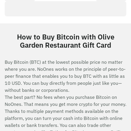
How to Buy Bitcoin with Olive
Garden Restaurant Gift Card
Buy Bitcoin (BTC) at the lowest possible price no matter
where you are. NoOnes works on the principle of peer-to-
peer finance that enables you to buy BTC with as little as
10 USD. You can buy directly from people just like you—
without banks or corporations.
The best part? No fees when you purchase Bitcoin on
NoOnes. That means you get more crypto for your money.
Thanks to multiple payment methods available on the
platform, you can turn your cash into Bitcoin with online
wallets or bank transfers. You can also trade other