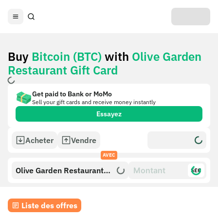
Buy
Bitcoin (BTC)
with
Olive Garden
Restaurant Gift Card
Get paid to Bank or MoMo
Sell your gift cards and receive money instantly
Essayez
Acheter
Vendre
AVEC
Olive Garden Restaurant
$£€
Gift Card
Liste des offres