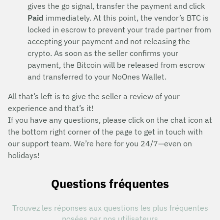
gives the go signal, transfer the payment and click
Paid
immediately. At this point, the vendor’s BTC is
locked in escrow to prevent your trade partner from
accepting your payment and not releasing the
crypto. As soon as the seller confirms your
payment, the Bitcoin will be released from escrow
and transferred to your NoOnes Wallet.
All that’s left is to give the seller a review of your
experience and that’s it!
If you have any questions, please click on the chat icon at
the bottom right corner of the page to get in touch with
our support team. We’re here for you 24/7—even on
holidays!
Questions fréquentes
Trouvez les réponses aux questions les plus fréquentes
posées par nos utilisateurs