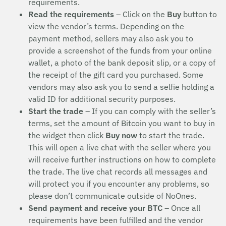
requirements.
Read the requirements
– Click on the
Buy
button to
view the vendor’s terms. Depending on the
payment method, sellers may also ask you to
provide a screenshot of the funds from your online
wallet, a photo of the bank deposit slip, or a copy of
the receipt of the gift card you purchased. Some
vendors may also ask you to send a selfie holding a
valid ID for additional security purposes.
Start the trade
– If you can comply with the seller’s
terms, set the amount of Bitcoin you want to buy in
the widget then click
Buy now
to start the trade.
This will open a live chat with the seller where you
will receive further instructions on how to complete
the trade. The live chat records all messages and
will protect you if you encounter any problems, so
please don’t communicate outside of NoOnes.
Send payment and receive your BTC
– Once all
requirements have been fulfilled and the vendor