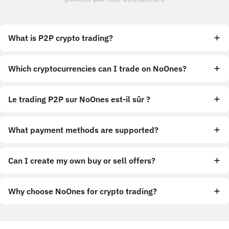
What is P2P crypto trading?
Which cryptocurrencies can I trade on NoOnes?
Le trading P2P sur NoOnes est-il sûr ?
What payment methods are supported?
Can I create my own buy or sell offers?
Why choose NoOnes for crypto trading?