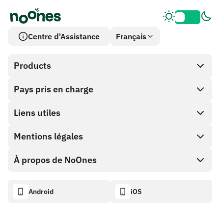
Centre d'Assistance
Français
Products
Pays pris en charge
SnapX
Cash out
Liens utiles
Boutique de cartes cadeaux
Mentions légales
Programme Partenaire
Portefeuille NoOnes
Documentation API
À propos de NoOnes
Politique de récompense de bogue
Carte Visa
Calculateur crypto
Politique de cookies
Descriptif
Android
iOS
Échanger
Tableau de bord de transparence
Demandes juridiques
Blog NoOnes