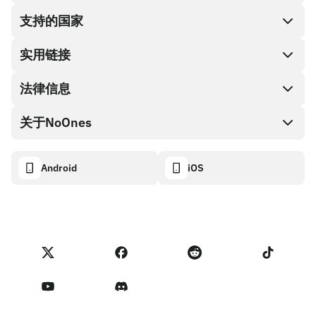
支持的国家
SnapX
兑换现金
实用链接
礼品卡编码
法律信息
伙伴计划
NoOnes钱包
API文档
关于NoOnes
有奖捉虫方案
Visa卡
加密货币计算器
Cookie政策
关于我们
Android
iOS
兑换
透明度数据面板
法律请求
NoOnes博客
进口反馈
合作伙伴计划条款
NoOnes 手续费
NoOnes 状态
隐私政策
联系我们
服务条款
卖家提示