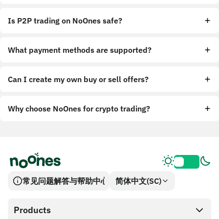
Is P2P trading on NoOnes safe?
What payment methods are supported?
Can I create my own buy or sell offers?
Why choose NoOnes for crypto trading?
常见问题解答与帮助中心
简体中文(SC)
Products