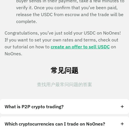
buyer sends in their payment, take a few minutes to
verify it. Once you confirm that you’ve been paid,
release the USDC from escrow and the trade will be
complete.
Congratulations, you’ve just sold your USDC on NoOnes!
If you want to set your own rates and terms, check out
our tutorial on how to
create an offer to sell USDC
on
NoOnes.
常见问题
查找用户最常问问题的答案
What is P2P crypto trading?
Which cryptocurrencies can I trade on NoOnes?