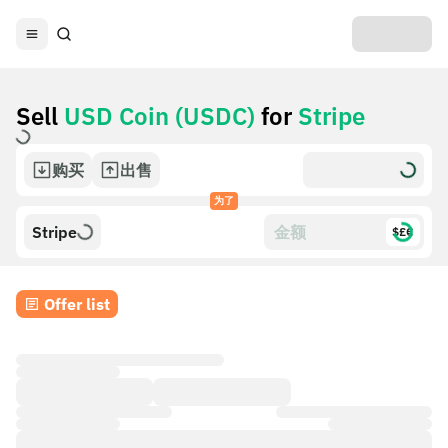
Sell
USD Coin (USDC)
for
Stripe
购买
出售
为了
Stripe
$£€
Offer list