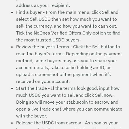
address as your recipient.
Find a buyer - From the main menu, click Sell and
select Sell USDC then set how much you want to
sell, the currency, and how you want to cash out.
Tick the NoOnes Verified Offers Only option to find
the most trusted USDC buyers.
Review the buyer’s terms - Click the Sell button to
read the buyer’s terms. Depending on the payment
method, some buyers may ask you to share your
account details, take a selfie holding an ID, or
upload a screenshot of the payment when it’s
received on your account.
Start the trade - If the terms look good, input how
much USDC you want to sell and click Sell now.
Doing so will move your stablecoin to escrow and
open a live trade chat where you can communicate
with the buyer.
Release the USDC from escrow - As soon as your