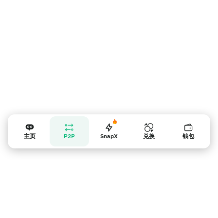
主页
P2P
SnapX
兑换
钱包