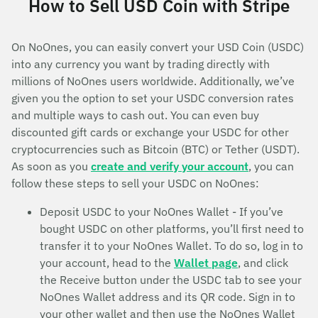
How to Sell USD Coin with Stripe
On NoOnes, you can easily convert your USD Coin (USDC)
into any currency you want by trading directly with
millions of NoOnes users worldwide. Additionally, we’ve
given you the option to set your USDC conversion rates
and multiple ways to cash out. You can even buy
discounted gift cards or exchange your USDC for other
cryptocurrencies such as Bitcoin (BTC) or Tether (USDT).
As soon as you
create and verify your account
, you can
follow these steps to sell your USDC on NoOnes:
Deposit USDC to your NoOnes Wallet - If you’ve
bought USDC on other platforms, you’ll first need to
transfer it to your NoOnes Wallet. To do so, log in to
your account, head to the
Wallet page
, and click
the Receive button under the USDC tab to see your
NoOnes Wallet address and its QR code. Sign in to
your other wallet and then use the NoOnes Wallet