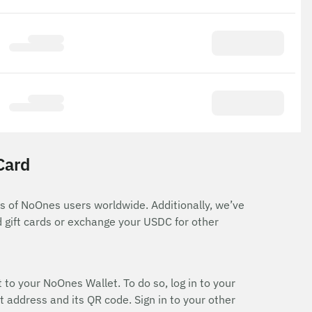
Card
ns of NoOnes users worldwide. Additionally, we’ve
 gift cards or exchange your USDC for other
 to your NoOnes Wallet. To do so, log in to your
 address and its QR code. Sign in to your other