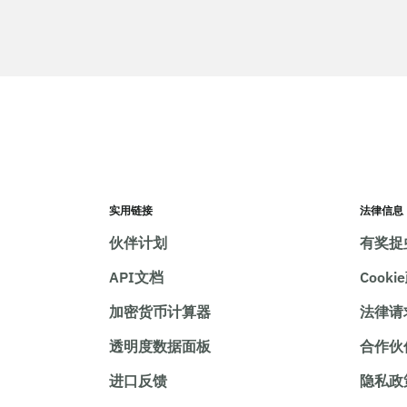
实用链接
法律信息
伙伴计划
有奖捉
API文档
Cooki
加密货币计算器
法律请
透明度数据面板
合作伙
进口反馈
隐私政