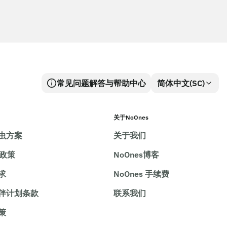
常见问题解答与帮助中心
简体中文(SC)
关于NoOnes
虫方案
关于我们
e政策
NoOnes博客
求
NoOnes 手续费
伴计划条款
联系我们
策