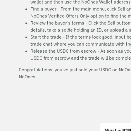
wallet and then use the NoOnes Wallet address 
Find a buyer - From the main menu, click Sell a
NoOnes Verified Offers Only option to find the
Review the buyer’s terms - Click the Sell butt
details, take a selfie holding an ID, or upload 
Start the trade - If the terms look good, input
trade chat where you can communicate with th
Release the USDC from escrow - As soon as your 
USDC from escrow and the trade will be comple
Congratulations, you’ve just sold your USDC on NoOne
NoOnes.
What is P2P