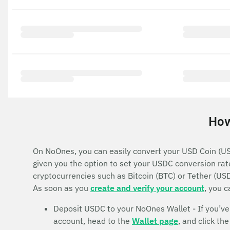
How
On NoOnes, you can easily convert your USD Coin (USD
given you the option to set your USDC conversion rat
cryptocurrencies such as Bitcoin (BTC) or Tether (US
As soon as you
create and verify your account
, you 
Deposit USDC to your NoOnes Wallet - If you’ve b
account, head to the
Wallet page
, and click t