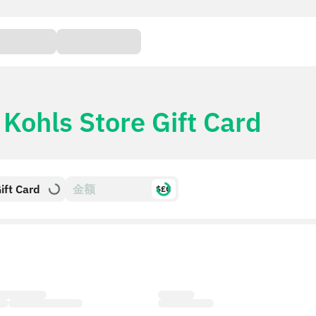
r
Kohls Store Gift Card
ift Card
$£€