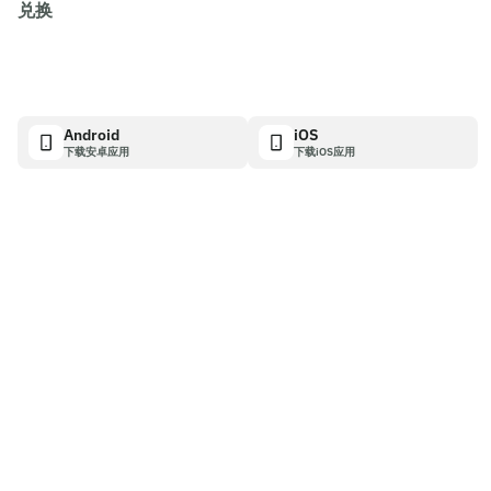
兑换
Android
iOS
下载安卓应用
下载iOS应用