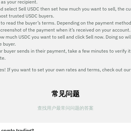
as your recipient.
nd select Sell USDC then set how much you want to sell, the cu
 most trusted USDC buyers.
on to read the buyer’s terms. Depending on the payment metho
a screenshot of the payment when it’s received on your account.
 how much USDC you want to sell and click Sell now. Doing so wi
e buyer.
buyer sends in their payment, take a few minutes to verify it
te.
s! If you want to set your own rates and terms, check out our
常见问题
查找用户最常问问题的答案
 crypto trading?