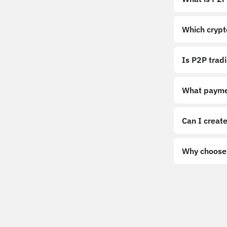
Which crypt
Is P2P trad
What payme
Can I create
Why choose 