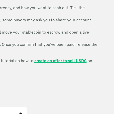
rrency, and how you want to cash out. Tick the
d, some buyers may ask you to share your account
ll move your stablecoin to escrow and open a live
. Once you confirm that you’ve been paid, release the
 tutorial on how to
create an offer to sell USDC
on