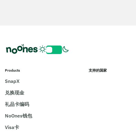
Products
支持的国家
SnapX
兑换现金
礼品卡编码
NoOnes钱包
Visa卡