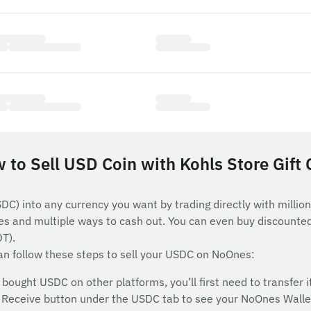
 to Sell USD Coin with Kohls Store Gift 
C) into any currency you want by trading directly with millio
es and multiple ways to cash out. You can even buy discounted
DT).
can follow these steps to sell your USDC on NoOnes:
ought USDC on other platforms, you’ll first need to transfer it
he Receive button under the USDC tab to see your NoOnes Wallet