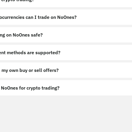
ocurrencies can I trade on NoOnes?
ing on NoOnes safe?
nt methods are supported?
 my own buy or sell offers?
NoOnes for crypto trading?