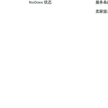
NoOnes 状态
服务条
卖家提