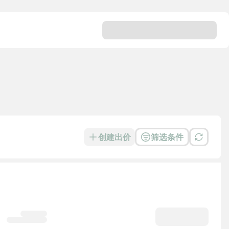
创建出价
筛选条件