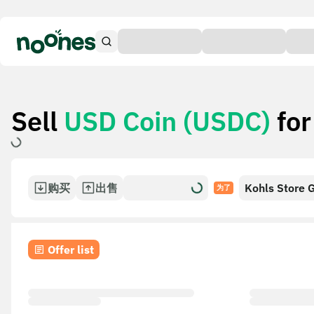
Sell
USD Coin (USDC)
fo
购买
出售
Kohls Store G
为了
Offer list