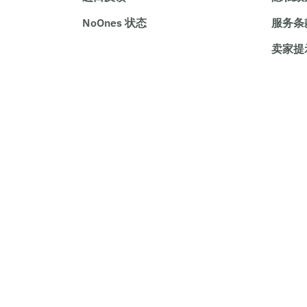
NoOnes 状态
服务条
卖家提