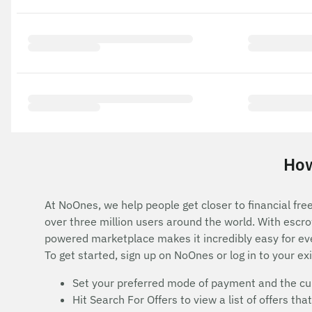
How
At NoOnes, we help people get closer to financial fre
over three million users around the world. With esc
powered marketplace makes it incredibly easy for ev
To get started, sign up on NoOnes or log in to your ex
Set your preferred mode of payment and the cur
Hit Search For Offers to view a list of offers t