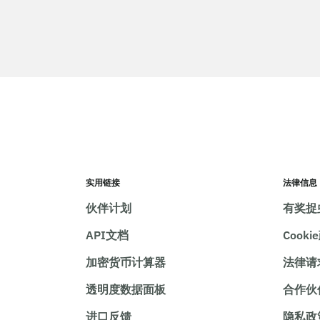
实用链接
法律信息
伙伴计划
有奖捉
API文档
Cooki
加密货币计算器
法律请
透明度数据面板
合作伙
进口反馈
隐私政