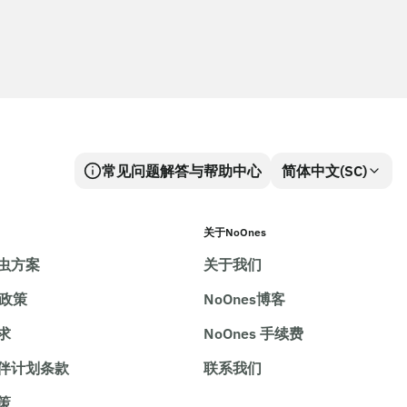
常见问题解答与帮助中心
简体中文(SC)
关于NoOnes
虫方案
关于我们
e政策
NoOnes博客
求
NoOnes 手续费
伴计划条款
联系我们
策