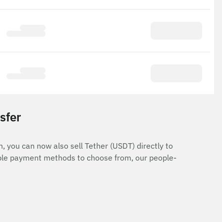
sfer
n, you can now also sell Tether (USDT) directly to
iple payment methods to choose from, our people-