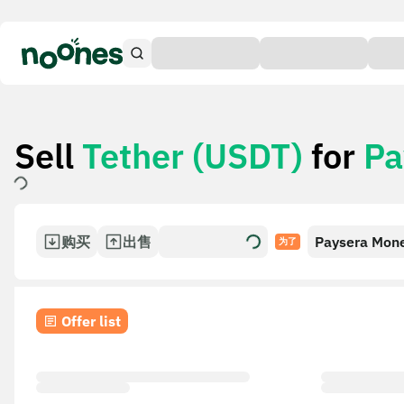
Sell
Tether (USDT)
for
Pa
购买
出售
Paysera Mon
为了
Transfer
Offer list