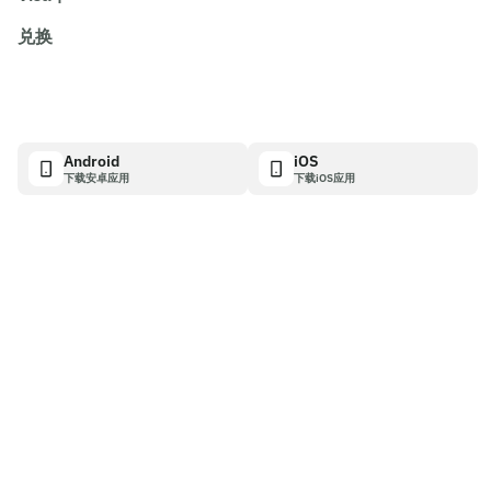
兑换
Android
iOS
下载安卓应用
下载iOS应用