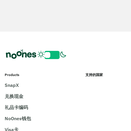
Products
支持的国家
SnapX
兑换现金
礼品卡编码
NoOnes钱包
Visa卡