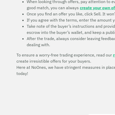
When looking through offers, pay attention to eve
good match, you can always
create your own of
Once you find an offer you like, click Sell. It wo
If you agree with the terms, enter the amount y
Take note of the buyer’s instructions and provi
escrow into the buyer’s wallet, and keep a publi
After the trade, always consider leaving feedbac
dealing with.
To ensure a worry-free trading experience, read our
r
create irresistible offers for your buyers.
Here at NoOnes, we have stringent measures in place 
today!