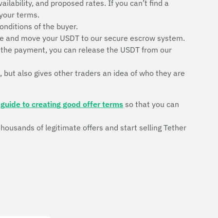
ilability, and proposed rates. If you can’t find a
 your terms.
conditions of the buyer.
trade and move your USDT to our secure escrow system.
ve the payment, you can release the USDT from our
, but also gives other traders an idea of who they are
r
guide to creating good offer terms
so that you can
ousands of legitimate offers and start selling Tether