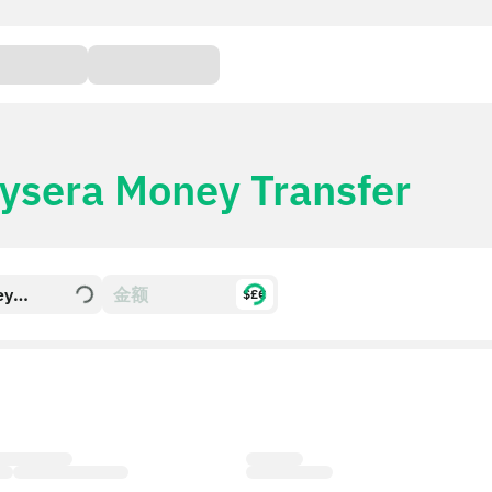
ysera Money Transfer
ey
$£€