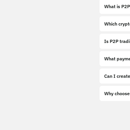
What is P2P
Which crypt
Is P2P trad
What payme
Can I create
Why choose 