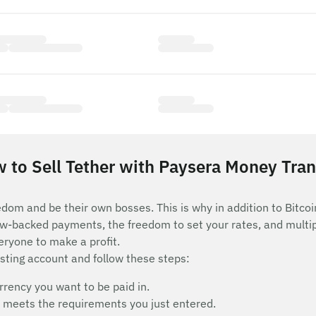
 to Sell Tether with Paysera Money Tran
edom and be their own bosses. This is why in addition to Bitcoi
row-backed payments, the freedom to set your rates, and mult
eryone to make a profit.
isting account and follow these steps:
rency you want to be paid in.
hat meets the requirements you just entered.