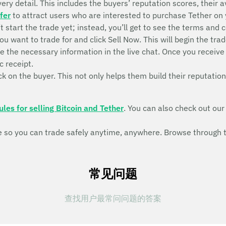
ry detail. This includes the buyers’ reputation scores, their ava
fer
to attract users who are interested to purchase Tether on
n’t start the trade yet; instead, you’ll get to see the terms and 
ou want to trade for and click Sell Now. This will begin the 
de the necessary information in the live chat. Once you recei
c receipt.
k on the buyer. This not only helps them build their reputation
ules for selling Bitcoin and Tether
. You can also check out ou
so you can trade safely anytime, anywhere. Browse through th
常见问题
查找用户最常问问题的答案