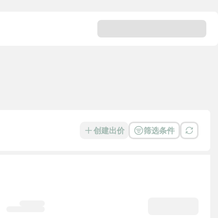
创建出价
筛选条件