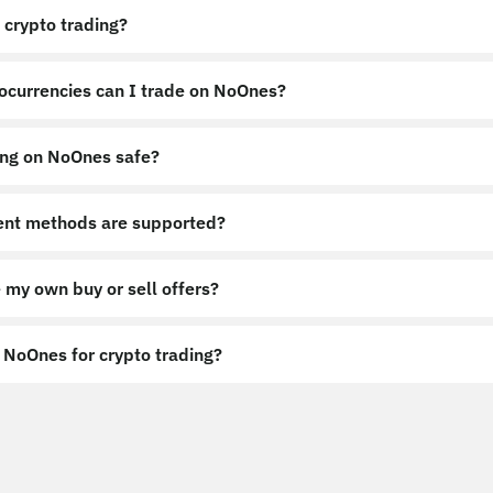
 crypto trading?
ocurrencies can I trade on NoOnes?
ing on NoOnes safe?
nt methods are supported?
 my own buy or sell offers?
NoOnes for crypto trading?