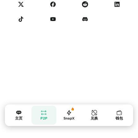
NoOnes 状态
隐私政策
联系我们
服务条款
卖家提示
主页
P2P
SnapX
兑换
钱包