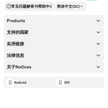
常见问题解答与帮助中心
简体中文(SC)
Products
支持的国家
SnapX
兑换现金
实用链接
礼品卡编码
法律信息
伙伴计划
NoOnes钱包
API文档
关于NoOnes
有奖捉虫方案
Visa卡
加密货币计算器
Cookie政策
关于我们
Android
iOS
兑换
透明度数据面板
法律请求
NoOnes博客
进口反馈
合作伙伴计划条款
NoOnes 手续费