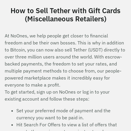
How to Sell Tether with Gift Cards
(Miscellaneous Retailers)
At NoOnes, we help people get closer to financial
freedom and be their own bosses. This is why in addition
to Bitcoin, you can now also sell Tether (USDT) directly to
over three million users around the world. With escrow-
backed payments, the freedom to set your rates, and
multiple payment methods to choose from, our people-
powered marketplace makes it incredibly easy for
everyone to make a profit.
To get started, sign up on NoOnes or log in to your
existing account and follow these steps:
Set your preferred mode of payment and the
currency you want to be paid in.
Hit Search For Offers to view a list of offers that