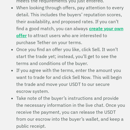
meets the requirements you just entered.
When looking through offers, pay attention to every
detail. This includes the buyers’ reputation scores,
their availability, and proposed rates. If you can’t
find a good match, you can always
create your own
offer
to attract users who are interested to
purchase Tether on your terms.
Once you find an offer you like, click Sell. It won’t
start the trade yet; instead, you’ll get to see the
terms and conditions of the buyer.
If you agree with the terms, enter the amount you
want to trade for and click Sell Now. This will begin
the trade and move your USDT to our secure
escrow system.
Take note of the buyer’s instructions and provide
the necessary information in the live chat. Once you
receive the payment, you can release the USDT
from our escrow into the buyer’s wallet, and keep a
public receipt.