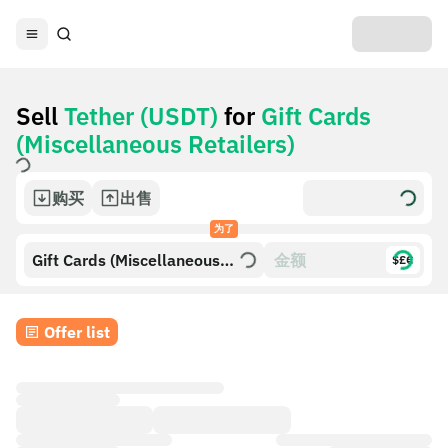
Sell
Tether (USDT)
for
Gift Cards
(Miscellaneous Retailers)
购买
出售
为了
Gift Cards (Miscellaneous
$£€
Retailers)
Offer list