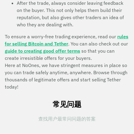
After the trade, always consider leaving feedback
on the buyer. This not only helps them build their
reputation, but also gives other traders an idea of
who they are dealing with.
To ensure a worry-free trading experience, read our
rules
for selling Bitcoin and Tether
. You can also check out our
guide to creating good offer terms
so that you can
create irresistible offers for your buyers.
Here at NoOnes, we have stringent measures in place so
you can trade safely anytime, anywhere. Browse through
thousands of legitimate offers and start selling Tether
today!
常见问题
查找用户最常问问题的答案