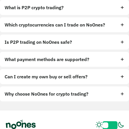
What is P2P crypto trading?
Which cryptocurrencies can I trade on NoOnes?
Is P2P trading on NoOnes safe?
What payment methods are supported?
Can I create my own buy or sell offers?
Why choose NoOnes for crypto trading?