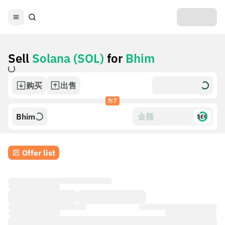
Sell
Solana (SOL)
for
Bhim
购买
出售
为了
Bhim
$£€
Offer list