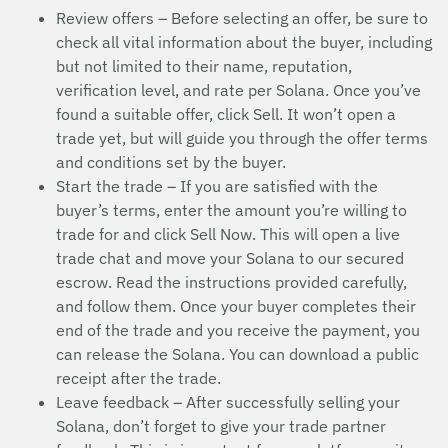
Review offers – Before selecting an offer, be sure to
check all vital information about the buyer, including
but not limited to their name, reputation,
verification level, and rate per Solana. Once you’ve
found a suitable offer, click Sell. It won’t open a
trade yet, but will guide you through the offer terms
and conditions set by the buyer.
Start the trade – If you are satisfied with the
buyer’s terms, enter the amount you’re willing to
trade for and click Sell Now. This will open a live
trade chat and move your Solana to our secured
escrow. Read the instructions provided carefully,
and follow them. Once your buyer completes their
end of the trade and you receive the payment, you
can release the Solana. You can download a public
receipt after the trade.
Leave feedback – After successfully selling your
Solana, don’t forget to give your trade partner