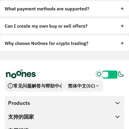
What payment methods are supported?
Can I create my own buy or sell offers?
Why choose NoOnes for crypto trading?
常见问题解答与帮助中心
简体中文(SC)
Products
支持的国家
SnapX