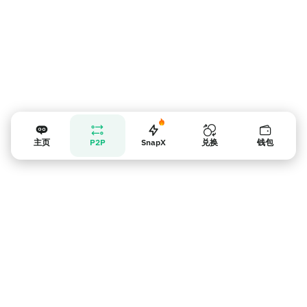
主页
P2P
SnapX
兑换
钱包