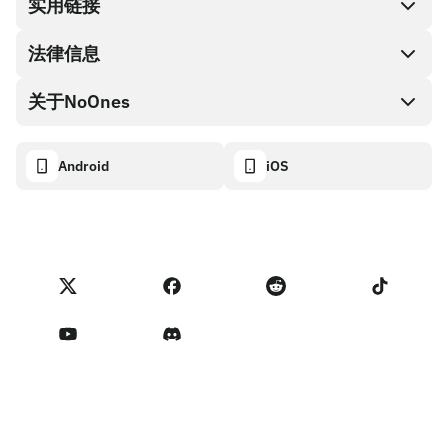
兑换现金
实用链接
礼品卡编码
法律信息
伙伴计划
NoOnes钱包
API文档
关于NoOnes
有奖捉虫方案
Visa卡
加密货币计算器
Cookie政策
关于我们
Android
iOS
兑换
透明度数据面板
法律请求
NoOnes博客
进口反馈
合作伙伴计划条款
NoOnes 手续费
NoOnes 状态
隐私政策
联系我们
服务条款
卖家提示