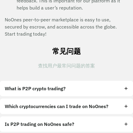
feedback. This is important for our platform as it
helps build a user’s reputation.
NoOnes peer-to-peer marketplace is easy to use,
secured by escrow, and accessible across the globe.
Start trading today!
常见问题
查找用户最常问问题的答案
What is P2P crypto trading?
Which cryptocurrencies can I trade on NoOnes?
Is P2P trading on NoOnes safe?