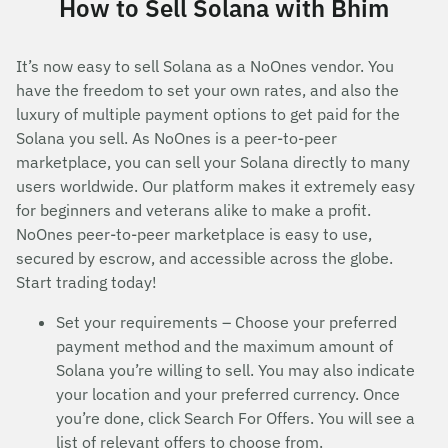
How to Sell Solana with Bhim
It’s now easy to sell Solana as a NoOnes vendor. You
have the freedom to set your own rates, and also the
luxury of multiple payment options to get paid for the
Solana you sell. As NoOnes is a peer-to-peer
marketplace, you can sell your Solana directly to many
users worldwide. Our platform makes it extremely easy
for beginners and veterans alike to make a profit.
NoOnes peer-to-peer marketplace is easy to use,
secured by escrow, and accessible across the globe.
Start trading today!
Set your requirements – Choose your preferred
payment method and the maximum amount of
Solana you’re willing to sell. You may also indicate
your location and your preferred currency. Once
you’re done, click Search For Offers. You will see a
list of relevant offers to choose from.