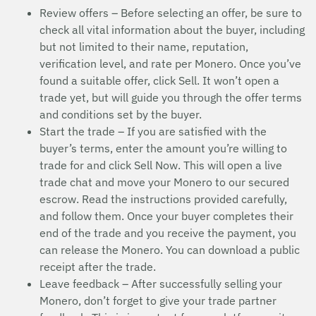
Review offers – Before selecting an offer, be sure to
check all vital information about the buyer, including
but not limited to their name, reputation,
verification level, and rate per Monero. Once you’ve
found a suitable offer, click Sell. It won’t open a
trade yet, but will guide you through the offer terms
and conditions set by the buyer.
Start the trade – If you are satisfied with the
buyer’s terms, enter the amount you’re willing to
trade for and click Sell Now. This will open a live
trade chat and move your Monero to our secured
escrow. Read the instructions provided carefully,
and follow them. Once your buyer completes their
end of the trade and you receive the payment, you
can release the Monero. You can download a public
receipt after the trade.
Leave feedback – After successfully selling your
Monero, don’t forget to give your trade partner