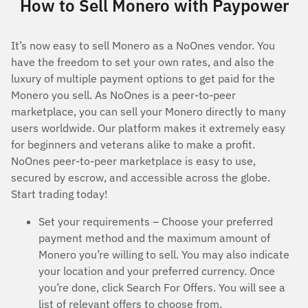
How to Sell Monero with Paypower
It’s now easy to sell Monero as a NoOnes vendor. You
have the freedom to set your own rates, and also the
luxury of multiple payment options to get paid for the
Monero you sell. As NoOnes is a peer-to-peer
marketplace, you can sell your Monero directly to many
users worldwide. Our platform makes it extremely easy
for beginners and veterans alike to make a profit.
NoOnes peer-to-peer marketplace is easy to use,
secured by escrow, and accessible across the globe.
Start trading today!
Set your requirements – Choose your preferred
payment method and the maximum amount of
Monero you’re willing to sell. You may also indicate
your location and your preferred currency. Once
you’re done, click Search For Offers. You will see a
list of relevant offers to choose from.