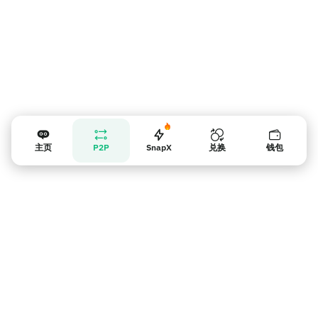
主页
P2P
SnapX
兑换
钱包