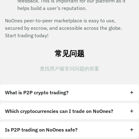
feedback. This is important for our platform as it
helps build a user’s reputation.
NoOnes peer-to-peer marketplace is easy to use,
secured by escrow, and accessible across the globe.
Start trading today!
常见问题
查找用户最常问问题的答案
What is P2P crypto trading?
Which cryptocurrencies can I trade on NoOnes?
Is P2P trading on NoOnes safe?