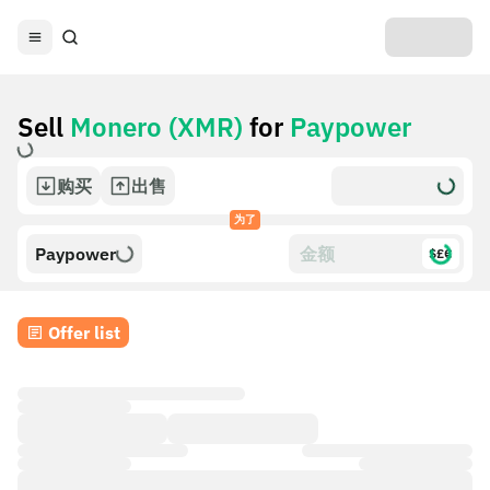
Sell
Monero (XMR)
for
Paypower
购买
出售
为了
Paypower
$£€
Offer list