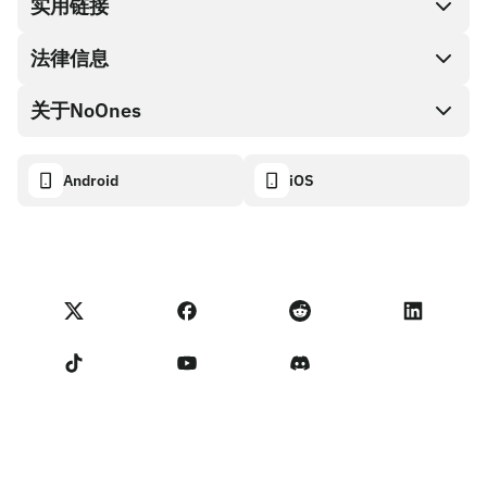
兑换现金
实用链接
礼品卡编码
法律信息
伙伴计划
NoOnes钱包
API文档
关于NoOnes
有奖捉虫方案
Visa卡
加密货币计算器
Cookie政策
关于我们
Android
iOS
兑换
透明度数据面板
法律请求
NoOnes博客
进口反馈
合作伙伴计划条款
NoOnes 手续费
NoOnes 状态
隐私政策
联系我们
服务条款
卖家提示