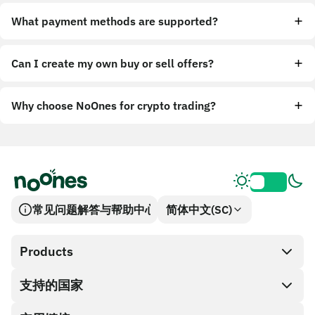
What payment methods are supported?
Can I create my own buy or sell offers?
Why choose NoOnes for crypto trading?
常见问题解答与帮助中心
简体中文(SC)
Products
支持的国家
SnapX