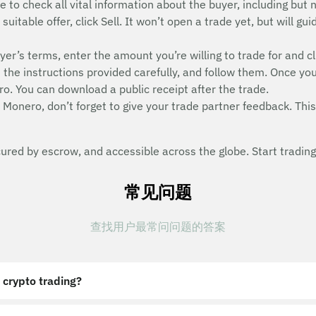
e to check all vital information about the buyer, including but n
uitable offer, click Sell. It won’t open a trade yet, but will g
uyer’s terms, enter the amount you’re willing to trade for and cl
he instructions provided carefully, and follow them. Once you
o. You can download a public receipt after the trade.
 Monero, don’t forget to give your trade partner feedback. This 
red by escrow, and accessible across the globe. Start trading
常见问题
查找用户最常问问题的答案
 crypto trading?