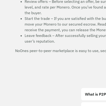
Review offers – Before selecting an offer, be sur
level, and rate per Monero. Once you’ve found a s
the buyer.
Start the trade – If you are satisfied with the b
move your Monero to our secured escrow. Read t
receive the payment, you can release the Moner
Leave feedback – After successfully selling your
user’s reputation.
NoOnes peer-to-peer marketplace is easy to use, secu
What is P2P