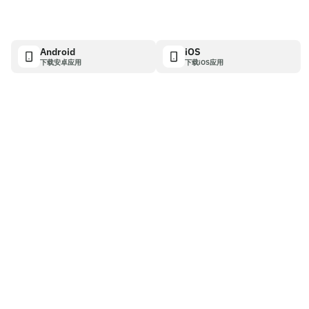
Android
iOS
下载安卓应用
下载iOS应用