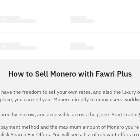
How to Sell Monero with Fawri Plus
have the freedom to set your own rates, and also the luxury o
lace, you can sell your Monero directly to many users worldw
red by escrow, and accessible across the globe. Start trading
 payment method and the maximum amount of Monero you’re will
ick Search For Offers. You will see a list of relevant offers to