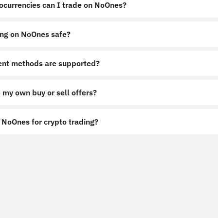
ocurrencies can I trade on NoOnes?
ing on NoOnes safe?
nt methods are supported?
 my own buy or sell offers?
NoOnes for crypto trading?