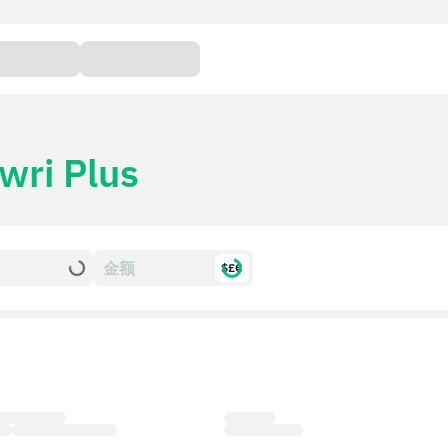
wri Plus
$£€