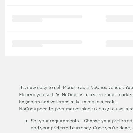
It’s now easy to sell Monero as a NoOnes vendor. You 
Monero you sell. As NoOnes is a peer-to-peer marketp
beginners and veterans alike to make a profit.
NoOnes peer-to-peer marketplace is easy to use, secu
Set your requirements – Choose your preferred
and your preferred currency. Once you’re done, cl