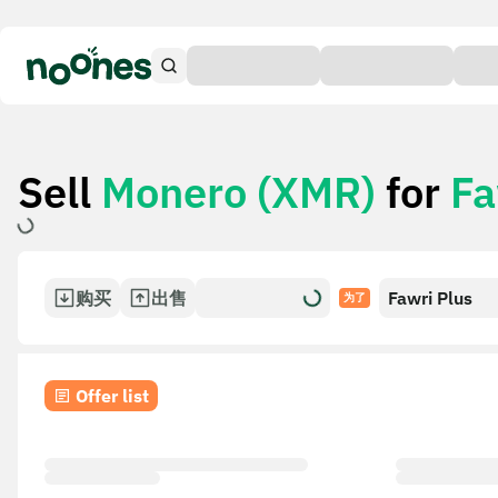
Sell
Monero (XMR)
for
Fa
购买
出售
Fawri Plus
为了
Offer list