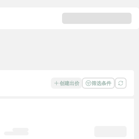
创建出价
筛选条件