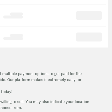
f multiple payment options to get paid for the
ide. Our platform makes it extremely easy for
 today!
ing to sell. You may also indicate your location
 choose from.