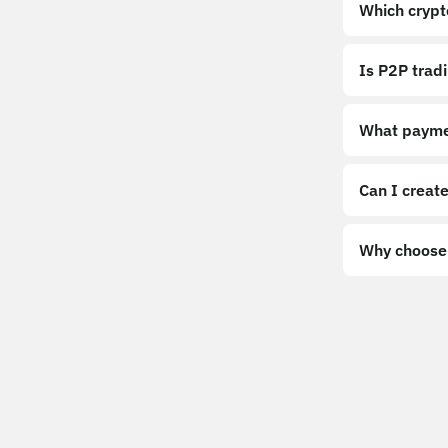
Which crypt
Is P2P trad
What payme
Can I create
Why choose 