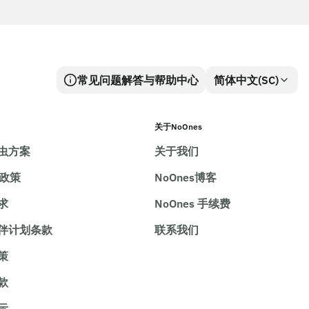
常见问题解答与帮助中心
简体中文(SC)
关于NoOnes
虫方案
关于我们
e政策
NoOnes博客
求
NoOnes 手续费
伴计划条款
联系我们
策
款
示