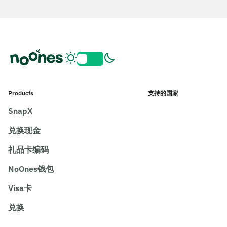
Products
支持的国家
SnapX
兑换现金
礼品卡编码
NoOnes钱包
Visa卡
兑换