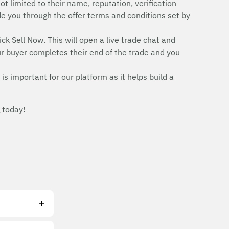
ot limited to their name, reputation, verification
uide you through the offer terms and conditions set by
ick Sell Now. This will open a live trade chat and
r buyer completes their end of the trade and you
is important for our platform as it helps build a
 today!