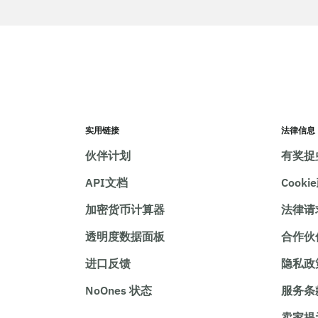
实用链接
法律信息
伙伴计划
有奖捉
API文档
Cooki
加密货币计算器
法律请
透明度数据面板
合作伙
进口反馈
隐私政
NoOnes 状态
服务条
卖家提