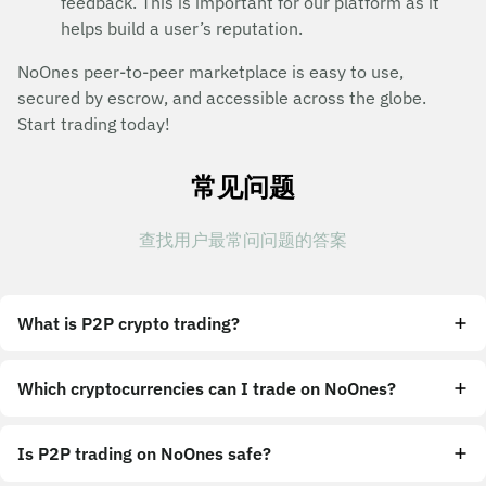
feedback. This is important for our platform as it
helps build a user’s reputation.
NoOnes peer-to-peer marketplace is easy to use,
secured by escrow, and accessible across the globe.
Start trading today!
常见问题
查找用户最常问问题的答案
What is P2P crypto trading?
Which cryptocurrencies can I trade on NoOnes?
Is P2P trading on NoOnes safe?