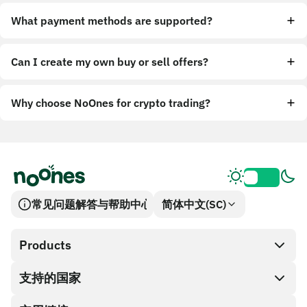
What payment methods are supported?
Can I create my own buy or sell offers?
Why choose NoOnes for crypto trading?
常见问题解答与帮助中心
简体中文(SC)
Products
支持的国家
SnapX