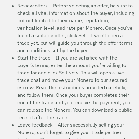
Review offers – Before selecting an offer, be sure to
check all vital information about the buyer, including
but not limited to their name, reputation,
verification level, and rate per Monero. Once you’ve
found a suitable offer, click Sell. It won’t open a
trade yet, but will guide you through the offer terms
and conditions set by the buyer.
Start the trade – If you are satisfied with the
buyer’s terms, enter the amount you’re willing to
trade for and click Sell Now. This will open a live
trade chat and move your Monero to our secured
escrow. Read the instructions provided carefully,
and follow them. Once your buyer completes their
end of the trade and you receive the payment, you
can release the Monero. You can download a public
receipt after the trade.
Leave feedback – After successfully selling your
Monero, don’t forget to give your trade partner