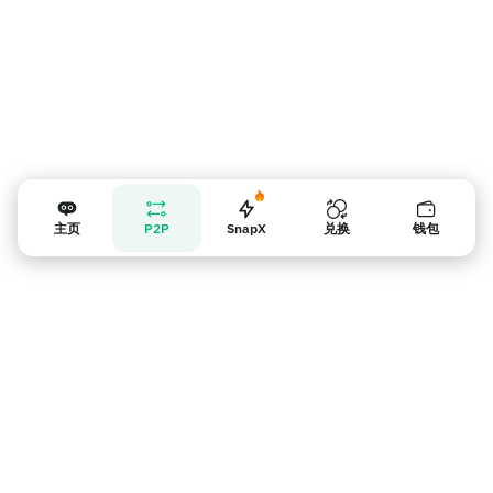
主页
P2P
SnapX
兑换
钱包