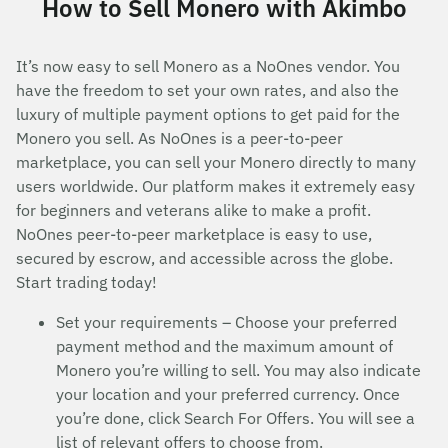
How to Sell Monero with Akimbo
It’s now easy to sell Monero as a NoOnes vendor. You
have the freedom to set your own rates, and also the
luxury of multiple payment options to get paid for the
Monero you sell. As NoOnes is a peer-to-peer
marketplace, you can sell your Monero directly to many
users worldwide. Our platform makes it extremely easy
for beginners and veterans alike to make a profit.
NoOnes peer-to-peer marketplace is easy to use,
secured by escrow, and accessible across the globe.
Start trading today!
Set your requirements – Choose your preferred
payment method and the maximum amount of
Monero you’re willing to sell. You may also indicate
your location and your preferred currency. Once
you’re done, click Search For Offers. You will see a
list of relevant offers to choose from.