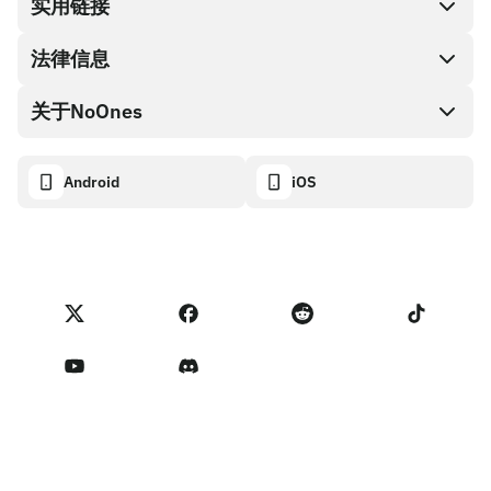
兑换现金
实用链接
礼品卡编码
法律信息
伙伴计划
NoOnes钱包
API文档
关于NoOnes
有奖捉虫方案
Visa卡
加密货币计算器
Cookie政策
关于我们
Android
iOS
兑换
透明度数据面板
法律请求
NoOnes博客
进口反馈
合作伙伴计划条款
NoOnes 手续费
NoOnes 状态
隐私政策
联系我们
服务条款
卖家提示