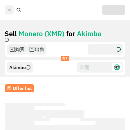
Sell
Monero (XMR)
for
Akimbo
购买
出售
为了
Akimbo
$£€
Offer list