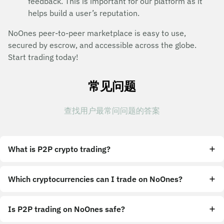
feedback. This is important for our platform as it
helps build a user’s reputation.
NoOnes peer-to-peer marketplace is easy to use,
secured by escrow, and accessible across the globe.
Start trading today!
常见问题
查找用户最常问问题的答案
What is P2P crypto trading?
Which cryptocurrencies can I trade on NoOnes?
Is P2P trading on NoOnes safe?