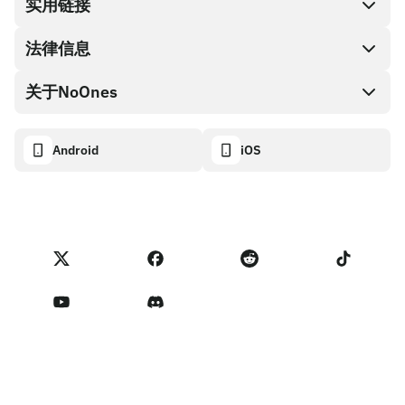
兑换现金
实用链接
礼品卡编码
法律信息
伙伴计划
NoOnes钱包
API文档
关于NoOnes
有奖捉虫方案
Visa卡
加密货币计算器
Cookie政策
关于我们
Android
iOS
兑换
透明度数据面板
法律请求
NoOnes博客
进口反馈
合作伙伴计划条款
NoOnes 手续费
NoOnes 状态
隐私政策
联系我们
服务条款
卖家提示