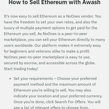
How to Sell Ethereum with Awash
It’s now easy to sell Ethereum as a NoOnes vendor. You
have the freedom to set your own rates, and also the
luxury of multiple payment options to get paid for the
Ethereum you sell. As NoOnes is a peer-to-peer
marketplace, you can sell your Ethereum directly to many
users worldwide. Our platform makes it extremely easy
for beginners and veterans alike to make a profit.
NoOnes peer-to-peer marketplace is easy to use,
secured by escrow, and accessible across the globe.
Start trading today!
Set your requirements – Choose your preferred
payment method and the maximum amount of
Ethereum you’re willing to sell. You may also
indicate your location and your preferred currency.
Once you’re done, click Search For Offers. You will
see a list of relevant offers to choose from.