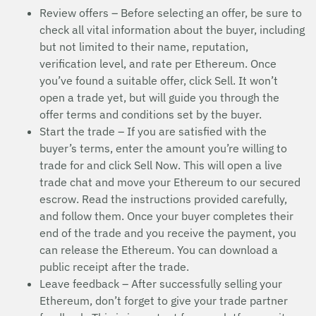
Review offers – Before selecting an offer, be sure to
check all vital information about the buyer, including
but not limited to their name, reputation,
verification level, and rate per Ethereum. Once
you’ve found a suitable offer, click Sell. It won’t
open a trade yet, but will guide you through the
offer terms and conditions set by the buyer.
Start the trade – If you are satisfied with the
buyer’s terms, enter the amount you’re willing to
trade for and click Sell Now. This will open a live
trade chat and move your Ethereum to our secured
escrow. Read the instructions provided carefully,
and follow them. Once your buyer completes their
end of the trade and you receive the payment, you
can release the Ethereum. You can download a
public receipt after the trade.
Leave feedback – After successfully selling your
Ethereum, don’t forget to give your trade partner