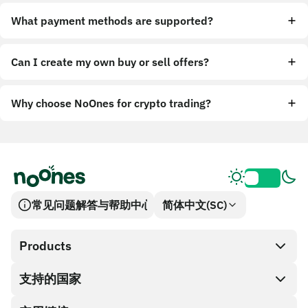
What payment methods are supported?
Can I create my own buy or sell offers?
Why choose NoOnes for crypto trading?
常见问题解答与帮助中心
简体中文(SC)
Products
支持的国家
SnapX