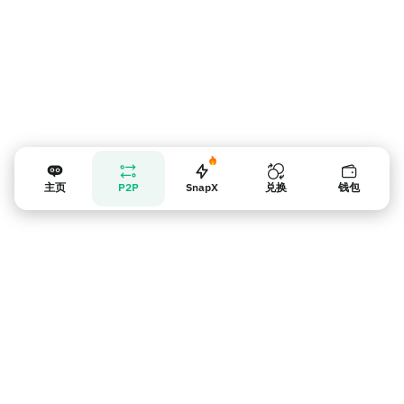
主页
P2P
SnapX
兑换
钱包