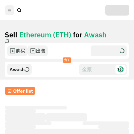
Sell
Ethereum (ETH)
for
Awash
购买
出售
为了
Awash
$£€
Offer list