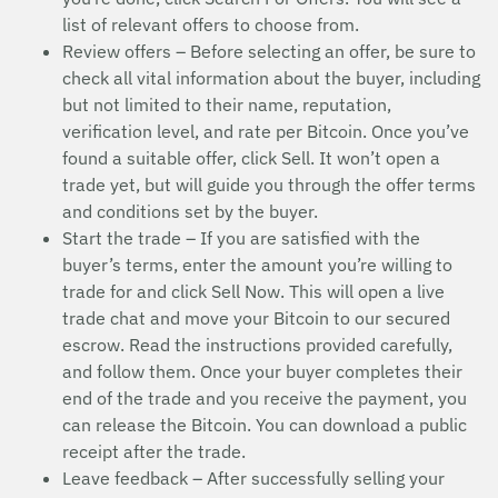
list of relevant offers to choose from.
Review offers – Before selecting an offer, be sure to
check all vital information about the buyer, including
but not limited to their name, reputation,
verification level, and rate per Bitcoin. Once you’ve
found a suitable offer, click Sell. It won’t open a
trade yet, but will guide you through the offer terms
and conditions set by the buyer.
Start the trade – If you are satisfied with the
buyer’s terms, enter the amount you’re willing to
trade for and click Sell Now. This will open a live
trade chat and move your Bitcoin to our secured
escrow. Read the instructions provided carefully,
and follow them. Once your buyer completes their
end of the trade and you receive the payment, you
can release the Bitcoin. You can download a public
receipt after the trade.
Leave feedback – After successfully selling your