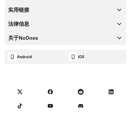
兑换现金
实用链接
礼品卡编码
法律信息
伙伴计划
NoOnes钱包
API文档
关于NoOnes
有奖捉虫方案
Visa卡
加密货币计算器
Cookie政策
关于我们
Android
iOS
兑换
透明度数据面板
法律请求
NoOnes博客
进口反馈
合作伙伴计划条款
NoOnes 手续费
NoOnes 状态
隐私政策
联系我们
服务条款
卖家提示