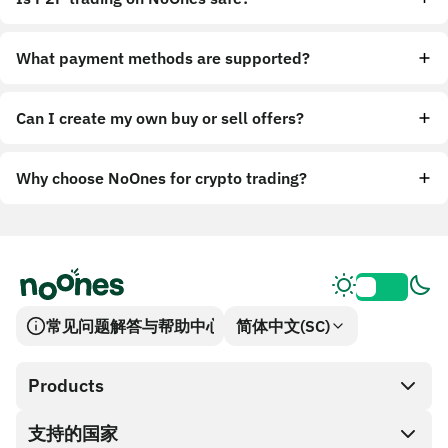
What payment methods are supported?
Can I create my own buy or sell offers?
Why choose NoOnes for crypto trading?
常见问题解答与帮助中心
简体中文(SC)
Products
支持的国家
SnapX