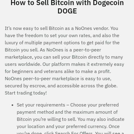
How to Sell Bitcoin with Dogecoin
DOGE
It’s now easy to sell Bitcoin as a NoOnes vendor. You
have the freedom to set your own rates, and also the
luxury of multiple payment options to get paid for the
Bitcoin you sell. As NoOnes is a peer-to-peer
marketplace, you can sell your Bitcoin directly to many
users worldwide. Our platform makes it extremely easy
for beginners and veterans alike to make a profit.
NoOnes peer-to-peer marketplace is easy to use,
secured by escrow, and accessible across the globe.
Start trading today!
Set your requirements – Choose your preferred
payment method and the maximum amount of
Bitcoin you’re willing to sell. You may also indicate
your location and your preferred currency. Once
you’re done, click Search For Offers. You will see a