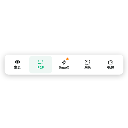
主页
P2P
SnapX
兑换
钱包