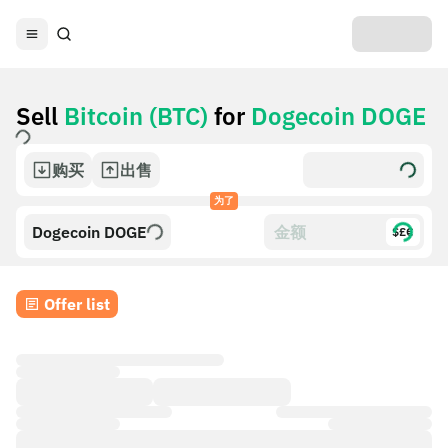
Sell
Bitcoin (BTC)
for
Dogecoin DOGE
购买
出售
为了
Dogecoin DOGE
$£€
Offer list