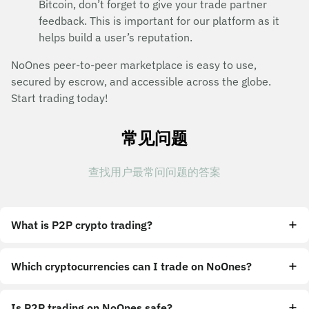
Bitcoin, don’t forget to give your trade partner
feedback. This is important for our platform as it
helps build a user’s reputation.
NoOnes peer-to-peer marketplace is easy to use,
secured by escrow, and accessible across the globe.
Start trading today!
常见问题
查找用户最常问问题的答案
What is P2P crypto trading?
Which cryptocurrencies can I trade on NoOnes?
Is P2P trading on NoOnes safe?