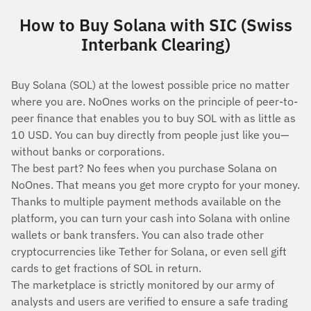
How to Buy Solana with SIC (Swiss
Interbank Clearing)
Buy Solana (SOL) at the lowest possible price no matter
where you are. NoOnes works on the principle of peer-to-
peer finance that enables you to buy SOL with as little as
10 USD. You can buy directly from people just like you—
without banks or corporations.
The best part? No fees when you purchase Solana on
NoOnes. That means you get more crypto for your money.
Thanks to multiple payment methods available on the
platform, you can turn your cash into Solana with online
wallets or bank transfers. You can also trade other
cryptocurrencies like Tether for Solana, or even sell gift
cards to get fractions of SOL in return.
The marketplace is strictly monitored by our army of
analysts and users are verified to ensure a safe trading