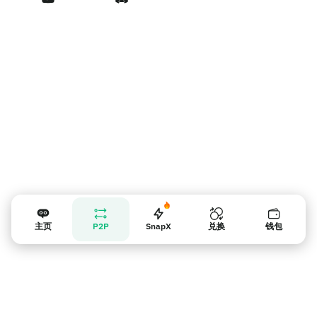
卖家提示
主页
P2P
SnapX
兑换
钱包