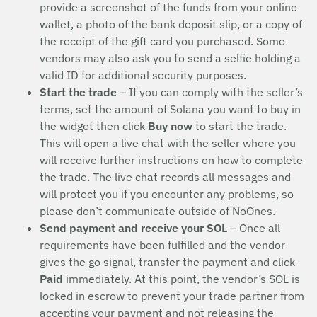
provide a screenshot of the funds from your online
wallet, a photo of the bank deposit slip, or a copy of
the receipt of the gift card you purchased. Some
vendors may also ask you to send a selfie holding a
valid ID for additional security purposes.
Start the trade
– If you can comply with the seller’s
terms, set the amount of Solana you want to buy in
the widget then click
Buy now
to start the trade.
This will open a live chat with the seller where you
will receive further instructions on how to complete
the trade. The live chat records all messages and
will protect you if you encounter any problems, so
please don’t communicate outside of NoOnes.
Send payment and receive your SOL
– Once all
requirements have been fulfilled and the vendor
gives the go signal, transfer the payment and click
Paid
immediately. At this point, the vendor’s SOL is
locked in escrow to prevent your trade partner from
accepting your payment and not releasing the