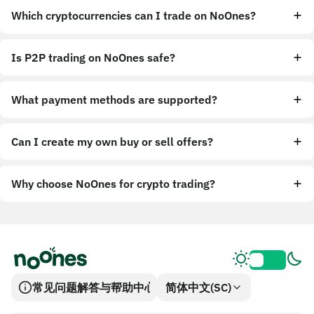
Which cryptocurrencies can I trade on NoOnes?
Is P2P trading on NoOnes safe?
What payment methods are supported?
Can I create my own buy or sell offers?
Why choose NoOnes for crypto trading?
常见问题解答与帮助中心
简体中文(SC)