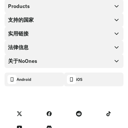
Products
支持的国家
SnapX
兑换现金
实用链接
礼品卡编码
法律信息
伙伴计划
NoOnes钱包
API文档
关于NoOnes
有奖捉虫方案
Visa卡
加密货币计算器
Cookie政策
关于我们
Android
iOS
兑换
透明度数据面板
法律请求
NoOnes博客
进口反馈
合作伙伴计划条款
NoOnes 手续费
NoOnes 状态
隐私政策
联系我们
服务条款