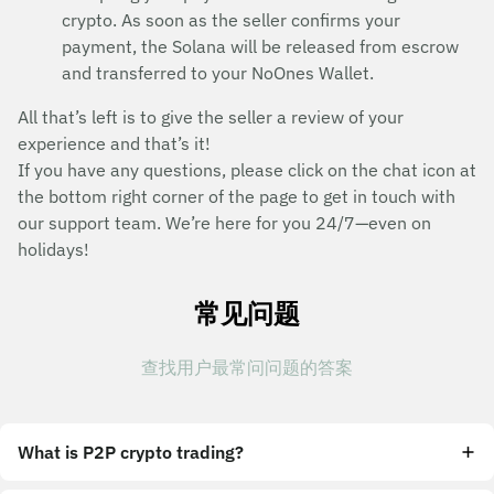
crypto. As soon as the seller confirms your
payment, the Solana will be released from escrow
and transferred to your NoOnes Wallet.
All that’s left is to give the seller a review of your
experience and that’s it!
If you have any questions, please click on the chat icon at
the bottom right corner of the page to get in touch with
our support team. We’re here for you 24/7—even on
holidays!
常见问题
查找用户最常问问题的答案
What is P2P crypto trading?