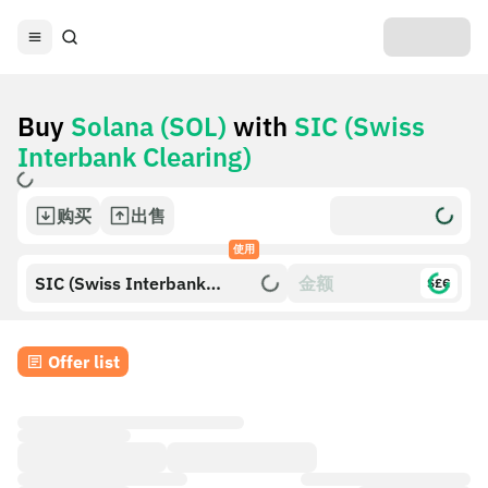
Buy
Solana (SOL)
with
SIC (Swiss
Interbank Clearing)
购买
出售
使用
SIC (Swiss Interbank
$£€
Clearing)
Offer list