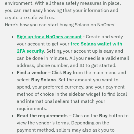
environment. With all these safety measures in place,
you can rest easy knowing that your information and
crypto are safe with us.
Here’s how you can start buying Solana on NoOnes:
Sign up for a NoOnes account
- Create and verify
your account to get your
free Solana wallet with
2FA security
. Setting your account up is easy and
can be done in minutes. All you need is a valid email
address, phone number, and ID to get started.
Find a vendor
– Click
Buy
from the main menu and
select
Buy Solana
. Set the amount you want to
spend, your preferred currency, and your payment
method of choice in the sidebar widget to find local
and international sellers that match your
requirements.
Read the requirements
– Click on the
Buy
button to
view the vendor’s terms. Depending on the
payment method, sellers may also ask you to