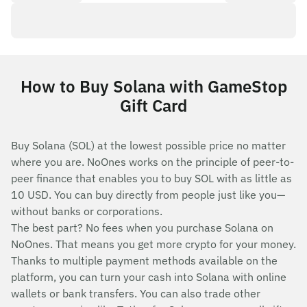
How to Buy Solana with GameStop
Gift Card
Buy Solana (SOL) at the lowest possible price no matter
where you are. NoOnes works on the principle of peer-to-
peer finance that enables you to buy SOL with as little as
10 USD. You can buy directly from people just like you—
without banks or corporations.
The best part? No fees when you purchase Solana on
NoOnes. That means you get more crypto for your money.
Thanks to multiple payment methods available on the
platform, you can turn your cash into Solana with online
wallets or bank transfers. You can also trade other