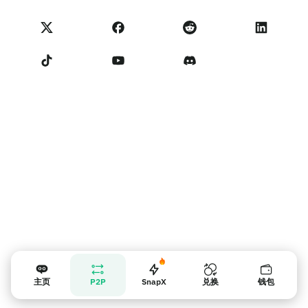
NoOnes 状态
隐私政策
联系我们
服务条款
卖家提示
主页
P2P
SnapX
兑换
钱包