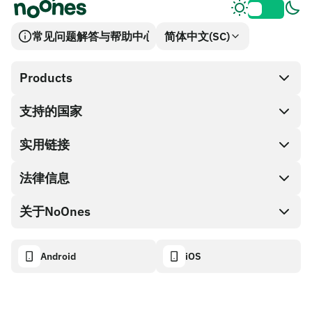
常见问题解答与帮助中心
简体中文(SC)
Products
支持的国家
SnapX
兑换现金
实用链接
礼品卡编码
法律信息
伙伴计划
NoOnes钱包
API文档
关于NoOnes
有奖捉虫方案
Visa卡
加密货币计算器
Cookie政策
关于我们
Android
iOS
兑换
透明度数据面板
法律请求
NoOnes博客
进口反馈
合作伙伴计划条款
NoOnes 手续费