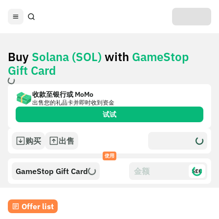
Buy
Solana (SOL)
with
GameStop
Gift Card
收款至银行或 MoMo
出售您的礼品卡并即时收到资金
试试
购买
出售
使用
GameStop Gift Card
$£€
Offer list