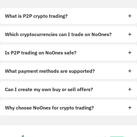
What is P2P crypto trading?
Which cryptocurrencies can I trade on NoOnes?
Is P2P trading on NoOnes safe?
What payment methods are supported?
Can I create my own buy or sell offers?
Why choose NoOnes for crypto trading?