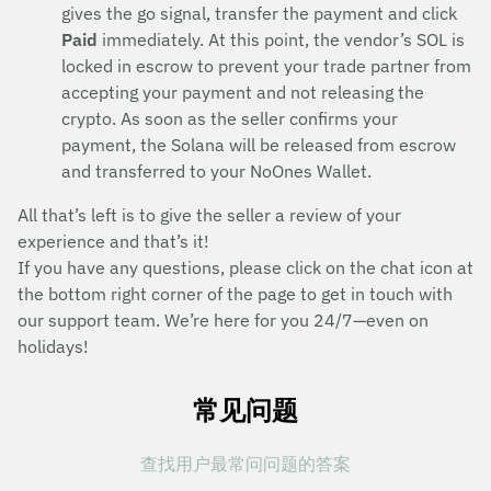
gives the go signal, transfer the payment and click
Paid
immediately. At this point, the vendor’s SOL is
locked in escrow to prevent your trade partner from
accepting your payment and not releasing the
crypto. As soon as the seller confirms your
payment, the Solana will be released from escrow
and transferred to your NoOnes Wallet.
All that’s left is to give the seller a review of your
experience and that’s it!
If you have any questions, please click on the chat icon at
the bottom right corner of the page to get in touch with
our support team. We’re here for you 24/7—even on
holidays!
常见问题
查找用户最常问问题的答案