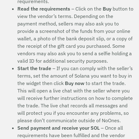
requirements.
Read the requirements
– Click on the
Buy
button to
view the vendor’s terms. Depending on the
payment method, sellers may also ask you to
provide a screenshot of the funds from your online
wallet, a photo of the bank deposit slip, or a copy of
the receipt of the gift card you purchased. Some
vendors may also ask you to send a selfie holding a
valid ID for additional security purposes.
Start the trade
– If you can comply with the seller’s
terms, set the amount of Solana you want to buy in
the widget then click
Buy now
to start the trade.
This will open a live chat with the seller where you
will receive further instructions on how to complete
the trade. The live chat records all messages and
will protect you if you encounter any problems, so
please don’t communicate outside of NoOnes.
Send payment and receive your SOL
– Once all
requirements have been fulfilled and the vendor