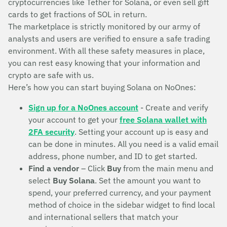
cryptocurrencies like Tether for Solana, or even sell gift
cards to get fractions of SOL in return.
The marketplace is strictly monitored by our army of
analysts and users are verified to ensure a safe trading
environment. With all these safety measures in place,
you can rest easy knowing that your information and
crypto are safe with us.
Here’s how you can start buying Solana on NoOnes:
Sign up for a NoOnes account
- Create and verify
your account to get your
free Solana wallet with
2FA security
. Setting your account up is easy and
can be done in minutes. All you need is a valid email
address, phone number, and ID to get started.
Find a vendor
– Click
Buy
from the main menu and
select
Buy Solana
. Set the amount you want to
spend, your preferred currency, and your payment
method of choice in the sidebar widget to find local
and international sellers that match your