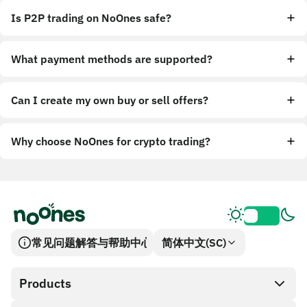
Is P2P trading on NoOnes safe?
What payment methods are supported?
Can I create my own buy or sell offers?
Why choose NoOnes for crypto trading?
常见问题解答与帮助中心
简体中文(SC)
Products