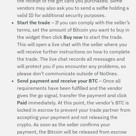
the receipt of the gift card you purchased. Some
vendors may also ask you to send a selfie holding a
valid ID for additional security purposes.
Start the trade
– If you can comply with the seller’s
terms, set the amount of Bitcoin you want to buy in
the widget then click
Buy now
to start the trade.
This will open a live chat with the seller where you
will receive further instructions on how to complete
the trade. The live chat records all messages and
will protect you if you encounter any problems, so
please don’t communicate outside of NoOnes.
Send payment and receive your BTC
– Once all
requirements have been fulfilled and the vendor
gives the go signal, transfer the payment and click
Paid
immediately. At this point, the vendor’s BTC is
locked in escrow to prevent your trade partner from
accepting your payment and not releasing the
crypto. As soon as the seller confirms your
payment, the Bitcoin will be released from escrow