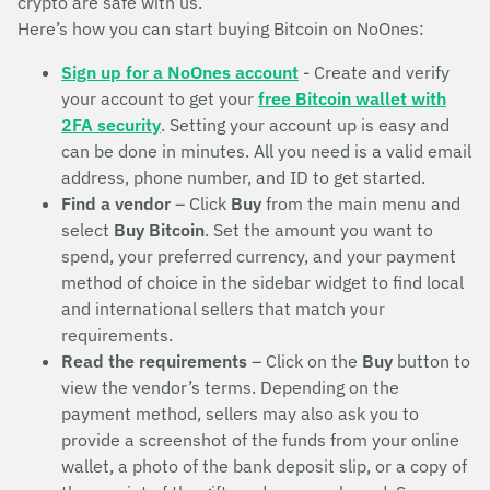
crypto are safe with us.
Here’s how you can start buying Bitcoin on NoOnes:
Sign up for a NoOnes account
- Create and verify
your account to get your
free Bitcoin wallet with
2FA security
. Setting your account up is easy and
can be done in minutes. All you need is a valid email
address, phone number, and ID to get started.
Find a vendor
– Click
Buy
from the main menu and
select
Buy Bitcoin
. Set the amount you want to
spend, your preferred currency, and your payment
method of choice in the sidebar widget to find local
and international sellers that match your
requirements.
Read the requirements
– Click on the
Buy
button to
view the vendor’s terms. Depending on the
payment method, sellers may also ask you to
provide a screenshot of the funds from your online
wallet, a photo of the bank deposit slip, or a copy of