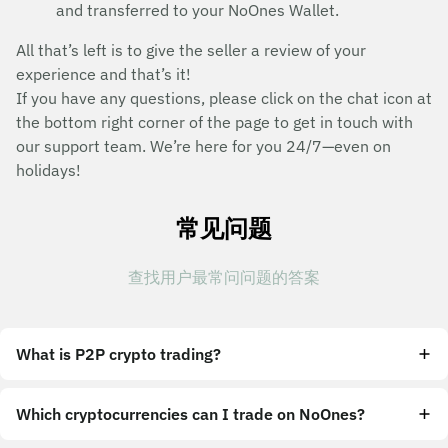
and transferred to your NoOnes Wallet.
All that’s left is to give the seller a review of your
experience and that’s it!
If you have any questions, please click on the chat icon at
the bottom right corner of the page to get in touch with
our support team. We’re here for you 24/7—even on
holidays!
常见问题
查找用户最常问问题的答案
What is P2P crypto trading?
Which cryptocurrencies can I trade on NoOnes?