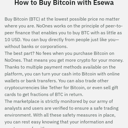
How to Buy Bitcoin with Esewa
Buy Bitcoin (BTC) at the lowest possible price no matter
where you are. NoOnes works on the principle of peer-to-
peer finance that enables you to buy BTC with as little as
10 USD. You can buy directly from people just like you—
without banks or corporations.
The best part? No fees when you purchase Bitcoin on
NoOnes. That means you get more crypto for your money.
Thanks to multiple payment methods available on the
platform, you can turn your cash into Bitcoin with online
wallets or bank transfers. You can also trade other
cryptocurrencies like Tether for Bitcoin, or even sell gift
cards to get fractions of BTC in return.
The marketplace is strictly monitored by our army of
analysts and users are verified to ensure a safe trading
environment. With all these safety measures in place,
you can rest easy knowing that your information and