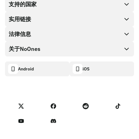
支持的国家
SnapX
兑换现金
实用链接
礼品卡编码
法律信息
伙伴计划
NoOnes钱包
API文档
关于NoOnes
有奖捉虫方案
Visa卡
加密货币计算器
Cookie政策
关于我们
Android
iOS
兑换
透明度数据面板
法律请求
NoOnes博客
进口反馈
合作伙伴计划条款
NoOnes 手续费
NoOnes 状态
隐私政策
联系我们
服务条款
卖家提示