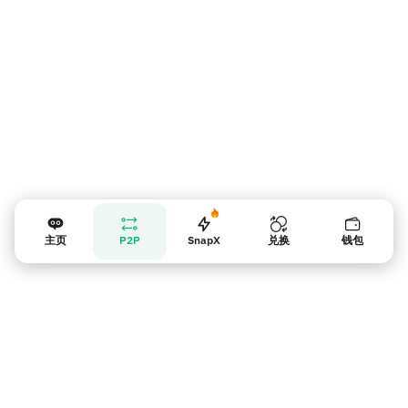
主页
P2P
SnapX
兑换
钱包