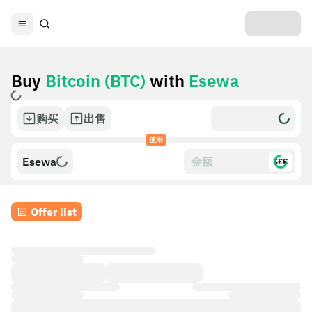
Buy
Bitcoin (BTC)
with
Esewa
购买
出售
使用
Esewa
$£€
Offer list