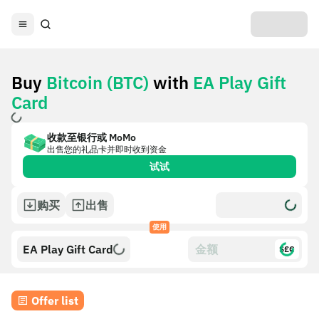
Buy
Bitcoin (BTC)
with
EA Play Gift
Card
收款至银行或 MoMo
出售您的礼品卡并即时收到资金
试试
购买
出售
使用
EA Play Gift Card
$£€
Offer list