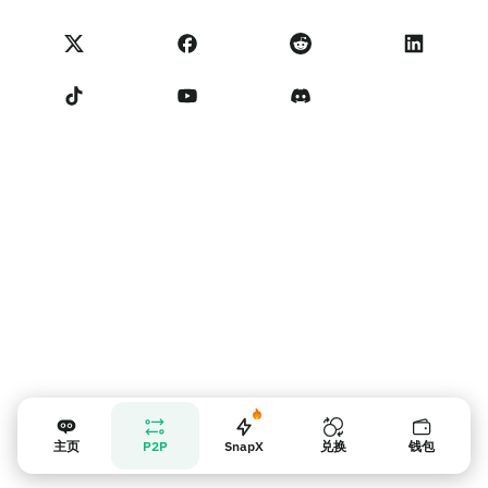
NoOnes 状态
隐私政策
联系我们
服务条款
卖家提示
主页
P2P
SnapX
兑换
钱包