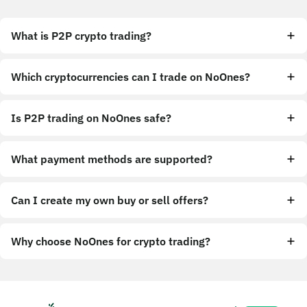
What is P2P crypto trading?
Which cryptocurrencies can I trade on NoOnes?
Is P2P trading on NoOnes safe?
What payment methods are supported?
Can I create my own buy or sell offers?
Why choose NoOnes for crypto trading?