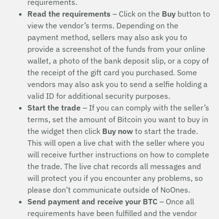
requirements.
Read the requirements
– Click on the
Buy
button to
view the vendor’s terms. Depending on the
payment method, sellers may also ask you to
provide a screenshot of the funds from your online
wallet, a photo of the bank deposit slip, or a copy of
the receipt of the gift card you purchased. Some
vendors may also ask you to send a selfie holding a
valid ID for additional security purposes.
Start the trade
– If you can comply with the seller’s
terms, set the amount of Bitcoin you want to buy in
the widget then click
Buy now
to start the trade.
This will open a live chat with the seller where you
will receive further instructions on how to complete
the trade. The live chat records all messages and
will protect you if you encounter any problems, so
please don’t communicate outside of NoOnes.
Send payment and receive your BTC
– Once all
requirements have been fulfilled and the vendor