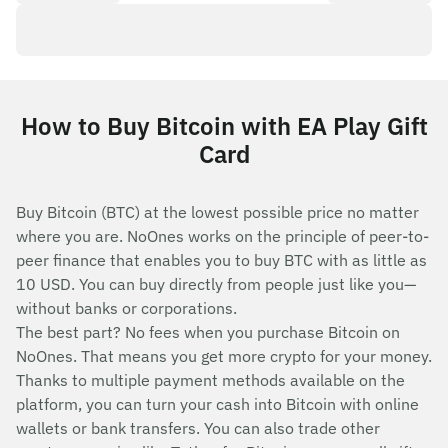
How to Buy Bitcoin with EA Play Gift
Card
Buy Bitcoin (BTC) at the lowest possible price no matter
where you are. NoOnes works on the principle of peer-to-
peer finance that enables you to buy BTC with as little as
10 USD. You can buy directly from people just like you—
without banks or corporations.
The best part? No fees when you purchase Bitcoin on
NoOnes. That means you get more crypto for your money.
Thanks to multiple payment methods available on the
platform, you can turn your cash into Bitcoin with online
wallets or bank transfers. You can also trade other