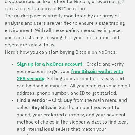
cryptocurrencies like Tether for Bitcoin, or even sell gift
cards to get fractions of BTC in return.
The marketplace is strictly monitored by our army of
analysts and users are verified to ensure a safe trading
environment. With all these safety measures in place,
you can rest easy knowing that your information and
crypto are safe with us.
Here’s how you can start buying Bitcoin on NoOnes:
Sign up for a NoOnes account
- Create and verify
your account to get your
free Bitcoin wallet with
2FA security
. Setting your account up is easy and
can be done in minutes. All you need is a valid email
address, phone number, and ID to get started.
Find a vendor
– Click
Buy
from the main menu and
select
Buy Bitcoin
. Set the amount you want to
spend, your preferred currency, and your payment
method of choice in the sidebar widget to find local
and international sellers that match your