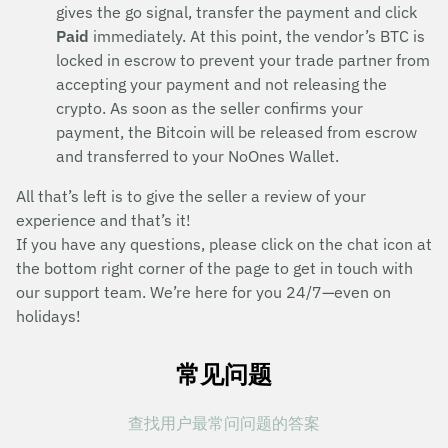
gives the go signal, transfer the payment and click
Paid
immediately. At this point, the vendor’s BTC is
locked in escrow to prevent your trade partner from
accepting your payment and not releasing the
crypto. As soon as the seller confirms your
payment, the Bitcoin will be released from escrow
and transferred to your NoOnes Wallet.
All that’s left is to give the seller a review of your
experience and that’s it!
If you have any questions, please click on the chat icon at
the bottom right corner of the page to get in touch with
our support team. We’re here for you 24/7—even on
holidays!
常见问题
查找用户最常问问题的答案