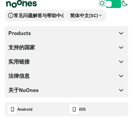
常见问题解答与帮助中心
简体中文(SC)
Products
支持的国家
SnapX
兑换现金
实用链接
礼品卡编码
法律信息
伙伴计划
NoOnes钱包
API文档
关于NoOnes
有奖捉虫方案
Visa卡
加密货币计算器
Cookie政策
关于我们
Android
iOS
兑换
透明度数据面板
法律请求
NoOnes博客
进口反馈
合作伙伴计划条款
NoOnes 手续费