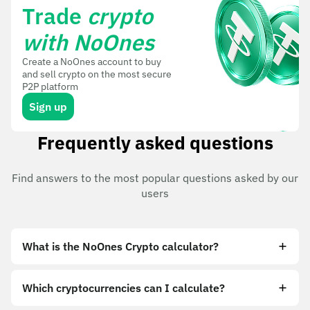
Trade
crypto
with NoOnes
Create a NoOnes account to buy
and sell crypto on the most secure
P2P platform
Sign up
Frequently asked questions
Find answers to the most popular questions asked by our
users
What is the NoOnes Crypto calculator?
Which cryptocurrencies can I calculate?