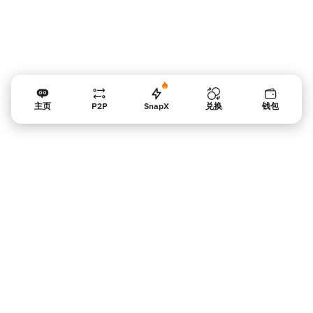
主页
P2P
SnapX
兑换
钱包