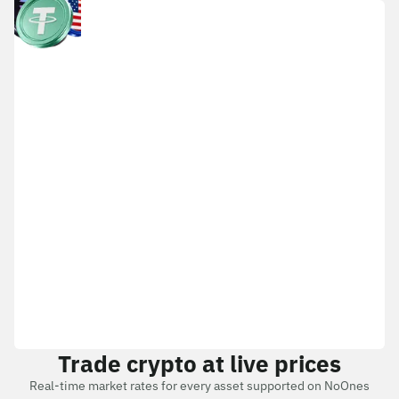
Trade crypto at live prices
Real-time market rates for every asset supported on NoOnes