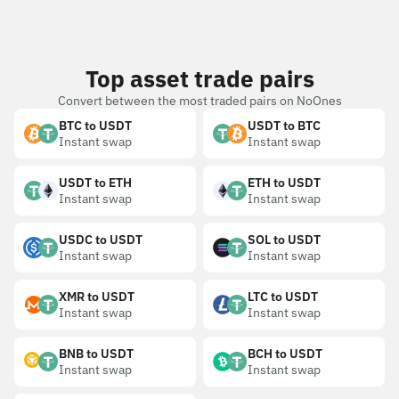
Top asset trade pairs
Convert between the most traded pairs on NoOnes
BTC to USDT
USDT to BTC
Instant swap
Instant swap
USDT to ETH
ETH to USDT
Instant swap
Instant swap
USDC to USDT
SOL to USDT
Instant swap
Instant swap
XMR to USDT
LTC to USDT
Instant swap
Instant swap
BNB to USDT
BCH to USDT
Instant swap
Instant swap