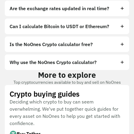
Are the exchange rates updated in real time?
Can I calculate Bitcoin to USDT or Ethereum?
Is the NoOnes Crypto calculator free?
Why use the NoOnes Crypto calculator?
More to explore
Top cryptocurrencies available to buy and sell on NoOnes
Crypto buying guides
Deciding which crypto to buy can seem
overwhelming. We've put together quick guides for
every asset on NoOnes to help you get started with
confidence.
Buy Tether