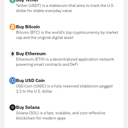
Tether (USDT) is a stablecoin that aims to track the U.S.
dollar for stable everyday value
Buy Bitcoin
Bitcoin (BTC) is the world's top cryptocurrency by market
cap and the original digital asset
Buy Ethereum
Ethereum (ETH) is a decentralized application network
powering smart contracts and DeFi
Buy USD Coin
USD Coin (USDC) is a fully reserved stablecoin pegged
1:1 to the U.S. dollar
Buy Solana
Solana (SOL) is a fast, scalable, and cost-effective
blockchain for modern apps