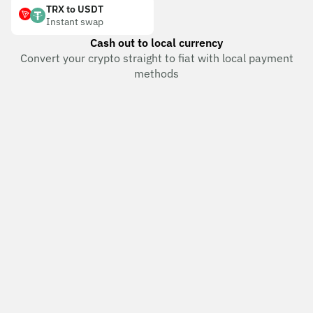
TRX to USDT
Instant swap
Cash out to local currency
Convert your crypto straight to fiat with local payment
methods