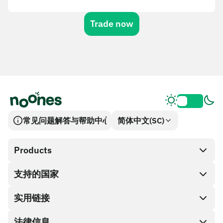
Trade now
常见问题解答与帮助中心
简体中文(SC)
Products
支持的国家
SnapX
兑换现金
实用链接
礼品卡编码
法律信息
伙伴计划