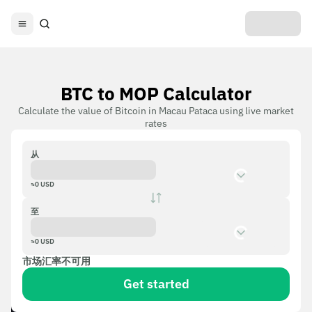
BTC to MOP Calculator
Calculate the value of Bitcoin in Macau Pataca using live market
rates
从
≈
0
USD
至
≈
0
USD
市场汇率不可用
Get started