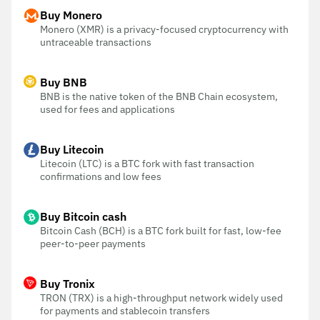
Buy Monero
Monero (XMR) is a privacy-focused cryptocurrency with
untraceable transactions
Buy BNB
BNB is the native token of the BNB Chain ecosystem,
used for fees and applications
Buy Litecoin
Litecoin (LTC) is a BTC fork with fast transaction
confirmations and low fees
Buy Bitcoin cash
Bitcoin Cash (BCH) is a BTC fork built for fast, low-fee
peer-to-peer payments
Buy Tronix
TRON (TRX) is a high-throughput network widely used
for payments and stablecoin transfers