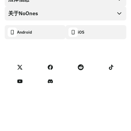
NoOnes钱包
API文档
关于NoOnes
有奖捉虫方案
Visa卡
加密货币计算器
Cookie政策
关于我们
Android
iOS
兑换
透明度数据面板
法律请求
NoOnes博客
进口反馈
合作伙伴计划条款
NoOnes 手续费
NoOnes 状态
隐私政策
联系我们
服务条款
卖家提示