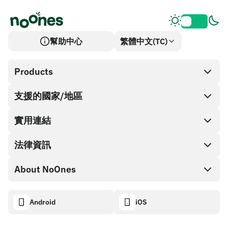
幫助中心
繁體中文(TC)
Products
支援的國家/地區
SnapX
Cash out
實用連結
禮品卡商店
法律資訊
合作夥伴計畫
NoOnes 錢包
API 文件
About NoOnes
漏洞賞金計畫政策
Visa 卡
加密貨幣計算機
Cookie 政策
About
Android
iOS
兌換
Transparency dashboard
Legal requests
NoOnes 部落格