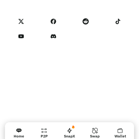
匯入評價
合作夥伴計畫條款
NoOnes 費用
NoOnes 狀態
隱私權政策
聯絡我們
Terms of Service
賣家提醒
Home
P2P
SnapX
Swap
Wallet