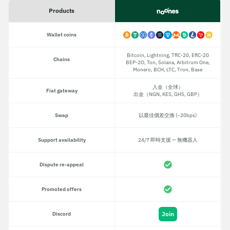
Products
Wallet coins
Bitcoin, Lightning, TRC-20, ERC-20
Chains
BEP-2O, Ton, Solana, Arbitrum One,
Monero, BCH, LTC, Tron, Base
入金（全球）
Fiat gateway
出金（NGN, KES, GHS, GBP）
Swap
以最佳價差交換 (~20bps)
Support availability
24/7 即時支援 — 無機器人
Dispute re-appeal
Promoted offers
Join
Discord