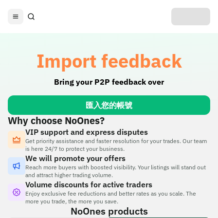
Import feedback
Bring your P2P feedback over
匯入您的帳號
Why choose NoOnes?
VIP support and express disputes
Get priority assistance and faster resolution for your trades. Our team
is here 24/7 to protect your business.
We will promote your offers
Reach more buyers with boosted visibility. Your listings will stand out
and attract higher trading volume.
Volume discounts for active traders
Enjoy exclusive fee reductions and better rates as you scale. The
more you trade, the more you save.
NoOnes products