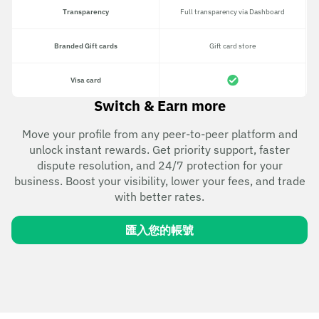
Transparency
Full transparency via Dashboard
Branded Gift cards
Gift card store
Visa card
Switch & Earn more
Move your profile from any peer-to-peer platform and
unlock instant rewards. Get priority support, faster
dispute resolution, and 24/7 protection for your
business. Boost your visibility, lower your fees, and trade
with better rates.
匯入您的帳號