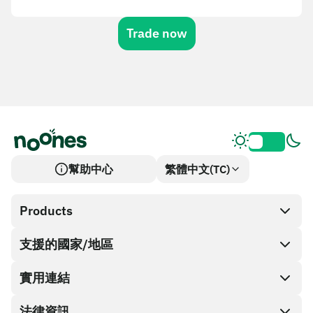
Trade now
幫助中心
繁體中文(TC)
Products
支援的國家/地區
SnapX
Cash out
實用連結
禮品卡商店
法律資訊
合作夥伴計畫