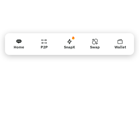
Home
P2P
SnapX
Swap
Wallet