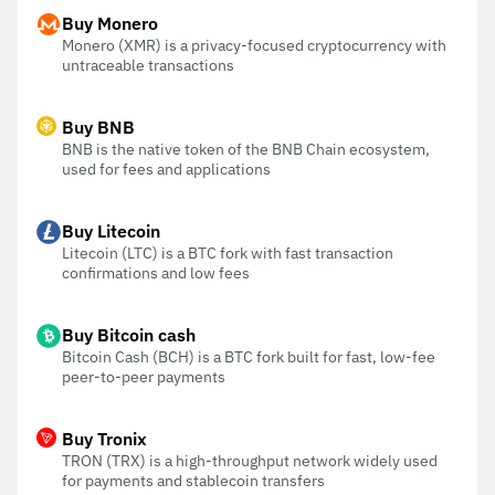
Buy Monero
Monero (XMR) is a privacy-focused cryptocurrency with
untraceable transactions
Buy BNB
BNB is the native token of the BNB Chain ecosystem,
used for fees and applications
Buy Litecoin
Litecoin (LTC) is a BTC fork with fast transaction
confirmations and low fees
Buy Bitcoin cash
Bitcoin Cash (BCH) is a BTC fork built for fast, low-fee
peer-to-peer payments
Buy Tronix
TRON (TRX) is a high-throughput network widely used
for payments and stablecoin transfers