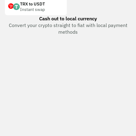
TRX to USDT
Instant swap
Cash out to local currency
Convert your crypto straight to fiat with local payment
methods