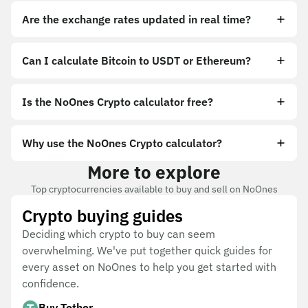
Are the exchange rates updated in real time?
Can I calculate Bitcoin to USDT or Ethereum?
Is the NoOnes Crypto calculator free?
Why use the NoOnes Crypto calculator?
More to explore
Top cryptocurrencies available to buy and sell on NoOnes
Crypto buying guides
Deciding which crypto to buy can seem
overwhelming. We've put together quick guides for
every asset on NoOnes to help you get started with
confidence.
Buy Tether