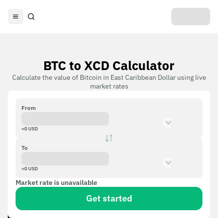
BTC to XCD Calculator
Calculate the value of Bitcoin in East Caribbean Dollar using live
market rates
From
≈
0
USD
To
≈
0
USD
Market rate is unavailable
Get started