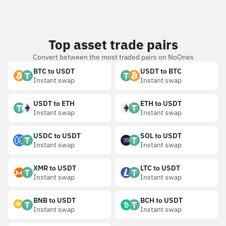
Top asset trade pairs
Convert between the most traded pairs on NoOnes
BTC to USDT
USDT to BTC
Instant swap
Instant swap
USDT to ETH
ETH to USDT
Instant swap
Instant swap
USDC to USDT
SOL to USDT
Instant swap
Instant swap
XMR to USDT
LTC to USDT
Instant swap
Instant swap
BNB to USDT
BCH to USDT
Instant swap
Instant swap