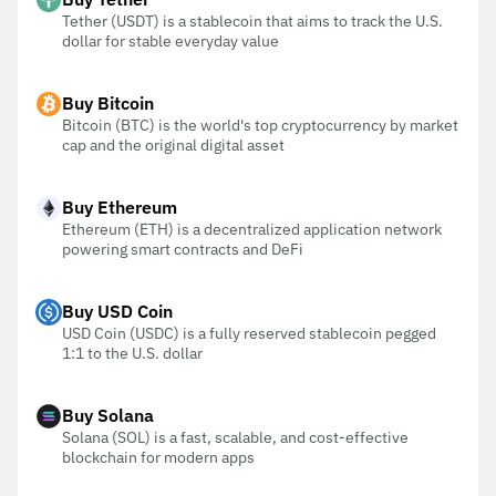
Tether (USDT) is a stablecoin that aims to track the U.S.
dollar for stable everyday value
Buy Bitcoin
Bitcoin (BTC) is the world's top cryptocurrency by market
cap and the original digital asset
Buy Ethereum
Ethereum (ETH) is a decentralized application network
powering smart contracts and DeFi
Buy USD Coin
USD Coin (USDC) is a fully reserved stablecoin pegged
1:1 to the U.S. dollar
Buy Solana
Solana (SOL) is a fast, scalable, and cost-effective
blockchain for modern apps