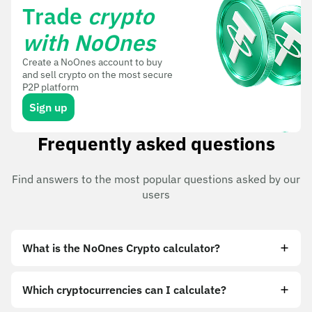
Trade
crypto
with NoOnes
Create a NoOnes account to buy
and sell crypto on the most secure
P2P platform
Sign up
Frequently asked questions
Find answers to the most popular questions asked by our
users
What is the NoOnes Crypto calculator?
Which cryptocurrencies can I calculate?