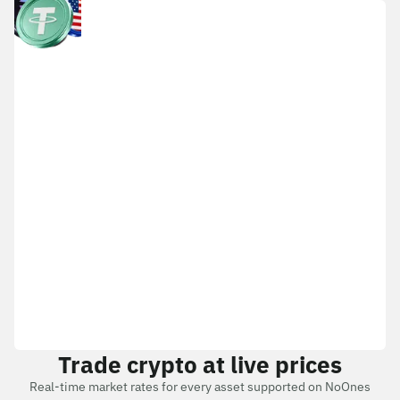
Trade crypto at live prices
Real-time market rates for every asset supported on NoOnes