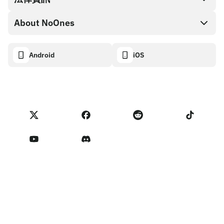
NoOnes 錢包
API 文件
About NoOnes
漏洞賞金計畫政策
Visa 卡
加密貨幣計算機
Cookie 政策
About
Android
iOS
兌換
Transparency dashboard
Legal requests
NoOnes 部落格
匯入評價
合作夥伴計畫條款
NoOnes 費用
NoOnes 狀態
隱私權政策
聯絡我們
Terms of Service
賣家提醒