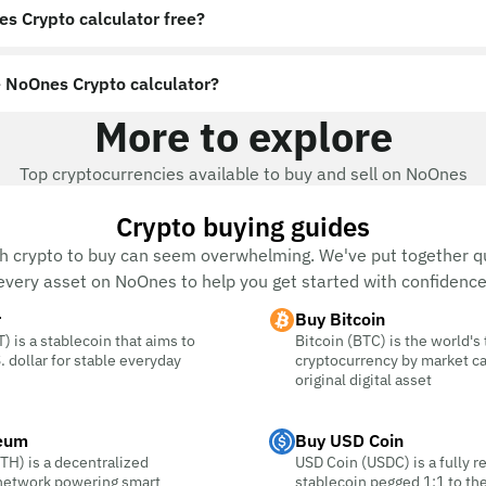
es Crypto calculator free?
 NoOnes Crypto calculator?
More to explore
Top cryptocurrencies available to buy and sell on NoOnes
Crypto buying guides
h crypto to buy can seem overwhelming. We've put together qu
every asset on NoOnes to help you get started with confidence
r
Buy Bitcoin
) is a stablecoin that aims to
Bitcoin (BTC) is the world's
. dollar for stable everyday
cryptocurrency by market c
original digital asset
eum
Buy USD Coin
TH) is a decentralized
USD Coin (USDC) is a fully r
 network powering smart
stablecoin pegged 1:1 to the