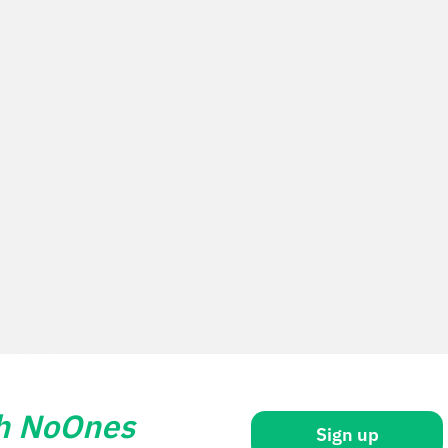
th NoOnes
Sign up