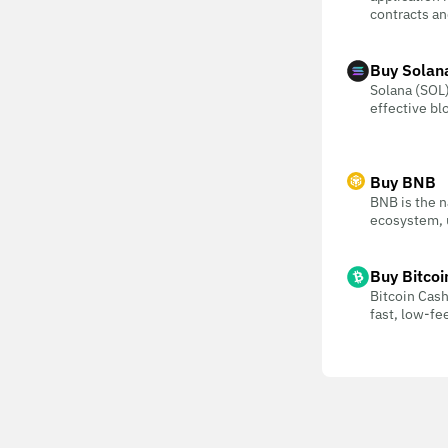
contracts an
Buy Solan
Solana (SOL) 
effective bl
Buy BNB
BNB is the n
ecosystem, u
Buy Bitcoi
Bitcoin Cash
fast, low-f