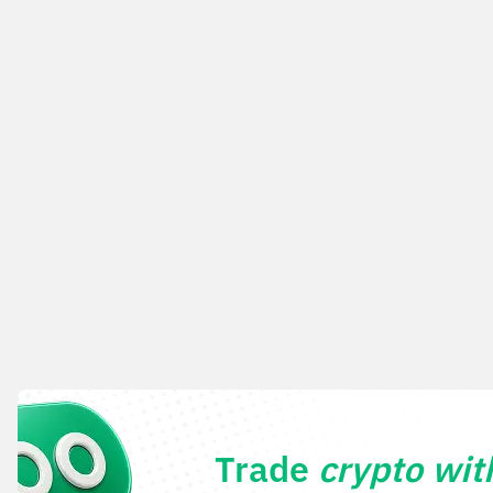
Trade
crypto wi