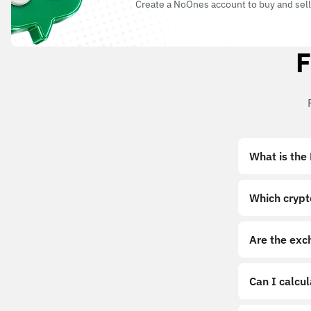
Create a NoOnes account to buy and sell
F
What is the
Which crypt
Are the exc
Can I calcu