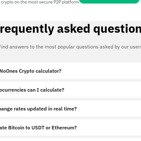
 crypto on the most secure P2P platform
requently asked questio
Find answers to the most popular questions asked by our user
 NoOnes Crypto calculator?
ocurrencies can I calculate?
hange rates updated in real time?
late Bitcoin to USDT or Ethereum?