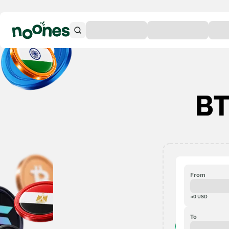
BT
From
≈
0
USD
To