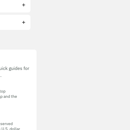
ick guides for
.
 top
ap and the
eserved
 U.S. dollar