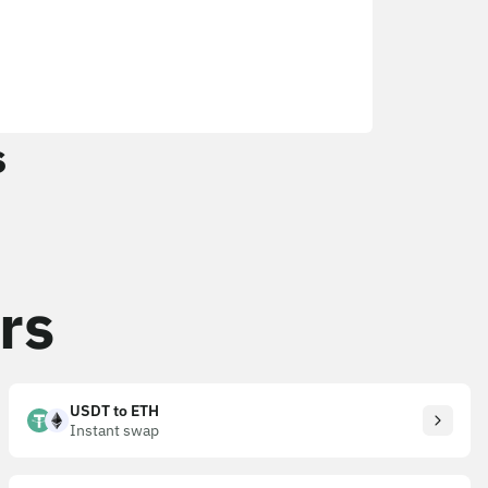
s
rs
USDT to ETH
Instant swap