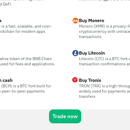
d DeFi
a
Buy Monero
is a fast, scalable, and cost-
Monero (XMR) is a privacy-
ockchain for modern apps
cryptocurrency with untrac
transactions
Buy Litecoin
ative token of the BNB Chain
Litecoin (LTC) is a BTC fork 
sed for fees and applications
transaction confirmations a
n cash
Buy Tronix
 (BCH) is a BTC fork built for
TRON (TRX) is a high-throu
ee peer-to-peer payments
widely used for payments a
transfers
Trade now