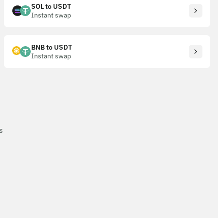
SOL to USDT
Instant swap
BNB to USDT
Instant swap
s