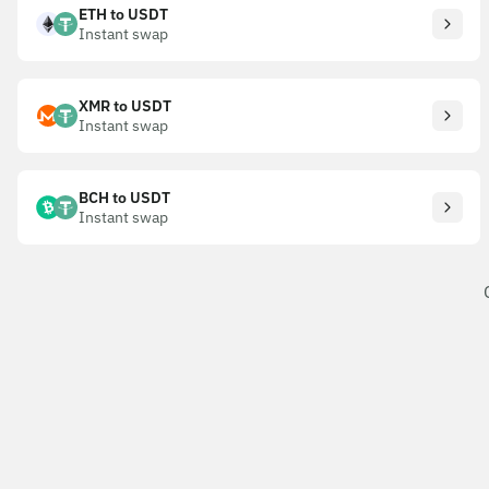
ETH to USDT
Instant swap
XMR to USDT
Instant swap
BCH to USDT
Instant swap