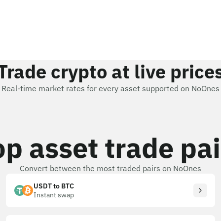
Trade crypto at live price
Real-time market rates for every asset supported on NoOnes
op asset trade pai
Convert between the most traded pairs on NoOnes
USDT to BTC
Instant swap