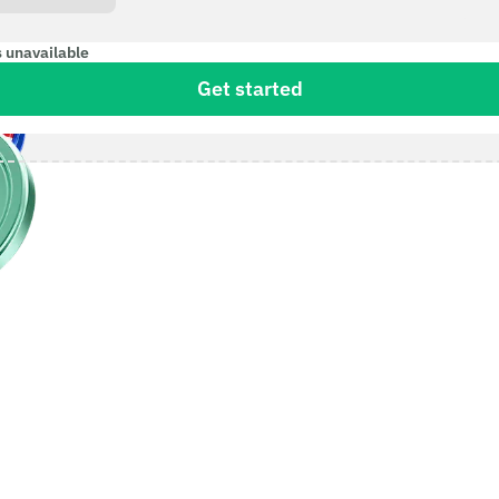
s unavailable
Get started