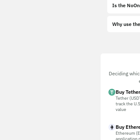
Is the NoOn
Why use the
Deciding whic
Buy Tethe
Tether (USDT
track the U.S
value
Buy Ether
Ethereum (E
application