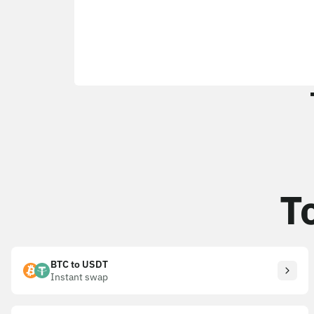
T
BTC to USDT
Instant swap