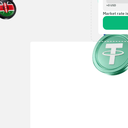
≈
0
USD
Market rate i