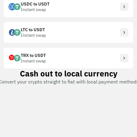
USDC to USDT
Instant swap
LTC to USDT
Instant swap
TRX to USDT
Instant swap
Cash out to local currency
Convert your crypto straight to fiat with local payment method