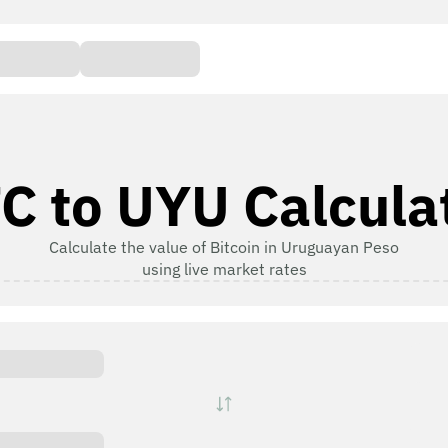
C to UYU Calcula
Calculate the value of Bitcoin in Uruguayan Peso
using live market rates