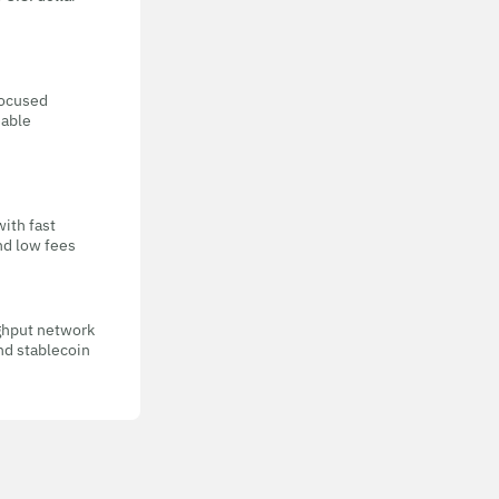
focused
eable
with fast
nd low fees
ghput network
nd stablecoin