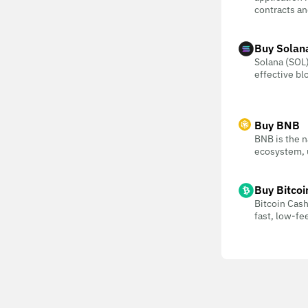
contracts an
Buy Solan
Solana (SOL) 
effective bl
Buy BNB
BNB is the n
ecosystem, u
Buy Bitcoi
Bitcoin Cash
fast, low-f