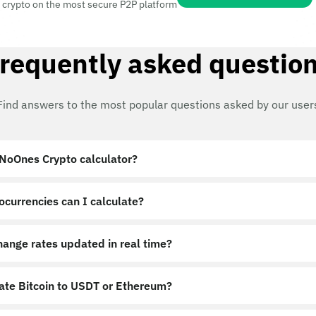
 crypto on the most secure P2P platform
requently asked questio
Find answers to the most popular questions asked by our user
 NoOnes Crypto calculator?
ocurrencies can I calculate?
hange rates updated in real time?
late Bitcoin to USDT or Ethereum?