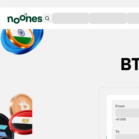
BT
From
≈
0
USD
To