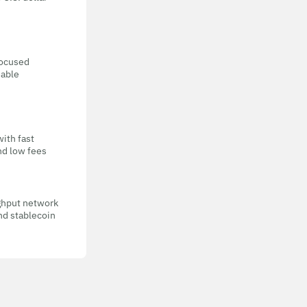
focused
eable
with fast
nd low fees
ghput network
nd stablecoin