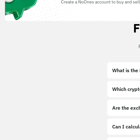
Create a NoOnes account to buy and sell
F
What is the
Which crypt
Are the exc
Can I calcu