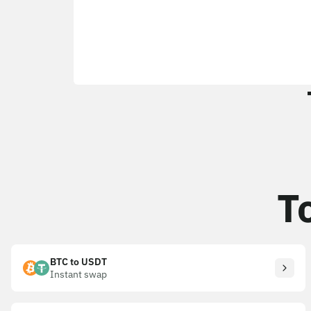
T
BTC to USDT
Instant swap