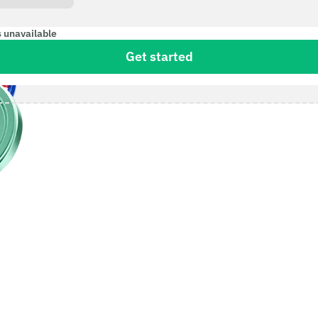
s unavailable
Get started