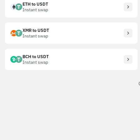
ETH to USDT
Instant swap
XMR to USDT
Instant swap
BCH to USDT
Instant swap