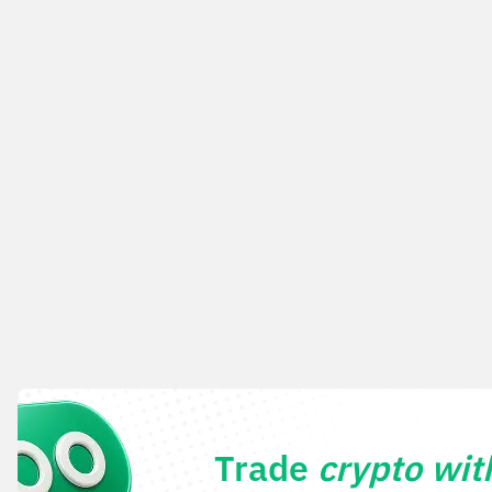
Trade
crypto wi