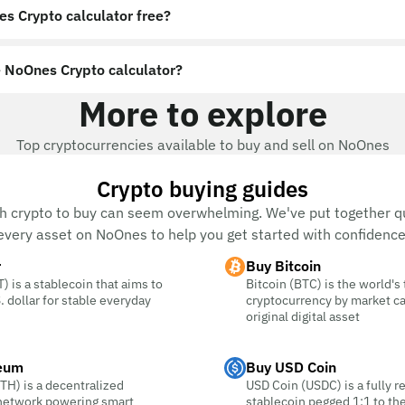
es Crypto calculator free?
 NoOnes Crypto calculator?
More to explore
Top cryptocurrencies available to buy and sell on NoOnes
Crypto buying guides
h crypto to buy can seem overwhelming. We've put together qu
every asset on NoOnes to help you get started with confidence
r
Buy Bitcoin
) is a stablecoin that aims to
Bitcoin (BTC) is the world's
. dollar for stable everyday
cryptocurrency by market c
original digital asset
eum
Buy USD Coin
TH) is a decentralized
USD Coin (USDC) is a fully r
 network powering smart
stablecoin pegged 1:1 to the