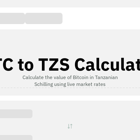
C to TZS Calcula
Calculate the value of Bitcoin in Tanzanian
Schilling using live market rates