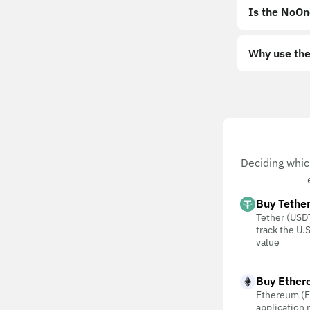
Is the NoOn
Why use the
Deciding whic
Buy Tethe
Tether (USDT
track the U.S
value
Buy Ether
Ethereum (E
application