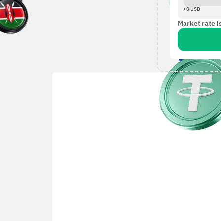
≈
0
USD
Market rate i