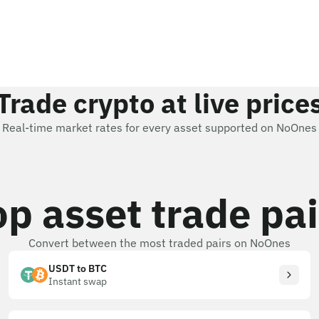
Trade crypto at live price
Real-time market rates for every asset supported on NoOnes
op asset trade pai
Convert between the most traded pairs on NoOnes
USDT to BTC
Instant swap