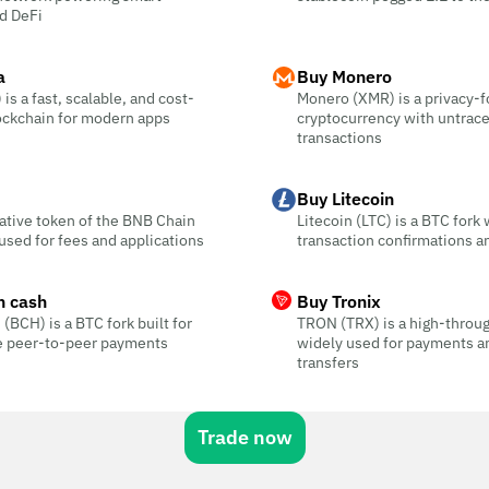
d DeFi
a
Buy Monero
is a fast, scalable, and cost-
Monero (XMR) is a privacy-
ockchain for modern apps
cryptocurrency with untrac
transactions
Buy Litecoin
ative token of the BNB Chain
Litecoin (LTC) is a BTC fork 
sed for fees and applications
transaction confirmations a
n cash
Buy Tronix
 (BCH) is a BTC fork built for
TRON (TRX) is a high-throu
ee peer-to-peer payments
widely used for payments a
transfers
Trade now