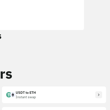
s
rs
USDT to ETH
Instant swap