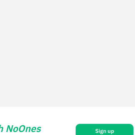
th NoOnes
Sign up