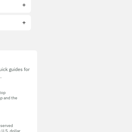
ick guides for
.
 top
ap and the
eserved
 U.S. dollar