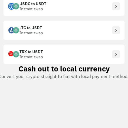
USDC to USDT
Instant swap
LTC to USDT
Instant swap
TRX to USDT
Instant swap
Cash out to local currency
Convert your crypto straight to fiat with local payment method