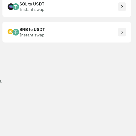
SOL to USDT
Instant swap
BNB to USDT
Instant swap
s