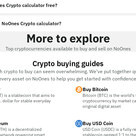
es Crypto calculator free?
 NoOnes Crypto calculator?
More to explore
Top cryptocurrencies available to buy and sell on NoOnes
Crypto buying guides
h crypto to buy can seem overwhelming. We've put together qu
every asset on NoOnes to help you get started with confidence
r
Buy Bitcoin
) is a stablecoin that aims to
Bitcoin (BTC) is the world's
. dollar for stable everyday
cryptocurrency by market c
original digital asset
eum
Buy USD Coin
TH) is a decentralized
USD Coin (USDC) is a fully r
 network powering smart
stablecoin pegged 1:1 to the