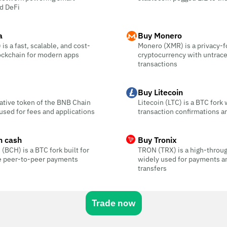
d DeFi
a
Buy Monero
is a fast, scalable, and cost-
Monero (XMR) is a privacy-
ockchain for modern apps
cryptocurrency with untrac
transactions
Buy Litecoin
ative token of the BNB Chain
Litecoin (LTC) is a BTC fork 
sed for fees and applications
transaction confirmations a
n cash
Buy Tronix
 (BCH) is a BTC fork built for
TRON (TRX) is a high-throu
ee peer-to-peer payments
widely used for payments a
transfers
Trade now