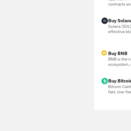
contracts an
Buy Solan
Solana (SOL) 
effective bl
Buy BNB
BNB is the n
ecosystem, u
Buy Bitcoi
Bitcoin Cash
fast, low-f