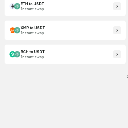
ETH to USDT
Instant swap
XMR to USDT
Instant swap
BCH to USDT
Instant swap