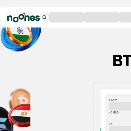
BT
From
≈
0
USD
To