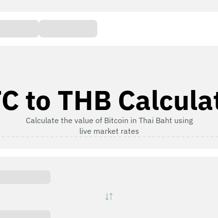
C to THB Calcula
Calculate the value of Bitcoin in Thai Baht using
live market rates