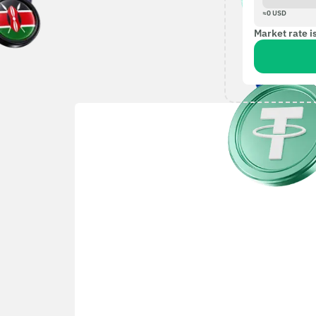
≈
0
USD
Market rate i