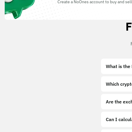
Create a NoOnes account to buy and sell
F
What is the
Which crypt
Are the exc
Can I calcu