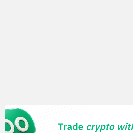
Trade
crypto wi