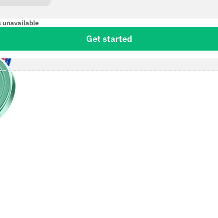
s unavailable
Get started