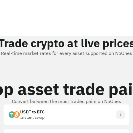
Trade crypto at live price
Real-time market rates for every asset supported on NoOnes
op asset trade pai
Convert between the most traded pairs on NoOnes
USDT to BTC
Instant swap