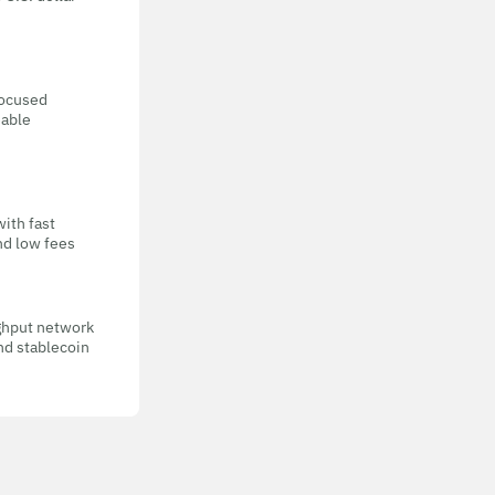
focused
eable
with fast
nd low fees
ghput network
nd stablecoin