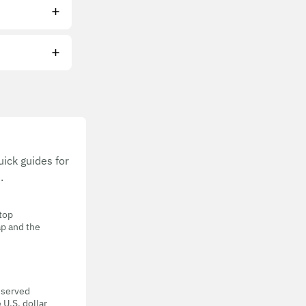
ick guides for
.
 top
ap and the
eserved
 U.S. dollar