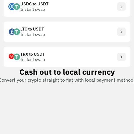
USDC to USDT
Instant swap
LTC to USDT
Instant swap
TRX to USDT
Instant swap
Cash out to local currency
Convert your crypto straight to fiat with local payment method