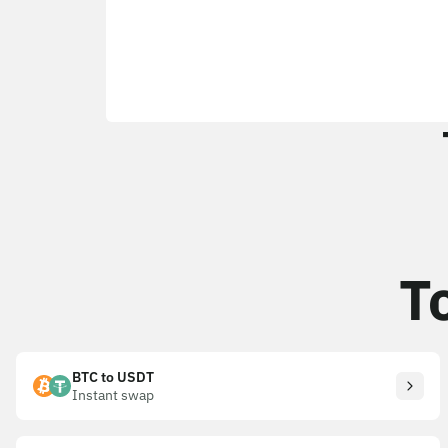
T
BTC to USDT
Instant swap