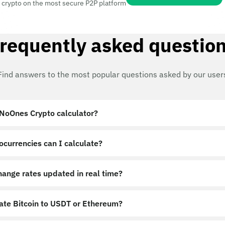
 crypto on the most secure P2P platform
requently asked questio
Find answers to the most popular questions asked by our user
 NoOnes Crypto calculator?
ocurrencies can I calculate?
hange rates updated in real time?
late Bitcoin to USDT or Ethereum?