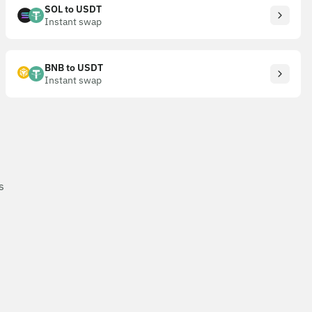
SOL to USDT
Instant swap
BNB to USDT
Instant swap
s