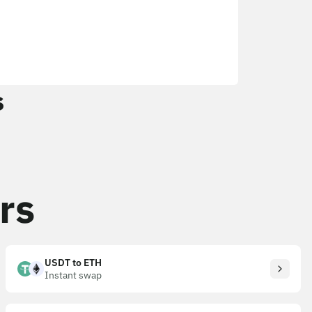
s
rs
USDT to ETH
Instant swap