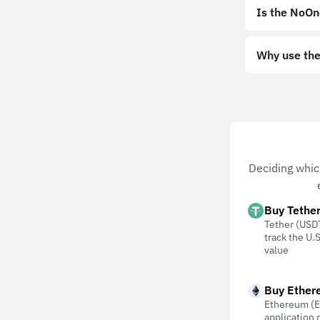
Is the NoOn
Why use the
Deciding whic
Buy Tethe
Tether (USDT
track the U.S
value
Buy Ether
Ethereum (E
application