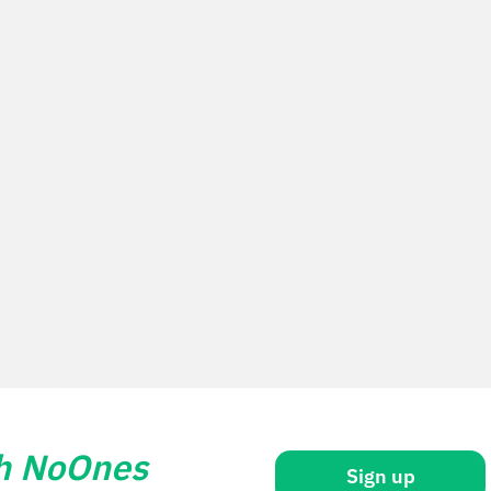
th NoOnes
Sign up