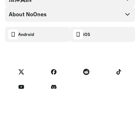
NoOnes 錢包
API 文件
About NoOnes
漏洞賞金計畫政策
Visa 卡
加密貨幣計算機
Cookie 政策
About
Android
iOS
兌換
Transparency dashboard
Legal requests
NoOnes 部落格
匯入評價
合作夥伴計畫條款
NoOnes 費用
NoOnes 狀態
隱私權政策
聯絡我們
Terms of Service
賣家提醒