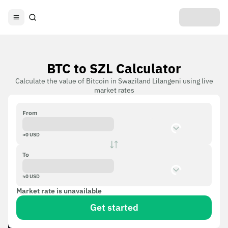
BTC to SZL Calculator
Calculate the value of Bitcoin in Swaziland Lilangeni using live
market rates
From
≈
0
USD
To
≈
0
USD
Market rate is unavailable
Get started