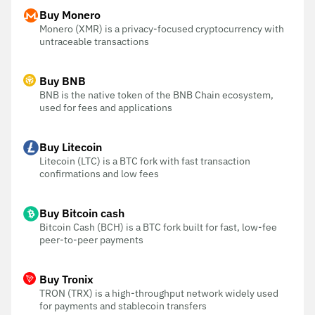
Buy Monero
Monero (XMR) is a privacy-focused cryptocurrency with
untraceable transactions
Buy BNB
BNB is the native token of the BNB Chain ecosystem,
used for fees and applications
Buy Litecoin
Litecoin (LTC) is a BTC fork with fast transaction
confirmations and low fees
Buy Bitcoin cash
Bitcoin Cash (BCH) is a BTC fork built for fast, low-fee
peer-to-peer payments
Buy Tronix
TRON (TRX) is a high-throughput network widely used
for payments and stablecoin transfers