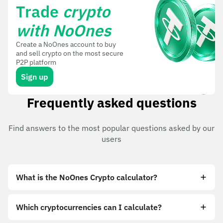
Trade
crypto
with NoOnes
Create a NoOnes account to buy
and sell crypto on the most secure
P2P platform
Sign up
Frequently asked questions
Find answers to the most popular questions asked by our
users
What is the NoOnes Crypto calculator?
Which cryptocurrencies can I calculate?