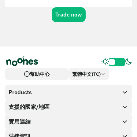
Trade now
幫助中心
繁體中文(TC)
Products
支援的國家/地區
SnapX
Cash out
實用連結
禮品卡商店
法律資訊
合作夥伴計畫