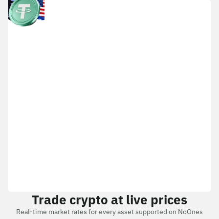
Trade crypto at live prices
Real-time market rates for every asset supported on NoOnes