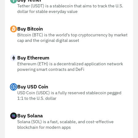
Tether (USDT) is a stablecoin that aims to track the U.S.
dollar for stable everyday value
Buy Bitcoin
Bitcoin (BTC) is the world's top cryptocurrency by market
cap and the original digital asset
Buy Ethereum
Ethereum (ETH) is a decentralized application network
powering smart contracts and DeFi
Buy USD Coin
USD Coin (USDC) is a fully reserved stablecoin pegged
1:1 to the U.S. dollar
Buy Solana
Solana (SOL) is a fast, scalable, and cost-effective
blockchain for modern apps