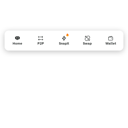
Home
P2P
SnapX
Swap
Wallet