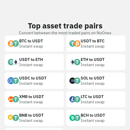
Top asset trade pairs
Convert between the most traded pairs on NoOnes
BTC to USDT
USDT to BTC
Instant swap
Instant swap
USDT to ETH
ETH to USDT
Instant swap
Instant swap
USDC to USDT
SOL to USDT
Instant swap
Instant swap
XMR to USDT
LTC to USDT
Instant swap
Instant swap
BNB to USDT
BCH to USDT
Instant swap
Instant swap