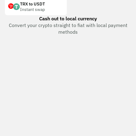
TRX to USDT
Instant swap
Cash out to local currency
Convert your crypto straight to fiat with local payment
methods