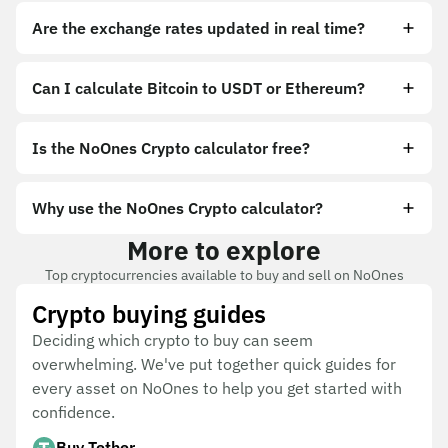
Are the exchange rates updated in real time?
Can I calculate Bitcoin to USDT or Ethereum?
Is the NoOnes Crypto calculator free?
Why use the NoOnes Crypto calculator?
More to explore
Top cryptocurrencies available to buy and sell on NoOnes
Crypto buying guides
Deciding which crypto to buy can seem
overwhelming. We've put together quick guides for
every asset on NoOnes to help you get started with
confidence.
Buy Tether