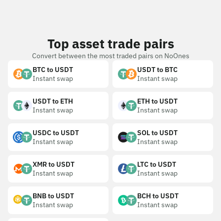
Top asset trade pairs
Convert between the most traded pairs on NoOnes
BTC to USDT
USDT to BTC
Instant swap
Instant swap
USDT to ETH
ETH to USDT
Instant swap
Instant swap
USDC to USDT
SOL to USDT
Instant swap
Instant swap
XMR to USDT
LTC to USDT
Instant swap
Instant swap
BNB to USDT
BCH to USDT
Instant swap
Instant swap