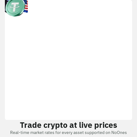
Trade crypto at live prices
Real-time market rates for every asset supported on NoOnes