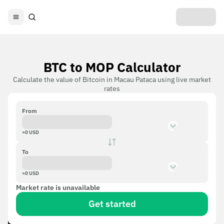
BTC to MOP Calculator
Calculate the value of Bitcoin in Macau Pataca using live market
rates
From
≈
0
USD
To
≈
0
USD
Market rate is unavailable
Get started