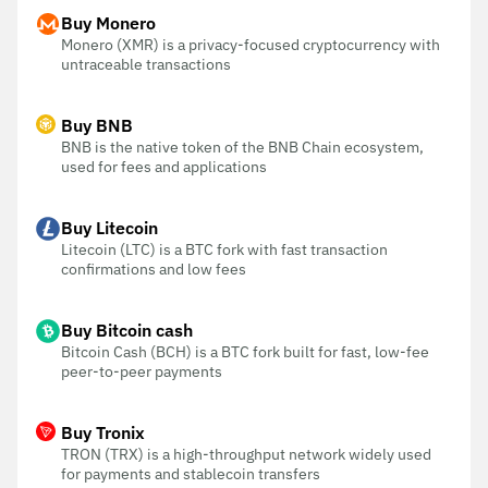
Buy Monero
Monero (XMR) is a privacy-focused cryptocurrency with
untraceable transactions
Buy BNB
BNB is the native token of the BNB Chain ecosystem,
used for fees and applications
Buy Litecoin
Litecoin (LTC) is a BTC fork with fast transaction
confirmations and low fees
Buy Bitcoin cash
Bitcoin Cash (BCH) is a BTC fork built for fast, low-fee
peer-to-peer payments
Buy Tronix
TRON (TRX) is a high-throughput network widely used
for payments and stablecoin transfers