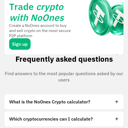
Trade
crypto
with NoOnes
Create a NoOnes account to buy
and sell crypto on the most secure
P2P platform
Sign up
Frequently asked questions
Find answers to the most popular questions asked by our
users
What is the NoOnes Crypto calculator?
Which cryptocurrencies can I calculate?