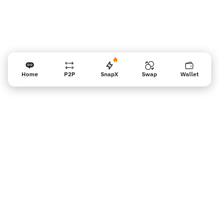
Home
P2P
SnapX
Swap
Wallet