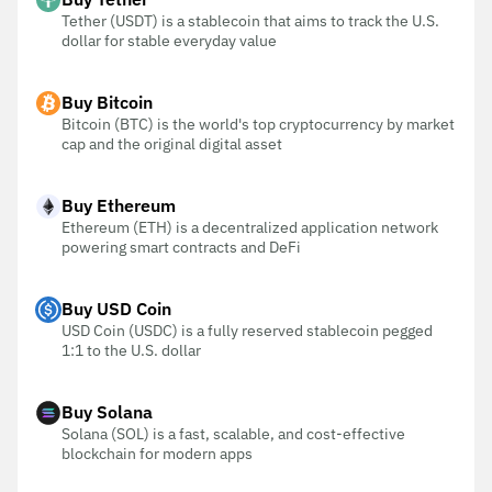
Tether (USDT) is a stablecoin that aims to track the U.S.
dollar for stable everyday value
Buy Bitcoin
Bitcoin (BTC) is the world's top cryptocurrency by market
cap and the original digital asset
Buy Ethereum
Ethereum (ETH) is a decentralized application network
powering smart contracts and DeFi
Buy USD Coin
USD Coin (USDC) is a fully reserved stablecoin pegged
1:1 to the U.S. dollar
Buy Solana
Solana (SOL) is a fast, scalable, and cost-effective
blockchain for modern apps