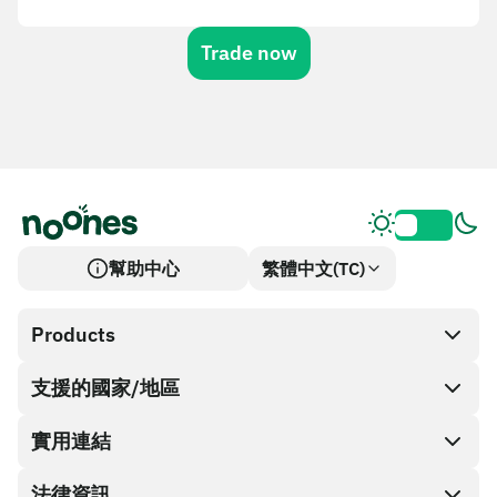
Trade now
幫助中心
繁體中文(TC)
Products
支援的國家/地區
SnapX
Cash out
實用連結
禮品卡商店
法律資訊
合作夥伴計畫