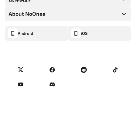
NoOnes 錢包
API 文件
About NoOnes
漏洞賞金計畫政策
Visa 卡
加密貨幣計算機
Cookie 政策
About
Android
iOS
兌換
Transparency dashboard
Legal requests
NoOnes 部落格
匯入評價
合作夥伴計畫條款
NoOnes 費用
NoOnes 狀態
隱私權政策
聯絡我們
Terms of Service
賣家提醒