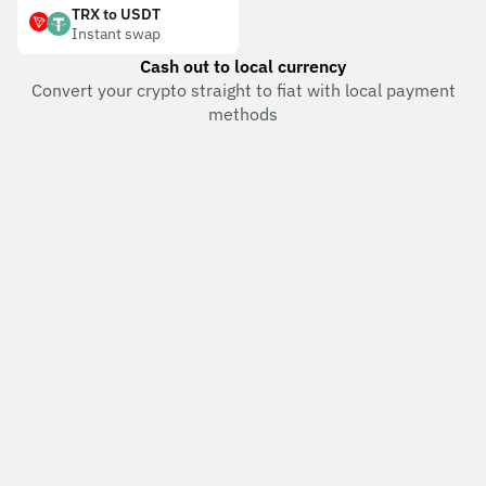
TRX to USDT
Instant swap
Cash out to local currency
Convert your crypto straight to fiat with local payment
methods