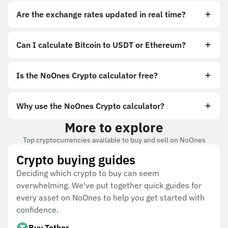
Are the exchange rates updated in real time?
Can I calculate Bitcoin to USDT or Ethereum?
Is the NoOnes Crypto calculator free?
Why use the NoOnes Crypto calculator?
More to explore
Top cryptocurrencies available to buy and sell on NoOnes
Crypto buying guides
Deciding which crypto to buy can seem
overwhelming. We've put together quick guides for
every asset on NoOnes to help you get started with
confidence.
Buy Tether