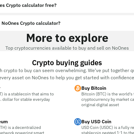
es Crypto calculator free?
 NoOnes Crypto calculator?
More to explore
Top cryptocurrencies available to buy and sell on NoOnes
Crypto buying guides
h crypto to buy can seem overwhelming. We've put together qu
every asset on NoOnes to help you get started with confidence
r
Buy Bitcoin
) is a stablecoin that aims to
Bitcoin (BTC) is the world's
. dollar for stable everyday
cryptocurrency by market c
original digital asset
eum
Buy USD Coin
TH) is a decentralized
USD Coin (USDC) is a fully r
 network powering smart
stablecoin pegged 1:1 to the