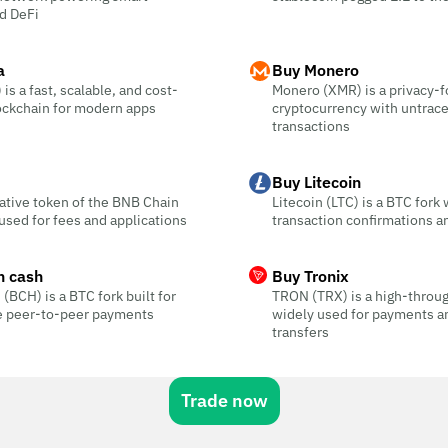
d DeFi
a
Buy Monero
is a fast, scalable, and cost-
Monero (XMR) is a privacy-
ockchain for modern apps
cryptocurrency with untrac
transactions
Buy Litecoin
ative token of the BNB Chain
Litecoin (LTC) is a BTC fork 
sed for fees and applications
transaction confirmations a
n cash
Buy Tronix
 (BCH) is a BTC fork built for
TRON (TRX) is a high-throu
ee peer-to-peer payments
widely used for payments a
transfers
Trade now