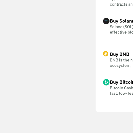
contracts an
Buy Solan
Solana (SOL) 
effective bl
Buy BNB
BNB is the n
ecosystem, u
Buy Bitcoi
Bitcoin Cash
fast, low-f