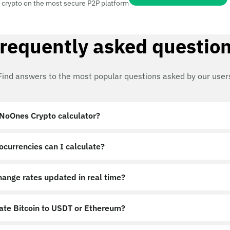
 crypto on the most secure P2P platform
requently asked questio
Find answers to the most popular questions asked by our user
 NoOnes Crypto calculator?
ocurrencies can I calculate?
hange rates updated in real time?
late Bitcoin to USDT or Ethereum?