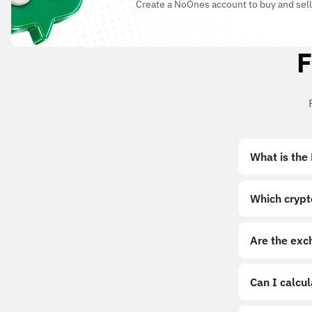
Create a NoOnes account to buy and sell
F
What is the
Which crypt
Are the exc
Can I calcu