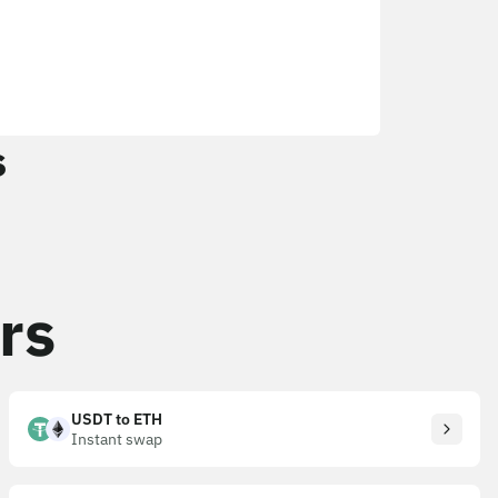
s
rs
USDT to ETH
Instant swap