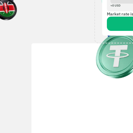
≈
0
USD
Market rate i