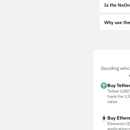
Is the NoOn
Why use the
Deciding whic
Buy Tethe
Tether (USDT
track the U.S
value
Buy Ether
Ethereum (E
application