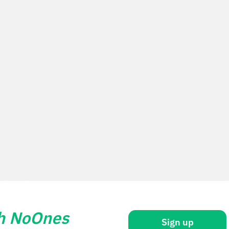
th NoOnes
Sign up