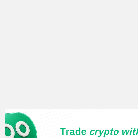
Trade
crypto wi