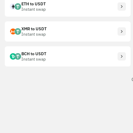
ETH to USDT
Instant swap
XMR to USDT
Instant swap
BCH to USDT
Instant swap