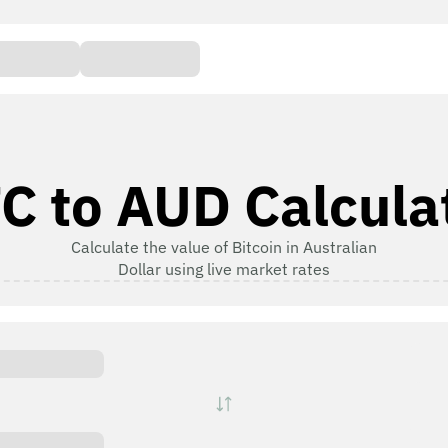
C to AUD Calcula
Calculate the value of Bitcoin in Australian
Dollar using live market rates