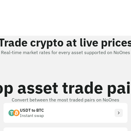
Trade crypto at live price
Real-time market rates for every asset supported on NoOnes
op asset trade pai
Convert between the most traded pairs on NoOnes
USDT to BTC
Instant swap