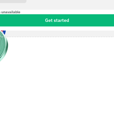
s unavailable
Get started