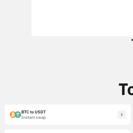
T
BTC to USDT
Instant swap