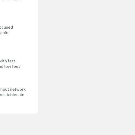
focused
eable
with fast
nd low fees
ghput network
nd stablecoin