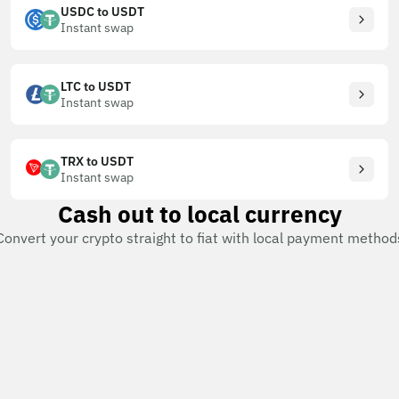
USDC to USDT
Instant swap
LTC to USDT
Instant swap
TRX to USDT
Instant swap
Cash out to local currency
Convert your crypto straight to fiat with local payment method