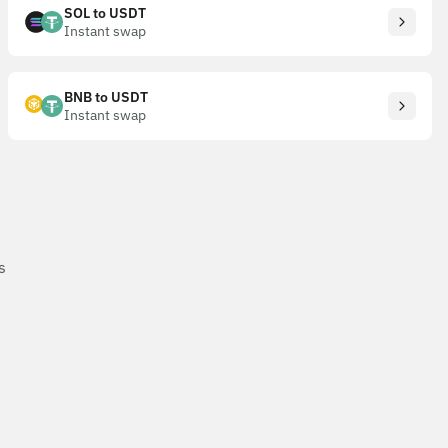
SOL to USDT
Instant swap
BNB to USDT
Instant swap
s