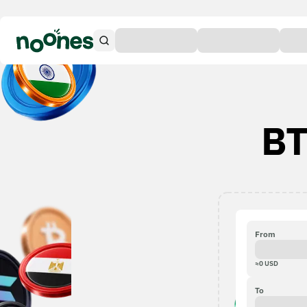
BT
From
≈
0
USD
To