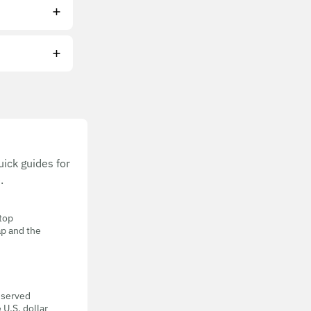
ick guides for
.
 top
ap and the
eserved
 U.S. dollar