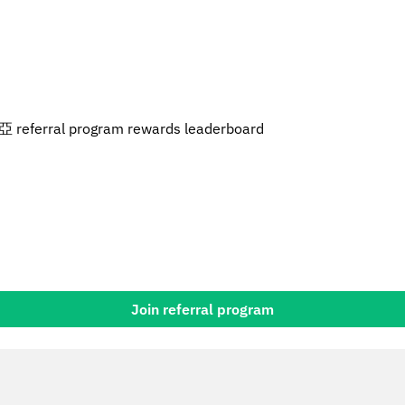
referral program rewards leaderboard
Join referral program