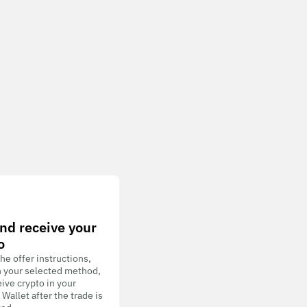
nd receive your
o
he offer instructions,
h your selected method,
ive crypto in your
allet after the trade is