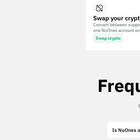
Swap your crypt
Convert between suppor
one NoOnes account with
Swap crypto
Freq
Is NoOnes a