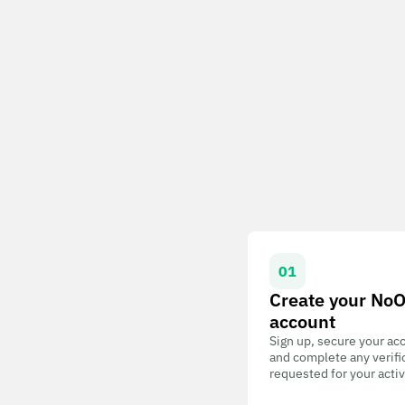
01
Create your No
account
Sign up, secure your ac
and complete any verifi
requested for your activ