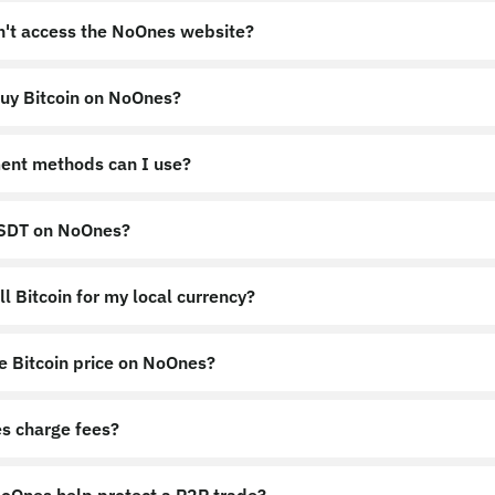
an't access the NoOnes website?
uy Bitcoin on NoOnes?
nes.app
https://noones.global
ent methods can I use?
USDT on NoOnes?
l Bitcoin for my local currency?
e Bitcoin price on NoOnes?
s charge fees?