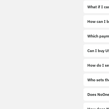
What if I c
How can I b
https://noo
Which paym
Can I buy 
How do I sel
Sell
Who sets th
Does NoOne