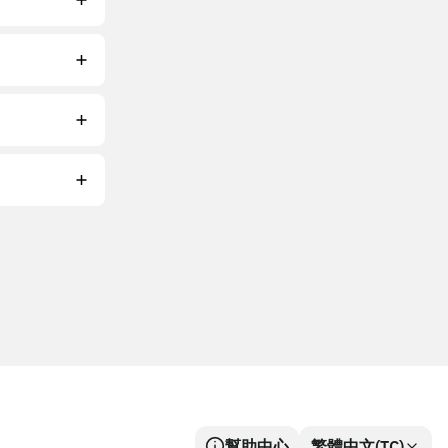
幫助中心
繁體中文(TC)