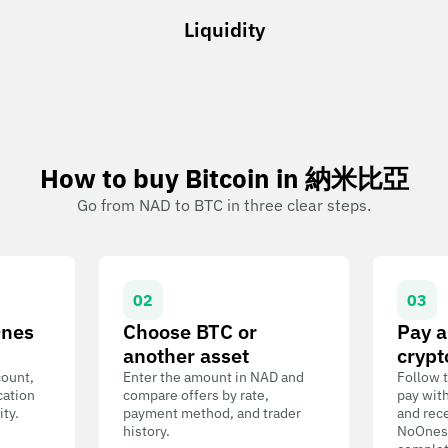
Liquidity
How to buy Bitcoin in 納米比亞
Go from NAD to BTC in three clear steps.
02
03
Ones
Choose BTC or
Pay a
another asset
crypt
count,
Enter the amount in NAD and
Follow t
cation
compare offers by rate,
pay wit
ity.
payment method, and trader
and rece
history.
NoOnes W