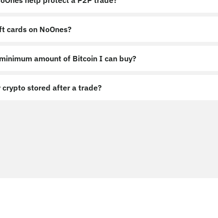
Ones help protect a P2P trade?
ift cards on NoOnes?
 minimum amount of Bitcoin I can buy?
 crypto stored after a trade?