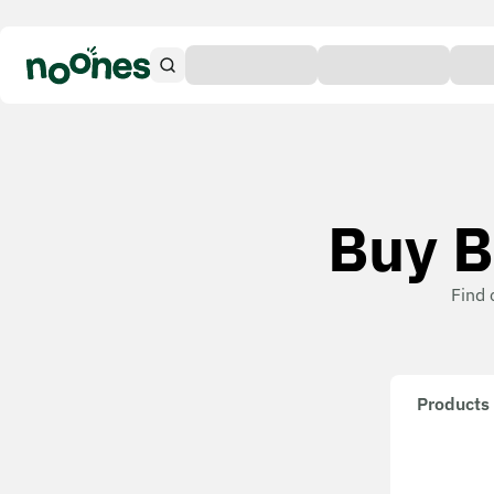
Buy B
Find 
Products