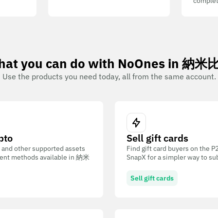
complet
at you can do with NoOnes in 納
Use the products you need today, all from the same account.
pto
Sell gift cards
 and other supported assets
Find gift card buyers on the 
ent methods available in 納米
SnapX for a simpler way to su
Sell gift cards