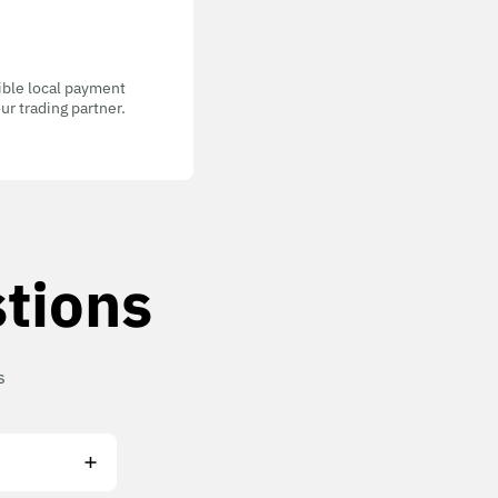
gible local payment
ur trading partner.
tions
s