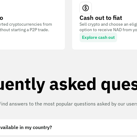
o
Cash out to fiat
ted cryptocurrencies from
Sell crypto and choose an eli
out starting a P2P trade.
option to receive NAD from yo
Explore cash out
uently asked ques
Find answers to the most popular questions asked by our user
vailable in my country?