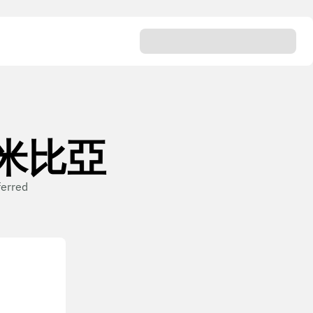
n 納米比亞
ferred