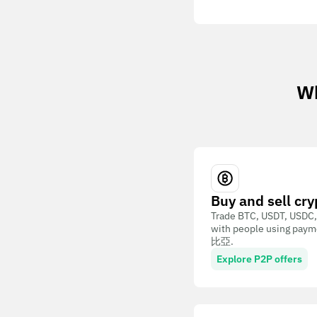
Wh
Buy and sell cry
Trade BTC, USDT, USDC,
with people using paym
比亞.
Explore P2P offers