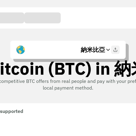
納米比亞
itcoin (BTC) i
competitive BTC offers from real people and pay with your pre
local payment method.
 supported