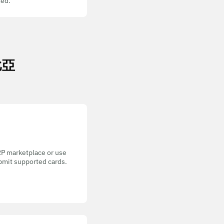
ed.
米比亞
P2P marketplace or use
bmit supported cards.