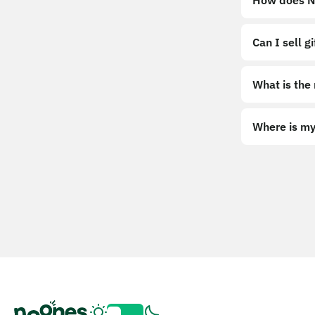
How does No
Can I sell g
What is the
Where is my