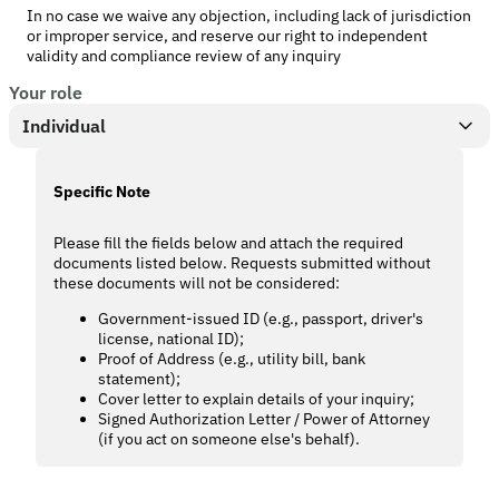
In no case we waive any objection, including lack of jurisdiction
or improper service, and reserve our right to independent
validity and compliance review of any inquiry
Your role
Individual
Specific Note
Please fill the fields below and attach the required
documents listed below. Requests submitted without
these documents will not be considered:
Government-issued ID (e.g., passport, driver's
license, national ID);
Proof of Address (e.g., utility bill, bank
statement);
Cover letter to explain details of your inquiry;
Signed Authorization Letter / Power of Attorney
(if you act on someone else's behalf).