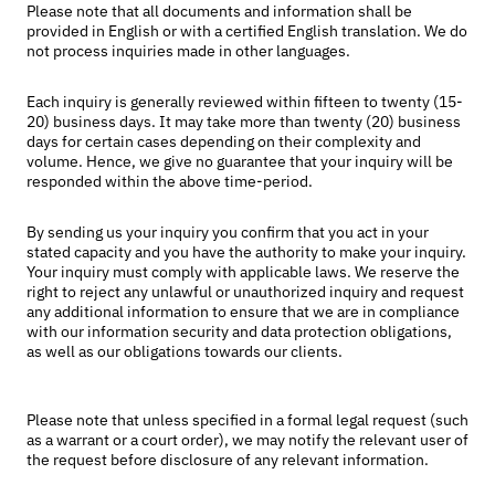
Please note that all documents and information shall be
provided in English or with a certified English translation. We do
not process inquiries made in other languages.
Each inquiry is generally reviewed within fifteen to twenty (15-
20) business days. It may take more than twenty (20) business
days for certain cases depending on their complexity and
volume. Hence, we give no guarantee that your inquiry will be
responded within the above time-period.
By sending us your inquiry you confirm that you act in your
stated capacity and you have the authority to make your inquiry.
Your inquiry must comply with applicable laws. We reserve the
right to reject any unlawful or unauthorized inquiry and request
any additional information to ensure that we are in compliance
with our information security and data protection obligations,
as well as our obligations towards our clients.
Please note that unless specified in a formal legal request (such
as a warrant or a court order), we may notify the relevant user of
the request before disclosure of any relevant information.