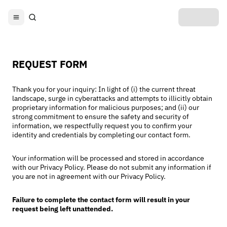
REQUEST FORM
Thank you for your inquiry: In light of (i) the current threat
landscape, surge in cyberattacks and attempts to illicitly obtain
proprietary information for malicious purposes; and (ii) our
strong commitment to ensure the safety and security of
information, we respectfully request you to confirm your
identity and credentials by completing our contact form.
Your information will be processed and stored in accordance
with our Privacy Policy. Please do not submit any information if
you are not in agreement with our Privacy Policy.
Failure to complete the contact form will result in your
request being left unattended.