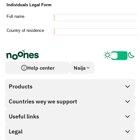
Help center
Naija
Products
Countries wey we support
SnapX
Cash out
Useful links
Gift card store
Legal
Partner program