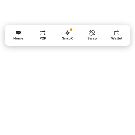
Home
P2P
SnapX
Swap
Wallet