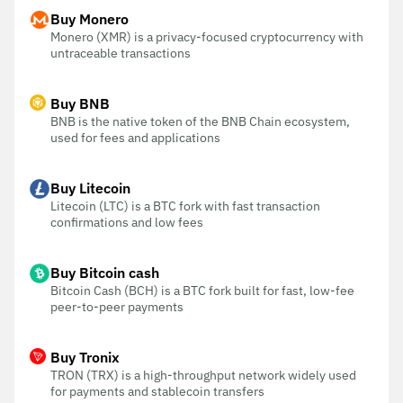
Buy Monero
Monero (XMR) is a privacy-focused cryptocurrency with
untraceable transactions
Buy BNB
BNB is the native token of the BNB Chain ecosystem,
used for fees and applications
Buy Litecoin
Litecoin (LTC) is a BTC fork with fast transaction
confirmations and low fees
Buy Bitcoin cash
Bitcoin Cash (BCH) is a BTC fork built for fast, low-fee
peer-to-peer payments
Buy Tronix
TRON (TRX) is a high-throughput network widely used
for payments and stablecoin transfers