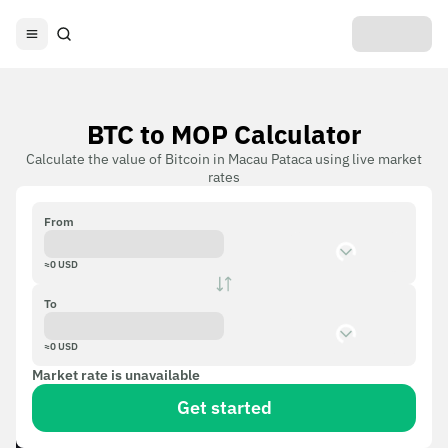
BTC to MOP Calculator
Calculate the value of Bitcoin in Macau Pataca using live market
rates
From
≈
0
USD
To
≈
0
USD
Market rate is unavailable
Get started