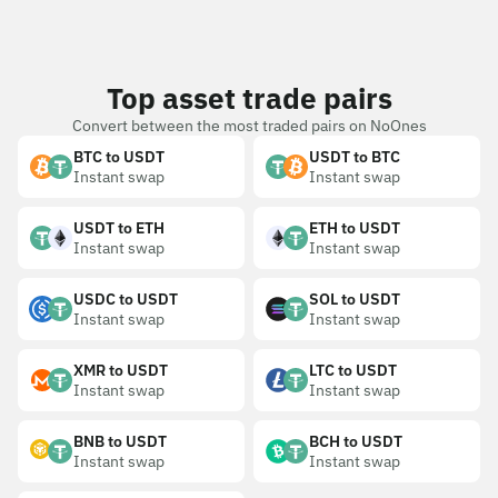
Top asset trade pairs
Convert between the most traded pairs on NoOnes
BTC to USDT
USDT to BTC
Instant swap
Instant swap
USDT to ETH
ETH to USDT
Instant swap
Instant swap
USDC to USDT
SOL to USDT
Instant swap
Instant swap
XMR to USDT
LTC to USDT
Instant swap
Instant swap
BNB to USDT
BCH to USDT
Instant swap
Instant swap