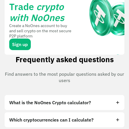
Trade
crypto
with NoOnes
Create a NoOnes account to buy
and sell crypto on the most secure
P2P platform
Sign up
Frequently asked questions
Find answers to the most popular questions asked by our
users
What is the NoOnes Crypto calculator?
Which cryptocurrencies can I calculate?