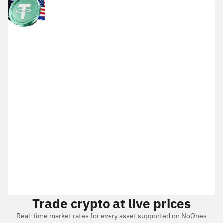
Trade crypto at live prices
Real-time market rates for every asset supported on NoOnes