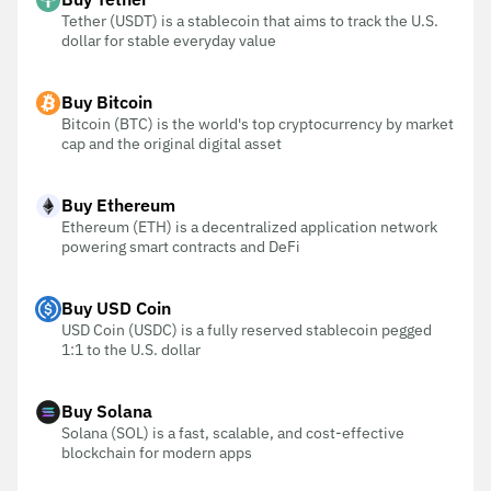
Tether (USDT) is a stablecoin that aims to track the U.S.
dollar for stable everyday value
Buy Bitcoin
Bitcoin (BTC) is the world's top cryptocurrency by market
cap and the original digital asset
Buy Ethereum
Ethereum (ETH) is a decentralized application network
powering smart contracts and DeFi
Buy USD Coin
USD Coin (USDC) is a fully reserved stablecoin pegged
1:1 to the U.S. dollar
Buy Solana
Solana (SOL) is a fast, scalable, and cost-effective
blockchain for modern apps