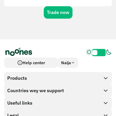
Trade now
Help center
Naija
Products
Countries wey we support
SnapX
Cash out
Useful links
Gift card store
Legal
Partner program