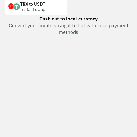
TRX to USDT
Instant swap
Cash out to local currency
Convert your crypto straight to fiat with local payment
methods