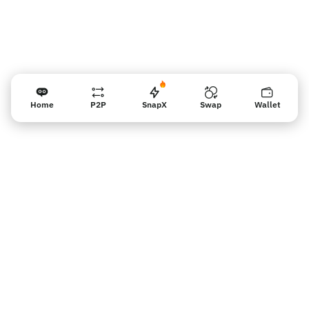
Home
P2P
SnapX
Swap
Wallet