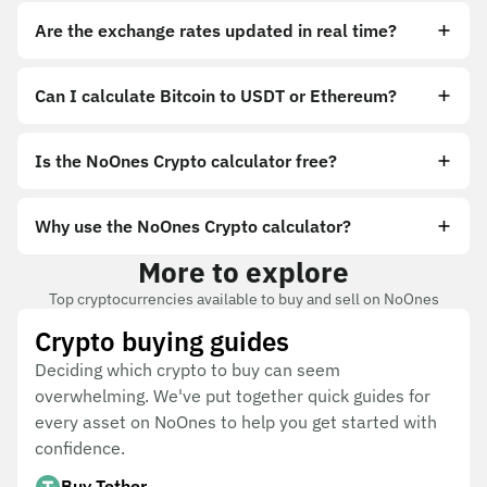
Are the exchange rates updated in real time?
Can I calculate Bitcoin to USDT or Ethereum?
Is the NoOnes Crypto calculator free?
Why use the NoOnes Crypto calculator?
More to explore
Top cryptocurrencies available to buy and sell on NoOnes
Crypto buying guides
Deciding which crypto to buy can seem
overwhelming. We've put together quick guides for
every asset on NoOnes to help you get started with
confidence.
Buy Tether