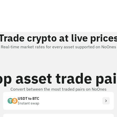
Trade crypto at live price
Real-time market rates for every asset supported on NoOnes
op asset trade pai
Convert between the most traded pairs on NoOnes
USDT to BTC
Instant swap