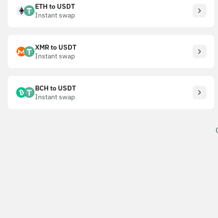
ETH to USDT
Instant swap
XMR to USDT
Instant swap
BCH to USDT
Instant swap