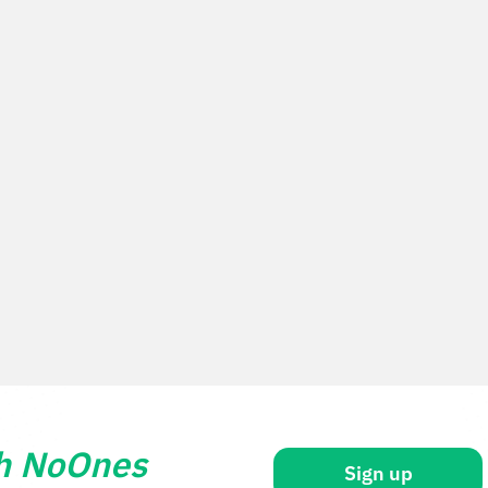
th NoOnes
Sign up