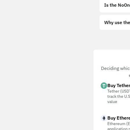
Is the NoOn
Why use the
Deciding whic
Buy Tethe
Tether (USDT
track the U.S
value
Buy Ether
Ethereum (E
application