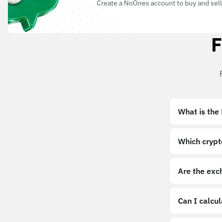
Create a NoOnes account to buy and sell
F
What is the
Which crypt
Are the exc
Can I calcu