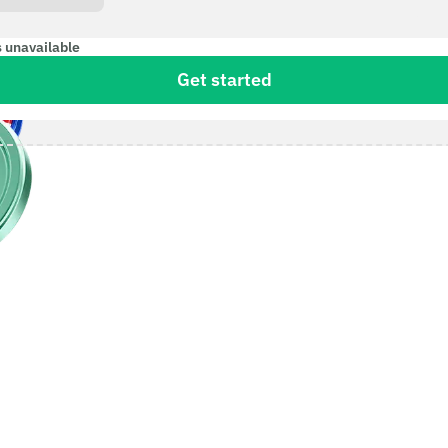
s unavailable
Get started