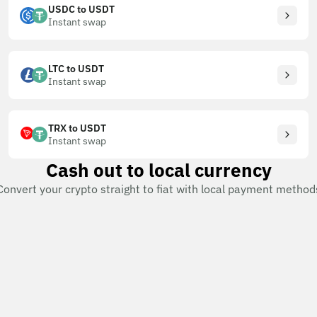
USDC to USDT
Instant swap
LTC to USDT
Instant swap
TRX to USDT
Instant swap
Cash out to local currency
Convert your crypto straight to fiat with local payment method