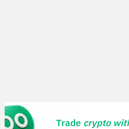
Trade
crypto wi