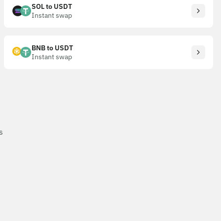
SOL to USDT
Instant swap
BNB to USDT
Instant swap
s