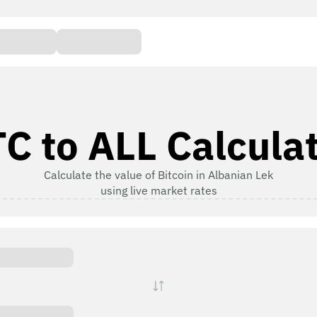
C to ALL Calcula
Calculate the value of Bitcoin in Albanian Lek
using live market rates