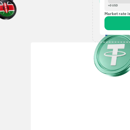
≈
0
USD
Market rate i