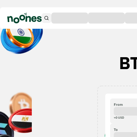
BT
From
≈
0
USD
To