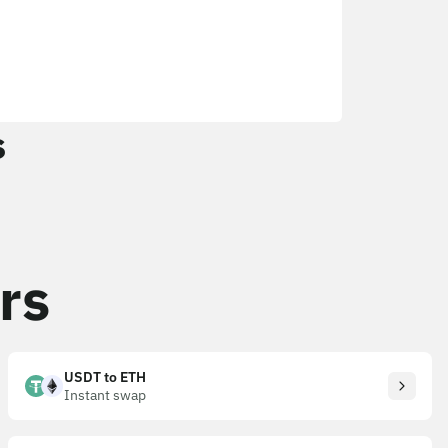
s
rs
USDT to ETH
Instant swap