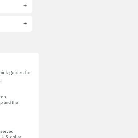
ick guides for
.
 top
ap and the
eserved
 U.S. dollar