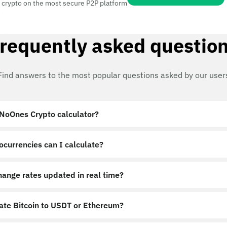
 crypto on the most secure P2P platform
requently asked questio
Find answers to the most popular questions asked by our user
 NoOnes Crypto calculator?
ocurrencies can I calculate?
hange rates updated in real time?
late Bitcoin to USDT or Ethereum?