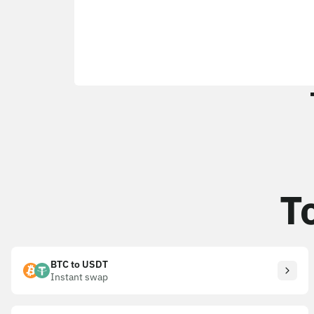
T
BTC to USDT
Instant swap