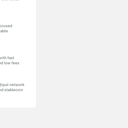
focused
eable
with fast
nd low fees
ghput network
nd stablecoin