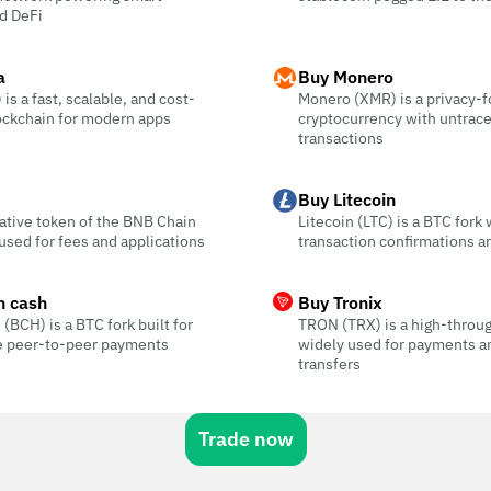
d DeFi
a
Buy Monero
is a fast, scalable, and cost-
Monero (XMR) is a privacy-
ockchain for modern apps
cryptocurrency with untrac
transactions
Buy Litecoin
ative token of the BNB Chain
Litecoin (LTC) is a BTC fork 
sed for fees and applications
transaction confirmations a
n cash
Buy Tronix
 (BCH) is a BTC fork built for
TRON (TRX) is a high-throu
ee peer-to-peer payments
widely used for payments a
transfers
Trade now