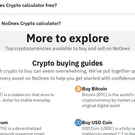
es Crypto calculator free?
 NoOnes Crypto calculator?
More to explore
Top cryptocurrencies available to buy and sell on NoOnes
Crypto buying guides
h crypto to buy can seem overwhelming. We've put together qu
every asset on NoOnes to help you get started with confidence
r
Buy Bitcoin
) is a stablecoin that aims to
Bitcoin (BTC) is the world's
. dollar for stable everyday
cryptocurrency by market c
original digital asset
eum
Buy USD Coin
TH) is a decentralized
USD Coin (USDC) is a fully r
 network powering smart
stablecoin pegged 1:1 to the