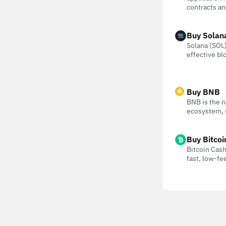
contracts an
Buy Solan
Solana (SOL) 
effective bl
Buy BNB
BNB is the n
ecosystem, u
Buy Bitcoi
Bitcoin Cash
fast, low-f