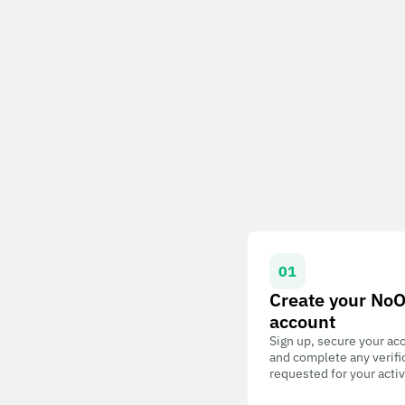
01
Create your No
account
Sign up, secure your ac
and complete any verifi
requested for your activ