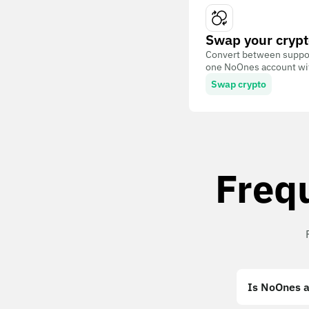
Swap your crypt
Convert between suppor
one NoOnes account with
Swap crypto
Freq
Is NoOnes a