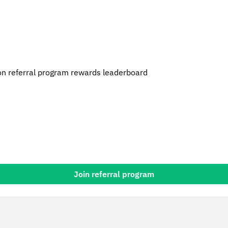
n referral program rewards leaderboard
Join referral program