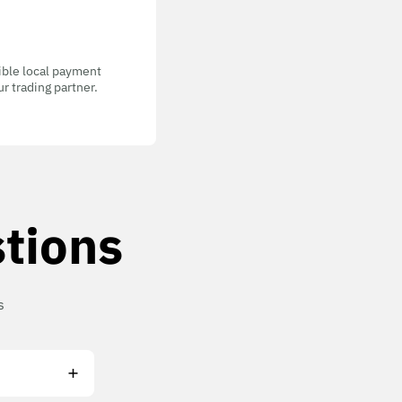
gible local payment
r trading partner.
tions
s