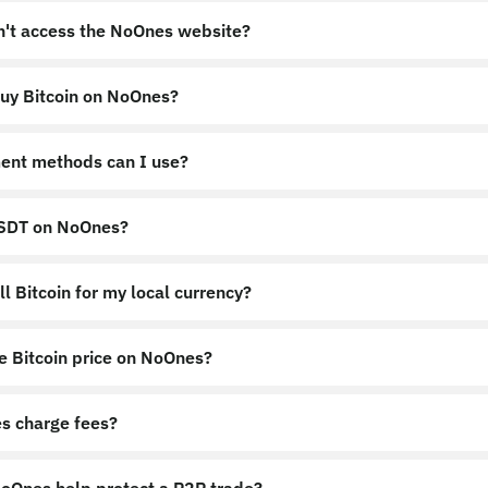
an't access the NoOnes website?
uy Bitcoin on NoOnes?
nes.app
https://noones.global
ent methods can I use?
USDT on NoOnes?
l Bitcoin for my local currency?
e Bitcoin price on NoOnes?
s charge fees?