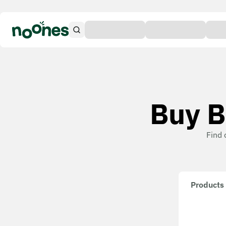
Buy B
Find 
Products