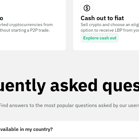
o
Cash out to fiat
ted cryptocurrencies from
Sell crypto and choose an eli
out starting a P2P trade.
option to receive LBP from you
Explore cash out
uently asked ques
Find answers to the most popular questions asked by our user
vailable in my country?