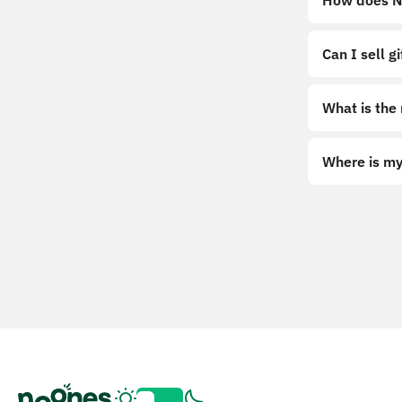
How does No
Can I sell g
What is the
Where is my