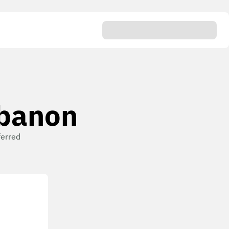
ebanon
ferred