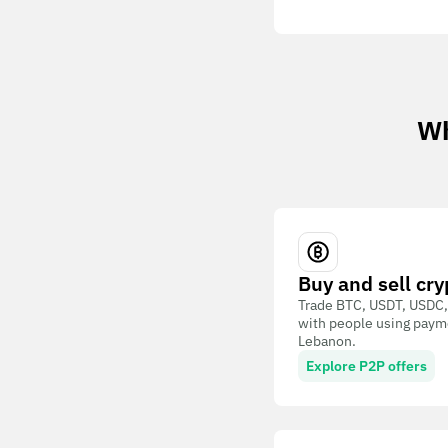
Wh
Buy and sell cry
Trade BTC, USDT, USDC,
with people using paym
Lebanon.
Explore P2P offers