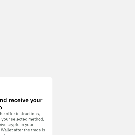
nd receive your
o
he offer instructions,
h your selected method,
ive crypto in your
allet after the trade is