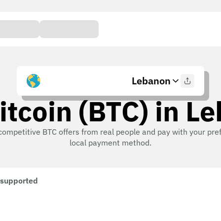
Lebanon
itcoin (BTC) in L
competitive BTC offers from real people and pay with your pre
local payment method.
 supported