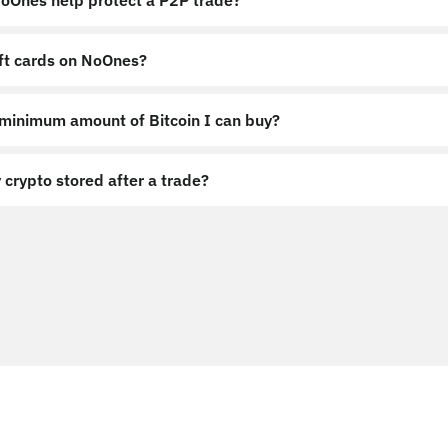
Ones help protect a P2P trade?
ift cards on NoOnes?
 minimum amount of Bitcoin I can buy?
 crypto stored after a trade?