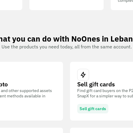
complet
at you can do with NoOnes in Leba
Use the products you need today, all from the same account.
pto
Sell gift cards
 and other supported assets
Find gift card buyers on the 
ent methods available in
SnapX for a simpler way to su
Sell gift cards