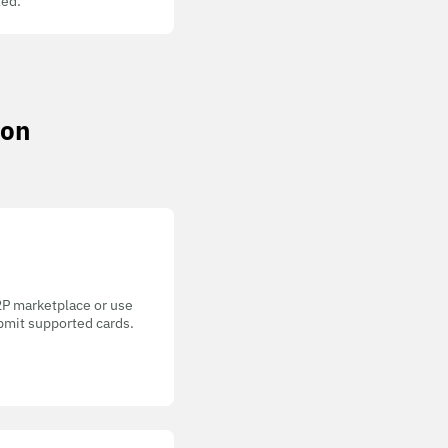
ed.
non
P2P marketplace or use
bmit supported cards.