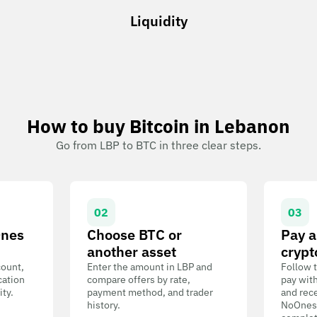
Liquidity
How to buy Bitcoin in Lebanon
Go from LBP to BTC in three clear steps.
02
03
Ones
Choose BTC or
Pay a
another asset
crypt
count,
Enter the amount in LBP and
Follow t
cation
compare offers by rate,
pay wit
ity.
payment method, and trader
and rece
history.
NoOnes W