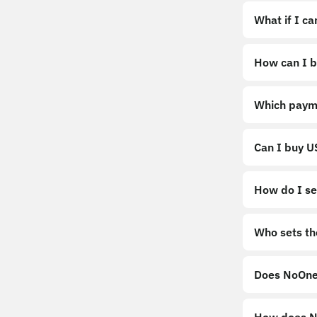
What if I c
How can I b
https://noo
Which paym
Can I buy 
How do I sel
Sell
Who sets th
Does NoOne