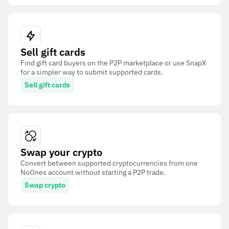
Sell gift cards
Find gift card buyers on the P2P marketplace or use SnapX
for a simpler way to submit supported cards.
Sell gift cards
Swap your crypto
Convert between supported cryptocurrencies from one
NoOnes account without starting a P2P trade.
Swap crypto