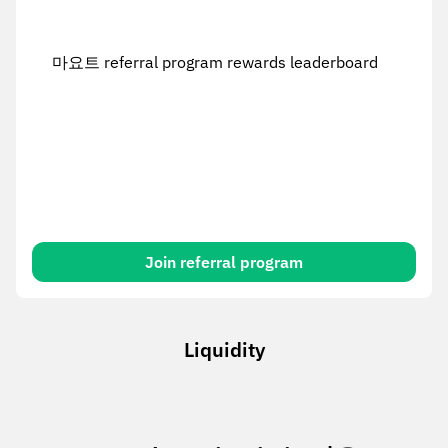
마요트 referral program rewards leaderboard
Join referral program
Liquidity