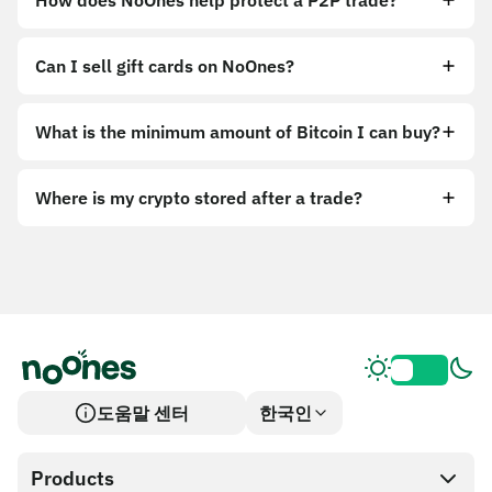
How does NoOnes help protect a P2P trade?
Can I sell gift cards on NoOnes?
What is the minimum amount of Bitcoin I can buy?
Where is my crypto stored after a trade?
도움말 센터
한국인
Products