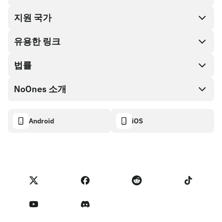
지원 국가
SnapX
Cash out
유용한 링크
기프트 카드 스토어
법률
파트너 프로그램
NoOnes 지갑
API 문서
NoOnes 소개
버그 바운티 정책
Visa 카드
암호화폐 계산기
쿠키 정책
About
Android
iOS
스왑
Transparency dashboard
Legal requests
NoOnes 블로그
피드백 가져오기
파트너 프로그램 약관
NoOnes 수수료
NoOnes 상태
개인정보 처리방침
문의하기
Terms of Service