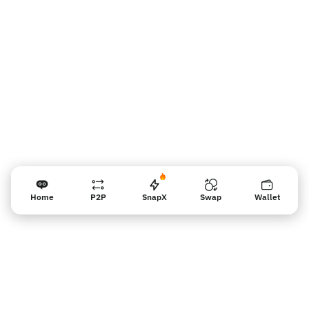
판매자 리마인더
Home
P2P
SnapX
Swap
Wallet