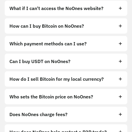
What if I can't access the NoOnes website?
How can I buy Bitcoin on NoOnes?
https://noones.app
Which payment methods can I use?
https://noones.global
Can I buy USDT on NoOnes?
How do I sell Bitcoin for my local currency?
Sell
Who sets the Bitcoin price on NoOnes?
Does NoOnes charge fees?