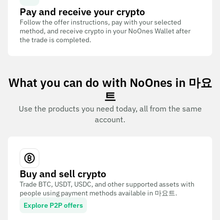
Pay and receive your crypto
Follow the offer instructions, pay with your selected
method, and receive crypto in your NoOnes Wallet after
the trade is completed.
What you can do with NoOnes in 마요
트
Use the products you need today, all from the same
account.
Buy and sell crypto
Trade BTC, USDT, USDC, and other supported assets with
people using payment methods available in 마요트.
Explore P2P offers