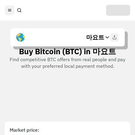
마요트
Buy Bitcoin (BTC) in 마요트
Find competitive BTC offers from real people and pay
with your preferred local payment method.
Market price
: