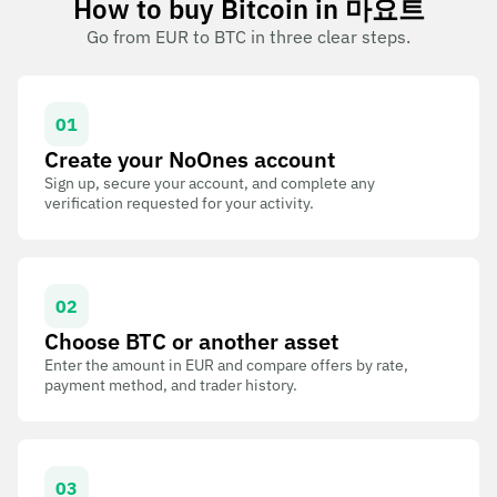
How to buy Bitcoin in 마요트
Go from EUR to BTC in three clear steps.
01
Create your NoOnes account
Sign up, secure your account, and complete any
verification requested for your activity.
02
Choose BTC or another asset
Enter the amount in EUR and compare offers by rate,
payment method, and trader history.
03