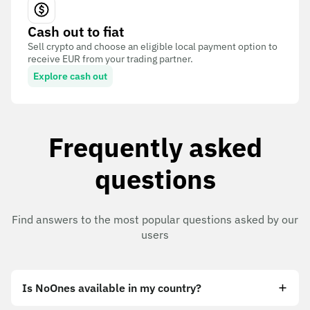
Cash out to fiat
Sell crypto and choose an eligible local payment option to
receive EUR from your trading partner.
Explore cash out
Frequently asked
questions
Find answers to the most popular questions asked by our
users
Is NoOnes available in my country?