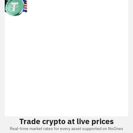
Trade crypto at live prices
Real-time market rates for every asset supported on NoOnes