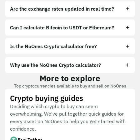
Are the exchange rates updated in real time?
Can I calculate Bitcoin to USDT or Ethereum?
Is the NoOnes Crypto calculator free?
Why use the NoOnes Crypto calculator?
More to explore
Top cryptocurrencies available to buy and sell on NoOnes
Crypto buying guides
Deciding which crypto to buy can seem
overwhelming. We've put together quick guides for
every asset on NoOnes to help you get started with
confidence.
Buy Tether