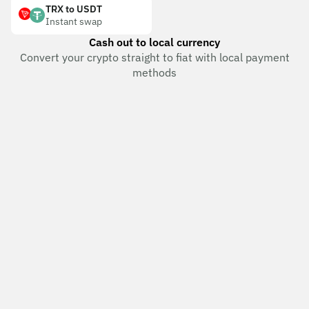
TRX to USDT
Instant swap
Cash out to local currency
Convert your crypto straight to fiat with local payment
methods