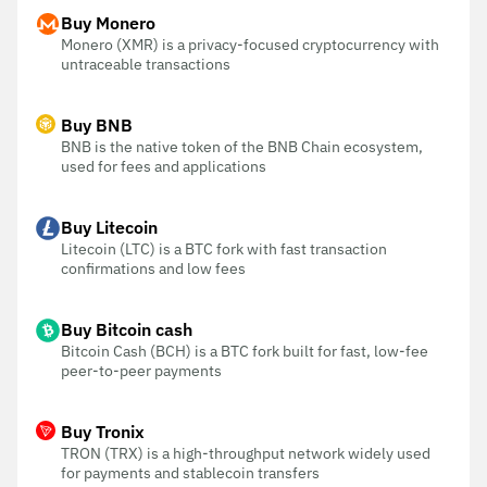
Buy Monero
Monero (XMR) is a privacy-focused cryptocurrency with
untraceable transactions
Buy BNB
BNB is the native token of the BNB Chain ecosystem,
used for fees and applications
Buy Litecoin
Litecoin (LTC) is a BTC fork with fast transaction
confirmations and low fees
Buy Bitcoin cash
Bitcoin Cash (BCH) is a BTC fork built for fast, low-fee
peer-to-peer payments
Buy Tronix
TRON (TRX) is a high-throughput network widely used
for payments and stablecoin transfers