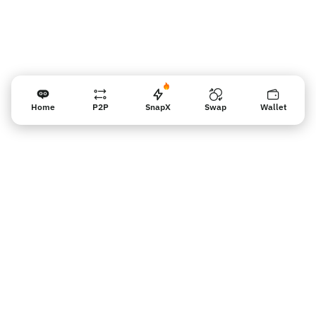
Home
P2P
SnapX
Swap
Wallet