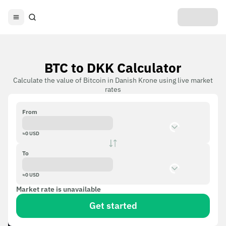
BTC to DKK Calculator
Calculate the value of Bitcoin in Danish Krone using live market
rates
From
≈
0
USD
To
≈
0
USD
Market rate is unavailable
Get started