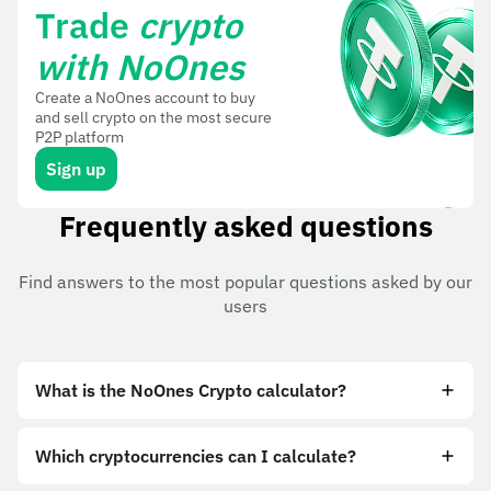
Trade
crypto
with NoOnes
Create a NoOnes account to buy
and sell crypto on the most secure
P2P platform
Sign up
Frequently asked questions
Find answers to the most popular questions asked by our
users
What is the NoOnes Crypto calculator?
Which cryptocurrencies can I calculate?