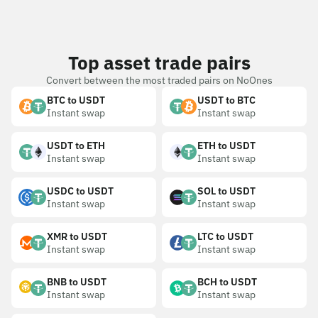
Top asset trade pairs
Convert between the most traded pairs on NoOnes
BTC to USDT
USDT to BTC
Instant swap
Instant swap
USDT to ETH
ETH to USDT
Instant swap
Instant swap
USDC to USDT
SOL to USDT
Instant swap
Instant swap
XMR to USDT
LTC to USDT
Instant swap
Instant swap
BNB to USDT
BCH to USDT
Instant swap
Instant swap