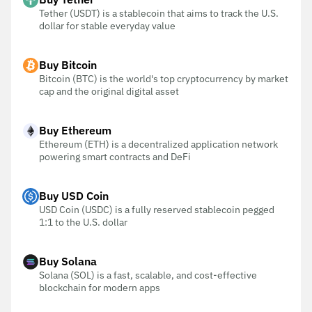
Tether (USDT) is a stablecoin that aims to track the U.S.
dollar for stable everyday value
Buy Bitcoin
Bitcoin (BTC) is the world's top cryptocurrency by market
cap and the original digital asset
Buy Ethereum
Ethereum (ETH) is a decentralized application network
powering smart contracts and DeFi
Buy USD Coin
USD Coin (USDC) is a fully reserved stablecoin pegged
1:1 to the U.S. dollar
Buy Solana
Solana (SOL) is a fast, scalable, and cost-effective
blockchain for modern apps