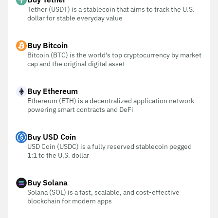
Tether (USDT) is a stablecoin that aims to track the U.S.
dollar for stable everyday value
Buy Bitcoin
Bitcoin (BTC) is the world's top cryptocurrency by market
cap and the original digital asset
Buy Ethereum
Ethereum (ETH) is a decentralized application network
powering smart contracts and DeFi
Buy USD Coin
USD Coin (USDC) is a fully reserved stablecoin pegged
1:1 to the U.S. dollar
Buy Solana
Solana (SOL) is a fast, scalable, and cost-effective
blockchain for modern apps