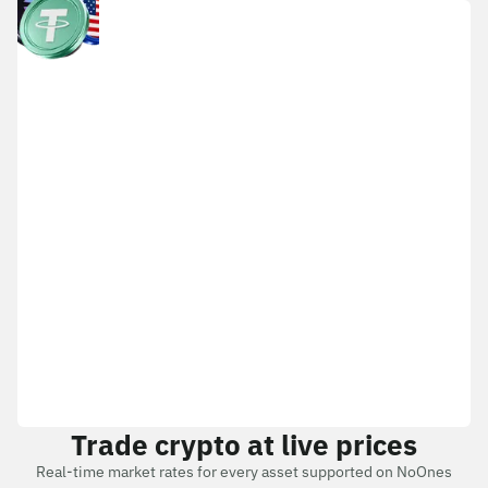
Trade crypto at live prices
Real-time market rates for every asset supported on NoOnes