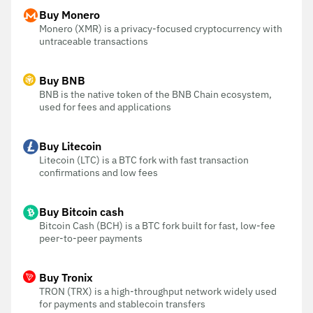
Buy Monero
Monero (XMR) is a privacy-focused cryptocurrency with
untraceable transactions
Buy BNB
BNB is the native token of the BNB Chain ecosystem,
used for fees and applications
Buy Litecoin
Litecoin (LTC) is a BTC fork with fast transaction
confirmations and low fees
Buy Bitcoin cash
Bitcoin Cash (BCH) is a BTC fork built for fast, low-fee
peer-to-peer payments
Buy Tronix
TRON (TRX) is a high-throughput network widely used
for payments and stablecoin transfers