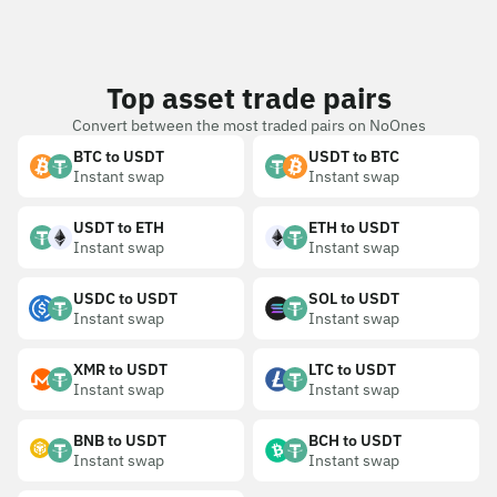
Top asset trade pairs
Convert between the most traded pairs on NoOnes
BTC to USDT
USDT to BTC
Instant swap
Instant swap
USDT to ETH
ETH to USDT
Instant swap
Instant swap
USDC to USDT
SOL to USDT
Instant swap
Instant swap
XMR to USDT
LTC to USDT
Instant swap
Instant swap
BNB to USDT
BCH to USDT
Instant swap
Instant swap