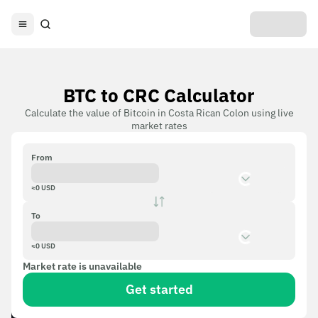
BTC to CRC Calculator
Calculate the value of Bitcoin in Costa Rican Colon using live
market rates
From
≈
0
USD
To
≈
0
USD
Market rate is unavailable
Get started