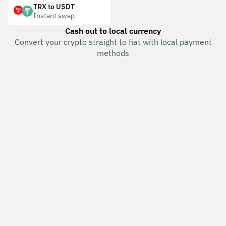
TRX to USDT
Instant swap
Cash out to local currency
Convert your crypto straight to fiat with local payment
methods