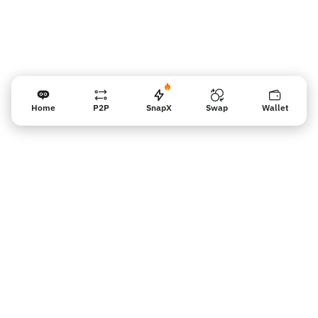
Home
P2P
SnapX
Swap
Wallet