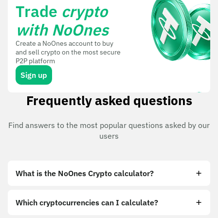
Trade
crypto
with NoOnes
Create a NoOnes account to buy
and sell crypto on the most secure
P2P platform
Sign up
Frequently asked questions
Find answers to the most popular questions asked by our
users
What is the NoOnes Crypto calculator?
Which cryptocurrencies can I calculate?