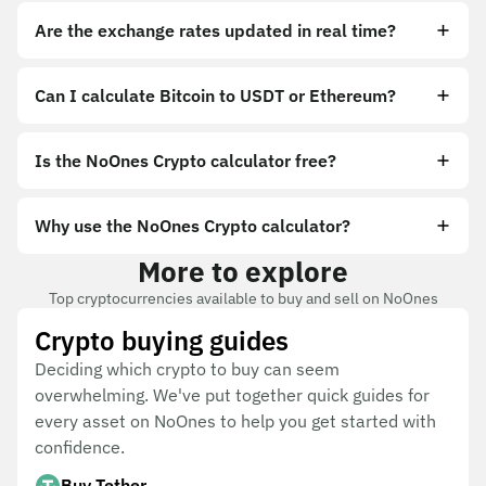
Are the exchange rates updated in real time?
Can I calculate Bitcoin to USDT or Ethereum?
Is the NoOnes Crypto calculator free?
Why use the NoOnes Crypto calculator?
More to explore
Top cryptocurrencies available to buy and sell on NoOnes
Crypto buying guides
Deciding which crypto to buy can seem
overwhelming. We've put together quick guides for
every asset on NoOnes to help you get started with
confidence.
Buy Tether