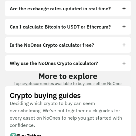
Are the exchange rates updated in real time?
Can I calculate Bitcoin to USDT or Ethereum?
Is the NoOnes Crypto calculator free?
Why use the NoOnes Crypto calculator?
More to explore
Top cryptocurrencies available to buy and sell on NoOnes
Crypto buying guides
Deciding which crypto to buy can seem
overwhelming. We've put together quick guides for
every asset on NoOnes to help you get started with
confidence.
Buy Tether