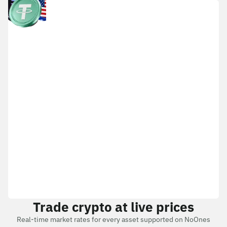
Trade crypto at live prices
Real-time market rates for every asset supported on NoOnes