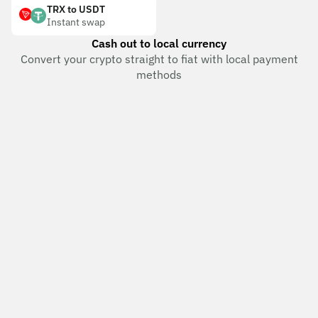
TRX to USDT
Instant swap
Cash out to local currency
Convert your crypto straight to fiat with local payment
methods