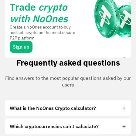
Trade
crypto
with NoOnes
Create a NoOnes account to buy
and sell crypto on the most secure
P2P platform
Sign up
Frequently asked questions
Find answers to the most popular questions asked by our
users
What is the NoOnes Crypto calculator?
Which cryptocurrencies can I calculate?