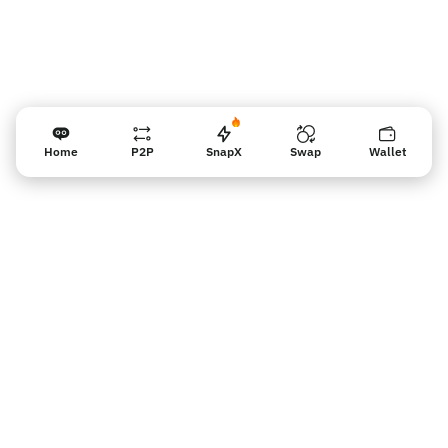
Home
P2P
SnapX
Swap
Wallet