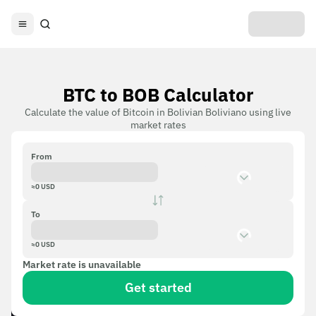
BTC to BOB Calculator
Calculate the value of Bitcoin in Bolivian Boliviano using live
market rates
From
≈
0
USD
To
≈
0
USD
Market rate is unavailable
Get started