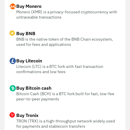
Buy Monero
Monero (XMR) is a privacy-focused cryptocurrency with
untraceable transactions
Buy BNB
BNB is the native token of the BNB Chain ecosystem,
used for fees and applications
Buy Litecoin
Litecoin (LTC) is a BTC fork with fast transaction
confirmations and low fees
Buy Bitcoin cash
Bitcoin Cash (BCH) is a BTC fork built for fast, low-fee
peer-to-peer payments
Buy Tronix
TRON (TRX) is a high-throughput network widely used
for payments and stablecoin transfers