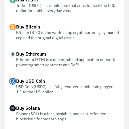
Tether (USDT) is a stablecoin that aims to track the U.S.
dollar for stable everyday value
Buy Bitcoin
Bitcoin (BTC) is the world's top cryptocurrency by market
cap and the original digital asset
Buy Ethereum
Ethereum (ETH) is a decentralized application network
powering smart contracts and DeFi
Buy USD Coin
USD Coin (USDC) is a fully reserved stablecoin pegged
1:1 to the U.S. dollar
Buy Solana
Solana (SOL) is a fast, scalable, and cost-effective
blockchain for modern apps