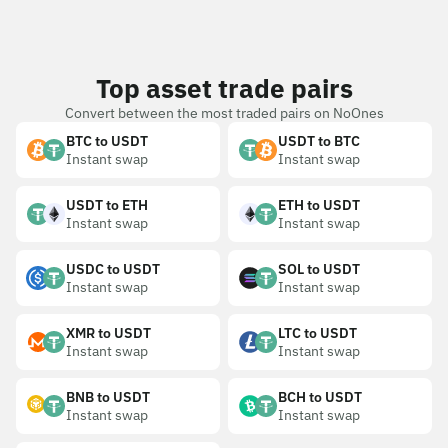
Top asset trade pairs
Convert between the most traded pairs on NoOnes
BTC to USDT
USDT to BTC
Instant swap
Instant swap
USDT to ETH
ETH to USDT
Instant swap
Instant swap
USDC to USDT
SOL to USDT
Instant swap
Instant swap
XMR to USDT
LTC to USDT
Instant swap
Instant swap
BNB to USDT
BCH to USDT
Instant swap
Instant swap