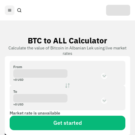
BTC to ALL Calculator
Calculate the value of Bitcoin in Albanian Lek using live market
rates
From
≈
0
USD
To
≈
0
USD
Market rate is unavailable
Get started