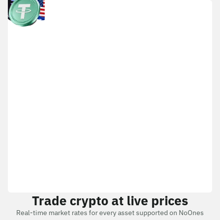
Trade crypto at live prices
Real-time market rates for every asset supported on NoOnes