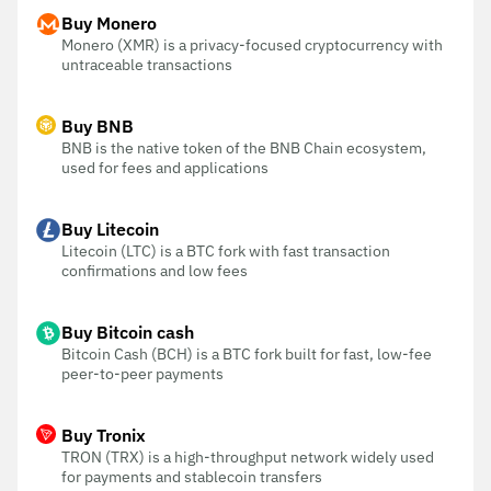
Buy Monero
Monero (XMR) is a privacy-focused cryptocurrency with
untraceable transactions
Buy BNB
BNB is the native token of the BNB Chain ecosystem,
used for fees and applications
Buy Litecoin
Litecoin (LTC) is a BTC fork with fast transaction
confirmations and low fees
Buy Bitcoin cash
Bitcoin Cash (BCH) is a BTC fork built for fast, low-fee
peer-to-peer payments
Buy Tronix
TRON (TRX) is a high-throughput network widely used
for payments and stablecoin transfers