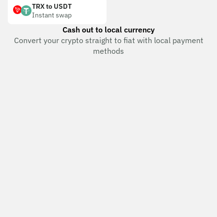
TRX to USDT
Instant swap
Cash out to local currency
Convert your crypto straight to fiat with local payment
methods