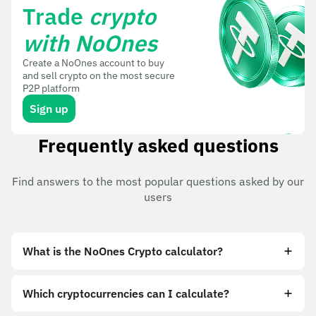
Trade
crypto
with NoOnes
Create a NoOnes account to buy
and sell crypto on the most secure
P2P platform
Sign up
Frequently asked questions
Find answers to the most popular questions asked by our
users
What is the NoOnes Crypto calculator?
Which cryptocurrencies can I calculate?