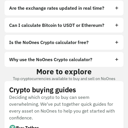
Are the exchange rates updated in real time?
Can I calculate Bitcoin to USDT or Ethereum?
Is the NoOnes Crypto calculator free?
Why use the NoOnes Crypto calculator?
More to explore
Top cryptocurrencies available to buy and sell on NoOnes
Crypto buying guides
Deciding which crypto to buy can seem
overwhelming. We've put together quick guides for
every asset on NoOnes to help you get started with
confidence.
Buy Tether