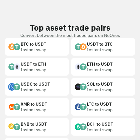
Top asset trade pairs
Convert between the most traded pairs on NoOnes
BTC to USDT
USDT to BTC
Instant swap
Instant swap
USDT to ETH
ETH to USDT
Instant swap
Instant swap
USDC to USDT
SOL to USDT
Instant swap
Instant swap
XMR to USDT
LTC to USDT
Instant swap
Instant swap
BNB to USDT
BCH to USDT
Instant swap
Instant swap