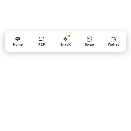
Home
P2P
SnapX
Swap
Wallet