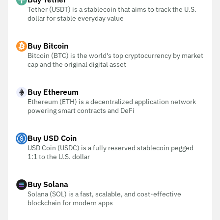
Tether (USDT) is a stablecoin that aims to track the U.S.
dollar for stable everyday value
Buy Bitcoin
Bitcoin (BTC) is the world's top cryptocurrency by market
cap and the original digital asset
Buy Ethereum
Ethereum (ETH) is a decentralized application network
powering smart contracts and DeFi
Buy USD Coin
USD Coin (USDC) is a fully reserved stablecoin pegged
1:1 to the U.S. dollar
Buy Solana
Solana (SOL) is a fast, scalable, and cost-effective
blockchain for modern apps