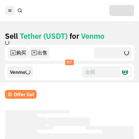
Sell
Tether (USDT)
for
Venmo
购买
出售
为了
Venmo
$£€
Offer list