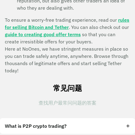
reputation, but also gives other traders an idea of
who they are dealing with.
To ensure a worry-free trading experience, read our
rules
for selling Bitcoin and Tether
. You can also check out our
guide to creating good offer terms
so that you can
create irresistible offers for your buyers.
Here at NoOnes, we have stringent measures in place so
you can trade safely anytime, anywhere. Browse through
thousands of legitimate offers and start selling Tether
today!
常见问题
查找用户最常问问题的答案
What is P2P crypto trading?