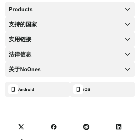
Products
支持的国家
SnapX
兑换现金
实用链接
礼品卡编码
法律信息
伙伴计划
NoOnes钱包
API文档
关于NoOnes
有奖捉虫方案
Visa卡
加密货币计算器
Cookie政策
关于我们
Android
iOS
兑换
透明度数据面板
法律请求
NoOnes博客
进口反馈
合作伙伴计划条款
NoOnes 手续费
NoOnes 状态
隐私政策
联系我们
服务条款