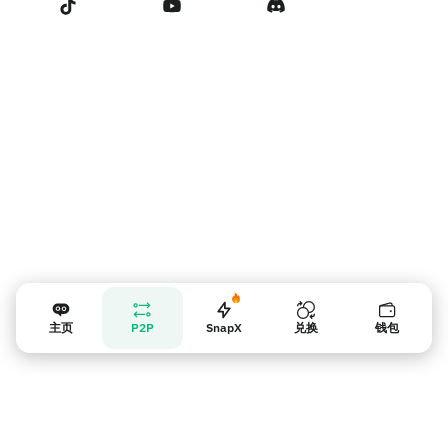
卖家提示
主页
P2P
SnapX
兑换
钱包