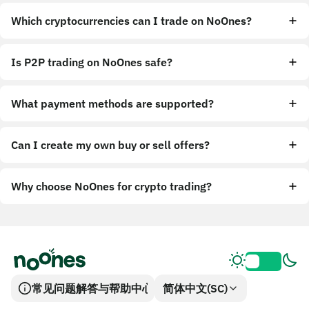
Which cryptocurrencies can I trade on NoOnes?
Is P2P trading on NoOnes safe?
What payment methods are supported?
Can I create my own buy or sell offers?
Why choose NoOnes for crypto trading?
常见问题解答与帮助中心
简体中文(SC)