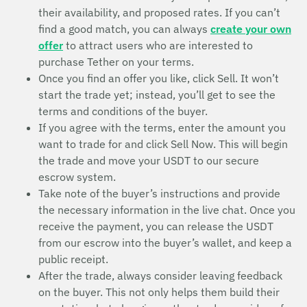
their availability, and proposed rates. If you can’t
find a good match, you can always
create your own
offer
to attract users who are interested to
purchase Tether on your terms.
Once you find an offer you like, click Sell. It won’t
start the trade yet; instead, you’ll get to see the
terms and conditions of the buyer.
If you agree with the terms, enter the amount you
want to trade for and click Sell Now. This will begin
the trade and move your USDT to our secure
escrow system.
Take note of the buyer’s instructions and provide
the necessary information in the live chat. Once you
receive the payment, you can release the USDT
from our escrow into the buyer’s wallet, and keep a
public receipt.
After the trade, always consider leaving feedback
on the buyer. This not only helps them build their