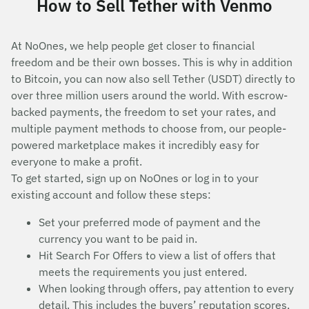
How to Sell Tether with Venmo
At NoOnes, we help people get closer to financial
freedom and be their own bosses. This is why in addition
to Bitcoin, you can now also sell Tether (USDT) directly to
over three million users around the world. With escrow-
backed payments, the freedom to set your rates, and
multiple payment methods to choose from, our people-
powered marketplace makes it incredibly easy for
everyone to make a profit.
To get started, sign up on NoOnes or log in to your
existing account and follow these steps:
Set your preferred mode of payment and the
currency you want to be paid in.
Hit Search For Offers to view a list of offers that
meets the requirements you just entered.
When looking through offers, pay attention to every
detail. This includes the buyers’ reputation scores,