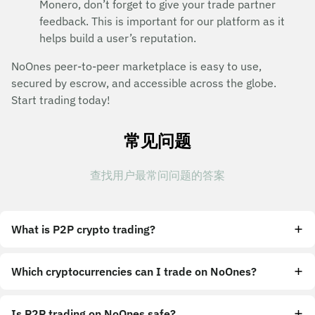
Monero, don’t forget to give your trade partner
feedback. This is important for our platform as it
helps build a user’s reputation.
NoOnes peer-to-peer marketplace is easy to use,
secured by escrow, and accessible across the globe.
Start trading today!
常见问题
查找用户最常问问题的答案
What is P2P crypto trading?
Which cryptocurrencies can I trade on NoOnes?
Is P2P trading on NoOnes safe?