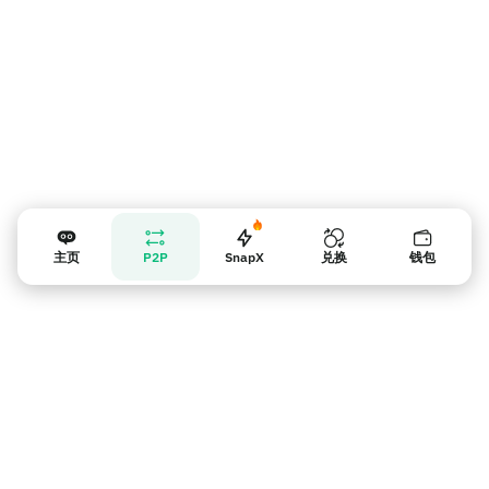
主页
P2P
SnapX
兑换
钱包