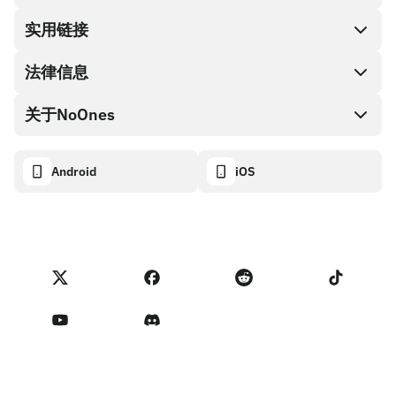
兑换现金
实用链接
礼品卡编码
法律信息
伙伴计划
NoOnes钱包
API文档
关于NoOnes
有奖捉虫方案
Visa卡
加密货币计算器
Cookie政策
关于我们
Android
iOS
兑换
透明度数据面板
法律请求
NoOnes博客
进口反馈
合作伙伴计划条款
NoOnes 手续费
NoOnes 状态
隐私政策
联系我们
服务条款
卖家提示