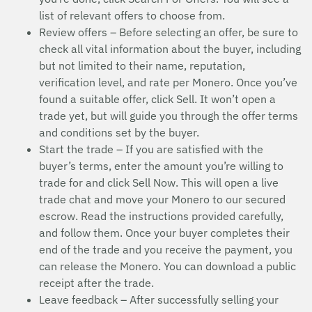
list of relevant offers to choose from.
Review offers – Before selecting an offer, be sure to
check all vital information about the buyer, including
but not limited to their name, reputation,
verification level, and rate per Monero. Once you’ve
found a suitable offer, click Sell. It won’t open a
trade yet, but will guide you through the offer terms
and conditions set by the buyer.
Start the trade – If you are satisfied with the
buyer’s terms, enter the amount you’re willing to
trade for and click Sell Now. This will open a live
trade chat and move your Monero to our secured
escrow. Read the instructions provided carefully,
and follow them. Once your buyer completes their
end of the trade and you receive the payment, you
can release the Monero. You can download a public
receipt after the trade.
Leave feedback – After successfully selling your