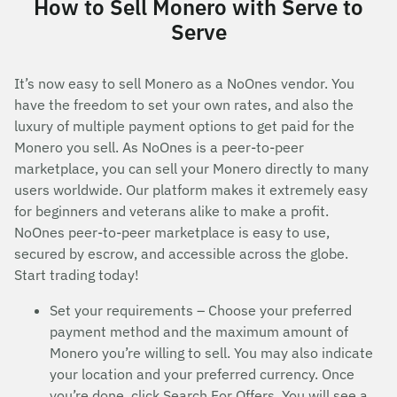
How to Sell Monero with Serve to
Serve
It’s now easy to sell Monero as a NoOnes vendor. You
have the freedom to set your own rates, and also the
luxury of multiple payment options to get paid for the
Monero you sell. As NoOnes is a peer-to-peer
marketplace, you can sell your Monero directly to many
users worldwide. Our platform makes it extremely easy
for beginners and veterans alike to make a profit.
NoOnes peer-to-peer marketplace is easy to use,
secured by escrow, and accessible across the globe.
Start trading today!
Set your requirements – Choose your preferred
payment method and the maximum amount of
Monero you’re willing to sell. You may also indicate
your location and your preferred currency. Once
you’re done, click Search For Offers. You will see a