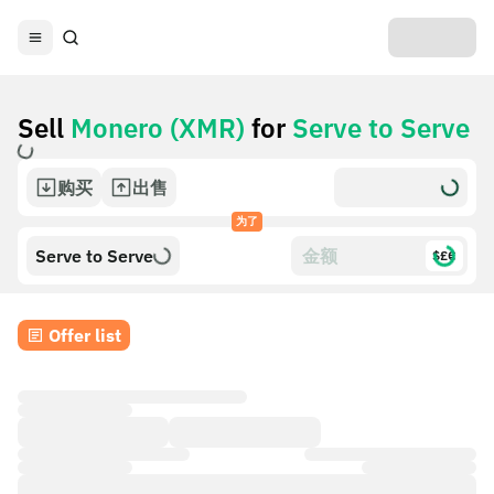
Sell
Monero (XMR)
for
Serve to Serve
购买
出售
为了
Serve to Serve
$£€
Offer list