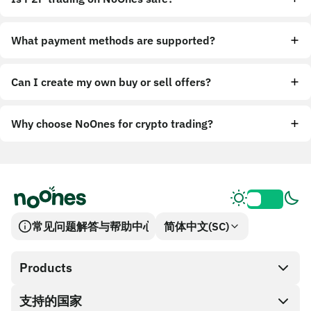
What payment methods are supported?
Can I create my own buy or sell offers?
Why choose NoOnes for crypto trading?
常见问题解答与帮助中心
简体中文(SC)
Products
支持的国家
SnapX