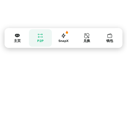
主页
P2P
SnapX
兑换
钱包