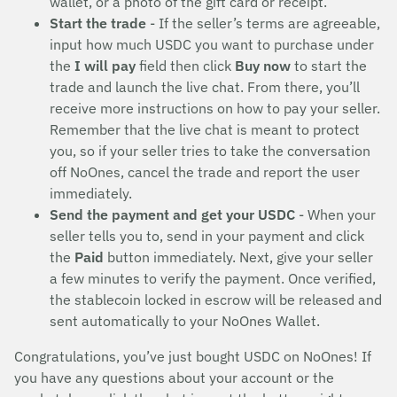
wallet, or a photo of the gift card or receipt.
Start the trade
- If the seller’s terms are agreeable,
input how much USDC you want to purchase under
the
I will pay
field then click
Buy now
to start the
trade and launch the live chat. From there, you’ll
receive more instructions on how to pay your seller.
Remember that the live chat is meant to protect
you, so if your seller tries to take the conversation
off NoOnes, cancel the trade and report the user
immediately.
Send the payment and get your USDC
- When your
seller tells you to, send in your payment and click
the
Paid
button immediately. Next, give your seller
a few minutes to verify the payment. Once verified,
the stablecoin locked in escrow will be released and
sent automatically to your NoOnes Wallet.
Congratulations, you’ve just bought USDC on NoOnes! If
you have any questions about your account or the