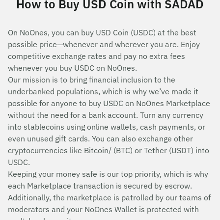
How to Buy USD Coin with SADAD
On NoOnes, you can buy USD Coin (USDC) at the best
possible price—whenever and wherever you are. Enjoy
competitive exchange rates and pay no extra fees
whenever you buy USDC on NoOnes.
Our mission is to bring financial inclusion to the
underbanked populations, which is why we’ve made it
possible for anyone to buy USDC on NoOnes Marketplace
without the need for a bank account. Turn any currency
into stablecoins using online wallets, cash payments, or
even unused gift cards. You can also exchange other
cryptocurrencies like Bitcoin/ (BTC) or Tether (USDT) into
USDC.
Keeping your money safe is our top priority, which is why
each Marketplace transaction is secured by escrow.
Additionally, the marketplace is patrolled by our teams of
moderators and your NoOnes Wallet is protected with