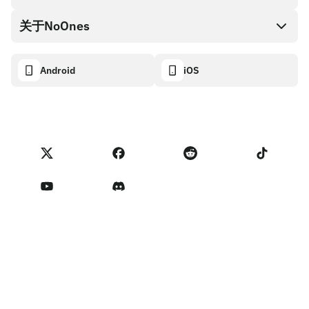
NoOnes钱包
API文档
关于NoOnes
有奖捉虫方案
Visa卡
加密货币计算器
Cookie政策
关于我们
Android
iOS
兑换
透明度数据面板
法律请求
NoOnes博客
进口反馈
合作伙伴计划条款
NoOnes 手续费
NoOnes 状态
隐私政策
联系我们
服务条款
卖家提示