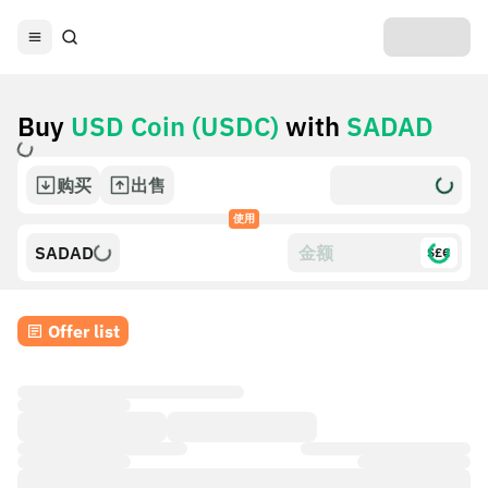
Buy
USD Coin (USDC)
with
SADAD
购买
出售
使用
SADAD
$£€
Offer list