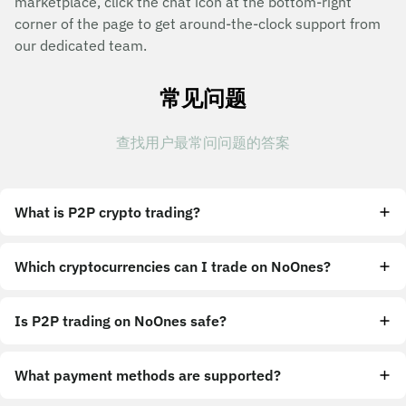
marketplace, click the chat icon at the bottom-right
corner of the page to get around-the-clock support from
our dedicated team.
常见问题
查找用户最常问问题的答案
What is P2P crypto trading?
Which cryptocurrencies can I trade on NoOnes?
Is P2P trading on NoOnes safe?
What payment methods are supported?