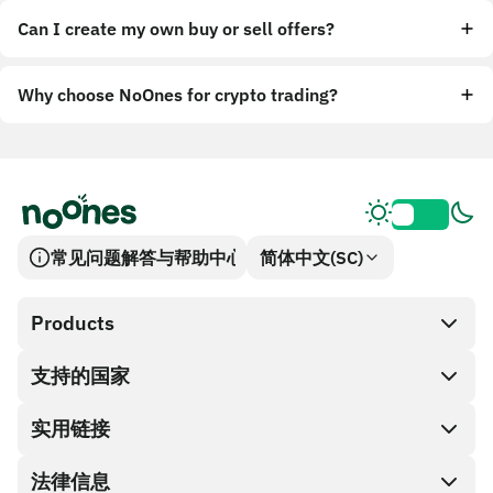
Can I create my own buy or sell offers?
Why choose NoOnes for crypto trading?
常见问题解答与帮助中心
简体中文(SC)
Products
支持的国家
SnapX
兑换现金
实用链接
礼品卡编码
法律信息
伙伴计划