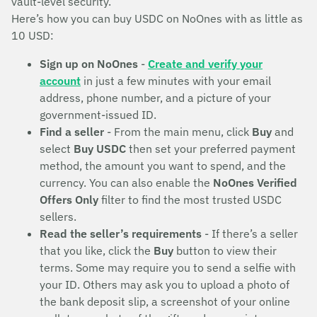
vault-level security.
Here’s how you can buy USDC on NoOnes with as little as
10 USD:
Sign up on NoOnes
-
Create and verify your
account
in just a few minutes with your email
address, phone number, and a picture of your
government-issued ID.
Find a seller
- From the main menu, click
Buy
and
select
Buy USDC
then set your preferred payment
method, the amount you want to spend, and the
currency. You can also enable the
NoOnes Verified
Offers Only
filter to find the most trusted USDC
sellers.
Read the seller’s requirements
- If there’s a seller
that you like, click the
Buy
button to view their
terms. Some may require you to send a selfie with
your ID. Others may ask you to upload a photo of
the bank deposit slip, a screenshot of your online