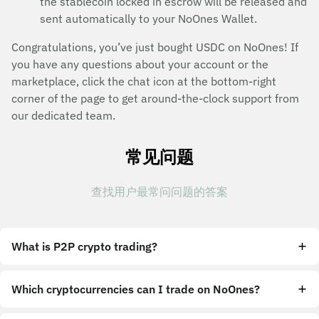
the stablecoin locked in escrow will be released and
sent automatically to your NoOnes Wallet.
Congratulations, you’ve just bought USDC on NoOnes! If
you have any questions about your account or the
marketplace, click the chat icon at the bottom-right
corner of the page to get around-the-clock support from
our dedicated team.
常见问题
查找用户最常问问题的答案
What is P2P crypto trading?
Which cryptocurrencies can I trade on NoOnes?