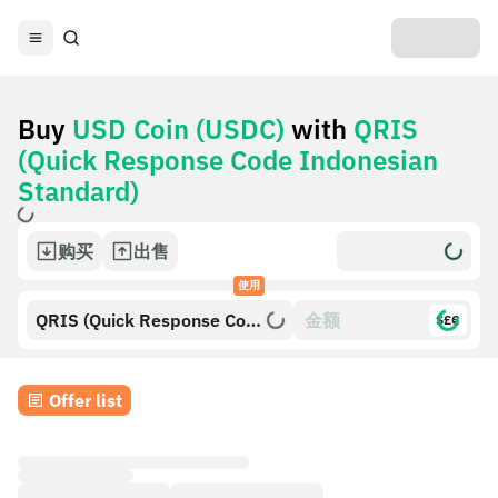
Buy
USD Coin (USDC)
with
QRIS
(Quick Response Code Indonesian
Standard)
购买
出售
使用
QRIS (Quick Response Code
$£€
Indonesian Standard)
Offer list