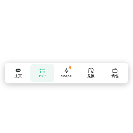
主页
P2P
SnapX
兑换
钱包