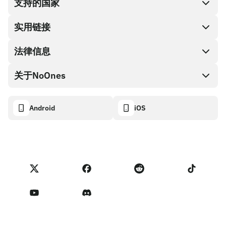
支持的国家
SnapX
兑换现金
实用链接
礼品卡编码
法律信息
伙伴计划
NoOnes钱包
API文档
关于NoOnes
有奖捉虫方案
Visa卡
加密货币计算器
Cookie政策
关于我们
Android
iOS
兑换
透明度数据面板
法律请求
NoOnes博客
进口反馈
合作伙伴计划条款
NoOnes 手续费
NoOnes 状态
隐私政策
联系我们
服务条款
卖家提示