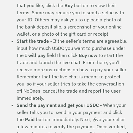
that you like, click the
Buy
button to view their
terms. Some may require you to send a selfie with
your ID. Others may ask you to upload a photo of
the bank deposit slip, a screenshot of your online
wallet, or a photo of the gift card or receipt.
Start the trade
- If the seller’s terms are agreeable,
input how much USDC you want to purchase under
the
I will pay
field then click
Buy now
to start the
trade and launch the live chat. From there, you’ll
receive more instructions on how to pay your seller.
Remember that the live chat is meant to protect
you, so if your seller tries to take the conversation
off NoOnes, cancel the trade and report the user
immediately.
Send the payment and get your USDC
- When your
seller tells you to, send in your payment and click
the
Paid
button immediately. Next, give your seller
a few minutes to verify the payment. Once verified,