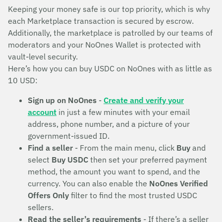
Keeping your money safe is our top priority, which is why
each Marketplace transaction is secured by escrow.
Additionally, the marketplace is patrolled by our teams of
moderators and your NoOnes Wallet is protected with
vault-level security.
Here’s how you can buy USDC on NoOnes with as little as
10 USD:
Sign up on NoOnes
-
Create and verify your
account
in just a few minutes with your email
address, phone number, and a picture of your
government-issued ID.
Find a seller
- From the main menu, click
Buy
and
select
Buy USDC
then set your preferred payment
method, the amount you want to spend, and the
currency. You can also enable the
NoOnes Verified
Offers Only
filter to find the most trusted USDC
sellers.
Read the seller’s requirements
- If there’s a seller