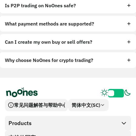
Is P2P trading on NoOnes safe?
What payment methods are supported?
Can I create my own buy or sell offers?
Why choose NoOnes for crypto trading?
常见问题解答与帮助中心
简体中文(SC)
Products