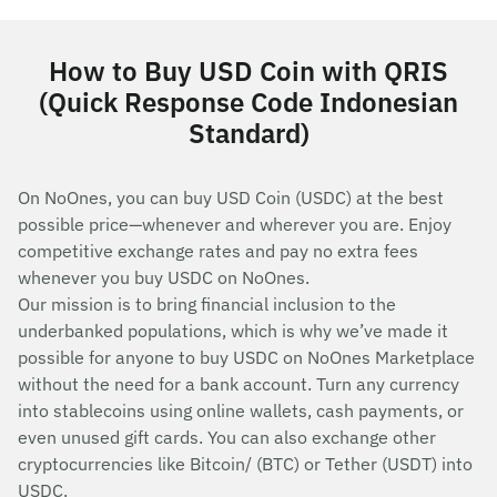
How to Buy USD Coin with QRIS
(Quick Response Code Indonesian
Standard)
On NoOnes, you can buy USD Coin (USDC) at the best
possible price—whenever and wherever you are. Enjoy
competitive exchange rates and pay no extra fees
whenever you buy USDC on NoOnes.
Our mission is to bring financial inclusion to the
underbanked populations, which is why we’ve made it
possible for anyone to buy USDC on NoOnes Marketplace
without the need for a bank account. Turn any currency
into stablecoins using online wallets, cash payments, or
even unused gift cards. You can also exchange other
cryptocurrencies like Bitcoin/ (BTC) or Tether (USDT) into
USDC.