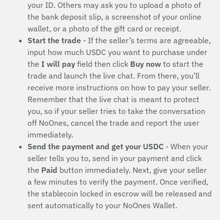
your ID. Others may ask you to upload a photo of
the bank deposit slip, a screenshot of your online
wallet, or a photo of the gift card or receipt.
Start the trade
- If the seller’s terms are agreeable,
input how much USDC you want to purchase under
the
I will pay
field then click
Buy now
to start the
trade and launch the live chat. From there, you’ll
receive more instructions on how to pay your seller.
Remember that the live chat is meant to protect
you, so if your seller tries to take the conversation
off NoOnes, cancel the trade and report the user
immediately.
Send the payment and get your USDC
- When your
seller tells you to, send in your payment and click
the
Paid
button immediately. Next, give your seller
a few minutes to verify the payment. Once verified,
the stablecoin locked in escrow will be released and
sent automatically to your NoOnes Wallet.