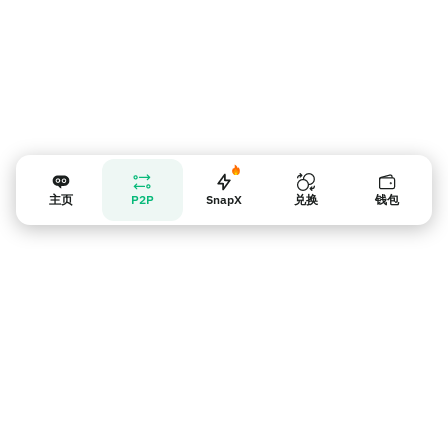
主页
P2P
SnapX
兑换
钱包