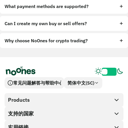
What payment methods are supported?
Can I create my own buy or sell offers?
Why choose NoOnes for crypto trading?
常见问题解答与帮助中心
简体中文(SC)
Products
支持的国家
SnapX
兑换现金
实用链接