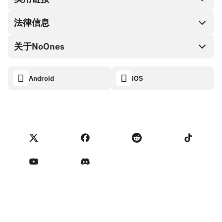
礼品卡编码
法律信息
伙伴计划
NoOnes钱包
API文档
关于NoOnes
有奖捉虫方案
Visa卡
加密货币计算器
Cookie政策
关于我们
Android
iOS
兑换
透明度数据面板
法律请求
NoOnes博客
进口反馈
合作伙伴计划条款
NoOnes 手续费
NoOnes 状态
隐私政策
联系我们
服务条款
卖家提示