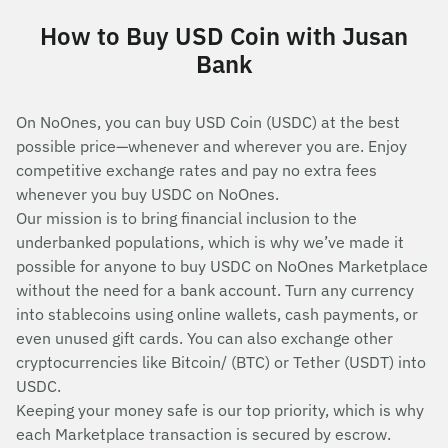
How to Buy USD Coin with Jusan
Bank
On NoOnes, you can buy USD Coin (USDC) at the best
possible price—whenever and wherever you are. Enjoy
competitive exchange rates and pay no extra fees
whenever you buy USDC on NoOnes.
Our mission is to bring financial inclusion to the
underbanked populations, which is why we’ve made it
possible for anyone to buy USDC on NoOnes Marketplace
without the need for a bank account. Turn any currency
into stablecoins using online wallets, cash payments, or
even unused gift cards. You can also exchange other
cryptocurrencies like Bitcoin/ (BTC) or Tether (USDT) into
USDC.
Keeping your money safe is our top priority, which is why
each Marketplace transaction is secured by escrow.