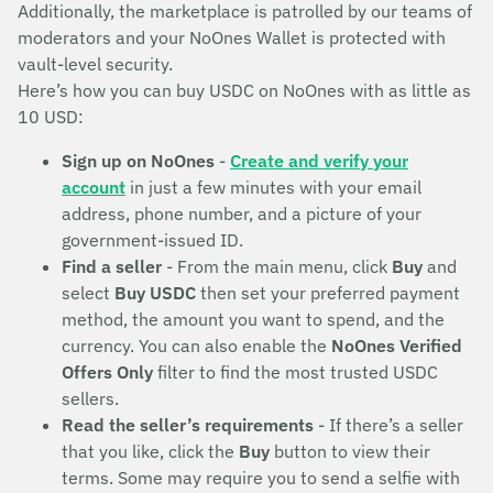
Additionally, the marketplace is patrolled by our teams of
moderators and your NoOnes Wallet is protected with
vault-level security.
Here’s how you can buy USDC on NoOnes with as little as
10 USD:
Sign up on NoOnes
-
Create and verify your
account
in just a few minutes with your email
address, phone number, and a picture of your
government-issued ID.
Find a seller
- From the main menu, click
Buy
and
select
Buy USDC
then set your preferred payment
method, the amount you want to spend, and the
currency. You can also enable the
NoOnes Verified
Offers Only
filter to find the most trusted USDC
sellers.
Read the seller’s requirements
- If there’s a seller
that you like, click the
Buy
button to view their
terms. Some may require you to send a selfie with