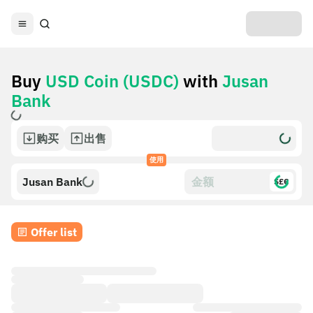
Buy
USD Coin (USDC)
with
Jusan
Bank
购买
出售
使用
Jusan Bank
$£€
Offer list