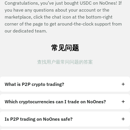
Congratulations, you’ve just bought USDC on NoOnes! If
you have any questions about your account or the
marketplace, click the chat icon at the bottom-right
corner of the page to get around-the-clock support from
our dedicated team.
常见问题
查找用户最常问问题的答案
What is P2P crypto trading?
Which cryptocurrencies can I trade on NoOnes?
Is P2P trading on NoOnes safe?